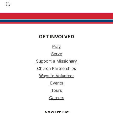
GET INVOLVED
Pray
Serve
Support a Missionary
Church Partnerships
Ways to Volunteer
Events
Tours
Careers
ABOUT US