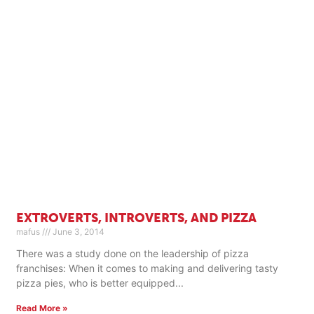
EXTROVERTS, INTROVERTS, AND PIZZA
mafus
June 3, 2014
There was a study done on the leadership of pizza
franchises: When it comes to making and delivering tasty
pizza pies, who is better equipped
Read More »