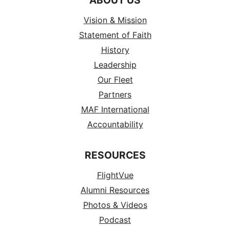
Vision & Mission
Statement of Faith
History
Leadership
Our Fleet
Partners
MAF International
Accountability
RESOURCES
FlightVue
Alumni Resources
Photos & Videos
Podcast