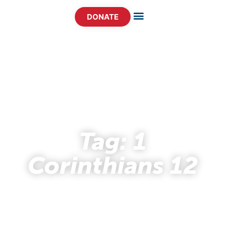
DONATE
- STORY HUB -
Tag: 1
Corinthians 12