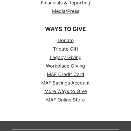
Financials & Reporting
Media/Press
WAYS TO GIVE
Donate
Tribute Gift
Legacy Giving
Workplace Giving
MAF Credit Card
MAF Savings Account
More Ways to Give
MAF Online Store