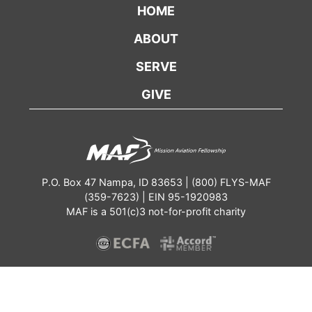
HOME
ABOUT
SERVE
GIVE
P.O. Box 47 Nampa, ID 83653 | (800) FLYS-MAF
(359-7623) | EIN 95-1920983
MAF is a 501(c)3 not-for-profit charity
Contact
Annual Report