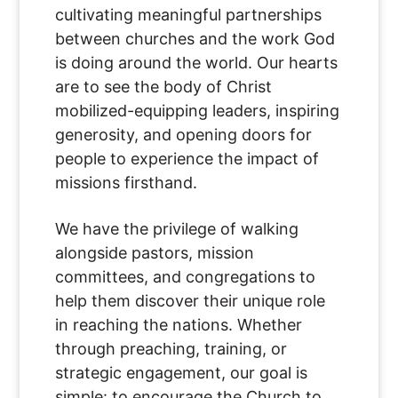
cultivating meaningful partnerships
between churches and the work God
is doing around the world. Our hearts
are to see the body of Christ
mobilized-equipping leaders, inspiring
generosity, and opening doors for
people to experience the impact of
missions firsthand.
We have the privilege of walking
alongside pastors, mission
committees, and congregations to
help them discover their unique role
in reaching the nations. Whether
through preaching, training, or
strategic engagement, our goal is
simple: to encourage the Church to