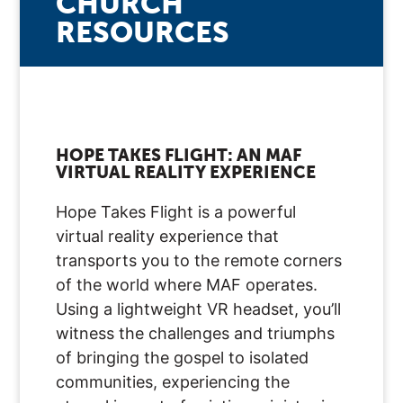
CHURCH
RESOURCES
HOPE TAKES FLIGHT: AN MAF
VIRTUAL REALITY EXPERIENCE
Hope Takes Flight is a powerful
virtual reality experience that
transports you to the remote corners
of the world where MAF operates.
Using a lightweight VR headset, you’ll
witness the challenges and triumphs
of bringing the gospel to isolated
communities, experiencing the