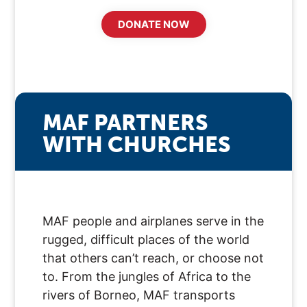
DONATE NOW
MAF PARTNERS
WITH CHURCHES
MAF people and airplanes serve in the
rugged, difficult places of the world
that others can’t reach, or choose not
to. From the jungles of Africa to the
rivers of Borneo, MAF transports