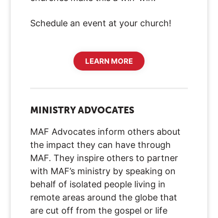
Schedule an event at your church!
LEARN MORE
MINISTRY ADVOCATES
MAF Advocates inform others about
the impact they can have through
MAF. They inspire others to partner
with MAF’s ministry by speaking on
behalf of isolated people living in
remote areas around the globe that
are cut off from the gospel or life