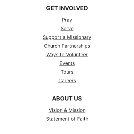
GET INVOLVED
Pray
Serve
Support a Missionary
Church Partnerships
Ways to Volunteer
Events
Tours
Careers
ABOUT US
Vision & Mission
Statement of Faith
History