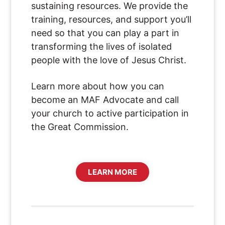
sustaining resources. We provide the
training, resources, and support you’ll
need so that you can play a part in
transforming the lives of isolated
people with the love of Jesus Christ.
Learn more about how you can
become an MAF Advocate and call
your church to active participation in
the Great Commission.
LEARN MORE