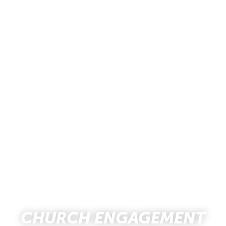
CHURCH ENGAGEMENT