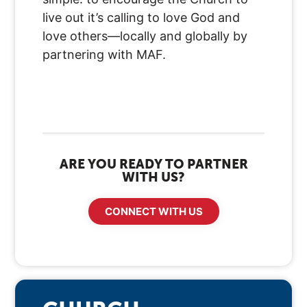
live out it’s calling to love God and
love others—locally and globally by
partnering with MAF.
ARE YOU READY TO PARTNER
WITH US?
CONNECT WITH US