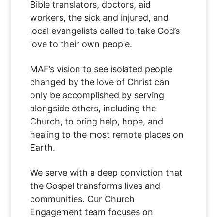
Bible translators, doctors, aid
workers, the sick and injured, and
local evangelists called to take God’s
love to their own people.
MAF’s vision to see isolated people
changed by the love of Christ can
only be accomplished by serving
alongside others, including the
Church, to bring help, hope, and
healing to the most remote places on
Earth.
We serve with a deep conviction that
the Gospel transforms lives and
communities. Our Church
Engagement team focuses on