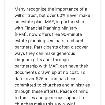
Many recognize the importance of a
will or trust, but over 60% never make
an estate plan. MAF, in partnership
with Financial Planning Ministry
(FPM), now offers free 90-minute
estate planning seminars to church
partners. Participants often discover
ways they can make generous
kingdom gifts and, through
partnership with MAF, can have their
documents drawn up at no cost. To
date, over $26 million has been
committed to churches and ministries
through these efforts. Peace of mind
to families and generous support for
churches make this a win-win!