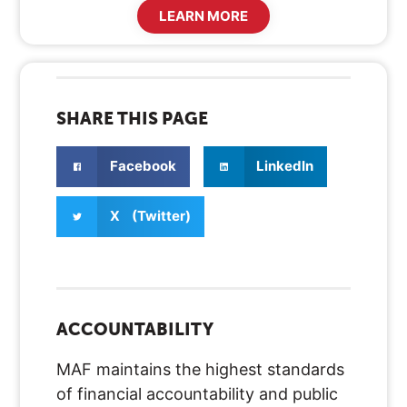
LEARN MORE
SHARE THIS PAGE
Facebook
LinkedIn
X (Twitter)
ACCOUNTABILITY
MAF maintains the highest standards
of financial accountability and public