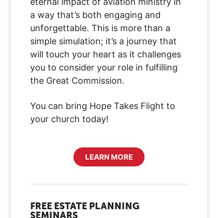
eternal impact of aviation ministry in
a way that’s both engaging and
unforgettable. This is more than a
simple simulation; it’s a journey that
will touch your heart as it challenges
you to consider your role in fulfilling
the Great Commission.
You can bring Hope Takes Flight to
your church today!
LEARN MORE
FREE ESTATE PLANNING
SEMINARS