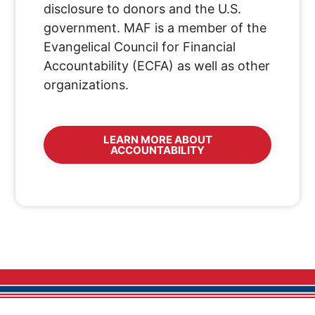
disclosure to donors and the U.S.
government. MAF is a member of the
Evangelical Council for Financial
Accountability (ECFA) as well as other
organizations.
LEARN MORE ABOUT
ACCOUNTABILITY