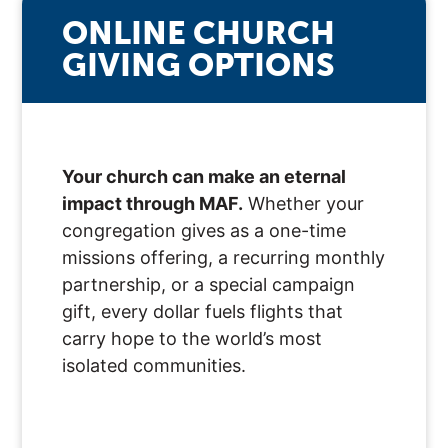
ONLINE CHURCH
GIVING OPTIONS
Your church can make an eternal
impact through MAF.
Whether your
congregation gives as a one-time
missions offering, a recurring monthly
partnership, or a special campaign
gift, every dollar fuels flights that
carry hope to the world’s most
isolated communities.