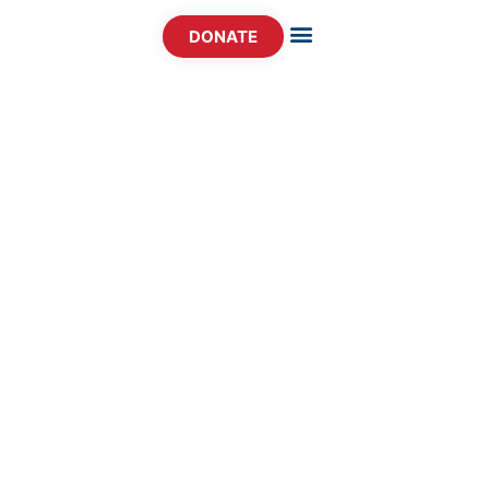
DONATE