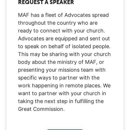
REQUEST A SPEAKER
MAF has a fleet of Advocates spread
throughout the country who are
ready to connect with your church.
Advocates are equipped and sent out
to speak on behalf of isolated people.
This may be sharing with your church
body about the ministry of MAF, or
presenting your missions team with
specific ways to partner with the
work happening in remote places. We
want to partner with your church in
taking the next step in fulfilling the
Great Commission.