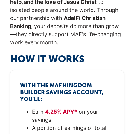
help, and the love of Jesus Christ
to
isolated people around the world. Through
our partnership with
AdelFi Christian
Banking
, your deposits do more than grow
—they directly support MAF's life-changing
work every month.
HOW IT WORKS
WITH THE MAF KINGDOM
BUILDER SAVINGS ACCOUNT,
YOU'LL:
Earn
4.25% APY*
on your
savings
A portion of earnings of total