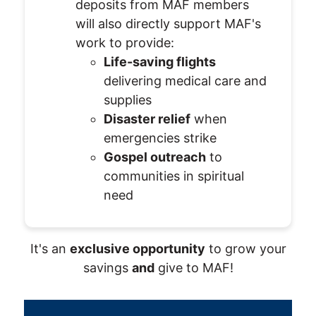
deposits from MAF members
will also directly support MAF's
work to provide:
Life-saving flights
delivering medical care and
supplies
Disaster relief
when
emergencies strike
Gospel outreach
to
communities in spiritual
need
It's an
exclusive opportunity
to grow your
savings
and
give to MAF!