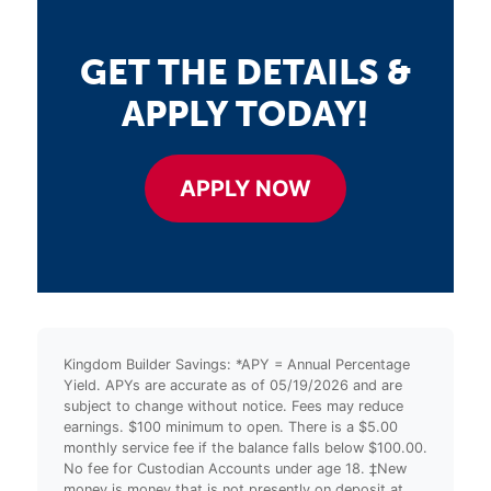
GET THE DETAILS &
APPLY TODAY!
APPLY NOW
Kingdom Builder Savings: *APY = Annual Percentage
Yield. APYs are accurate as of 05/19/2026 and are
subject to change without notice. Fees may reduce
earnings. $100 minimum to open. There is a $5.00
monthly service fee if the balance falls below $100.00.
No fee for Custodian Accounts under age 18. ‡New
money is money that is not presently on deposit at