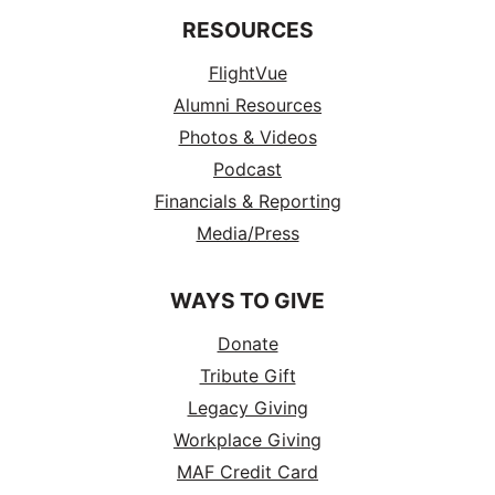
RESOURCES
FlightVue
Alumni Resources
Photos & Videos
Podcast
Financials & Reporting
Media/Press
WAYS TO GIVE
Donate
Tribute Gift
Legacy Giving
Workplace Giving
MAF Credit Card