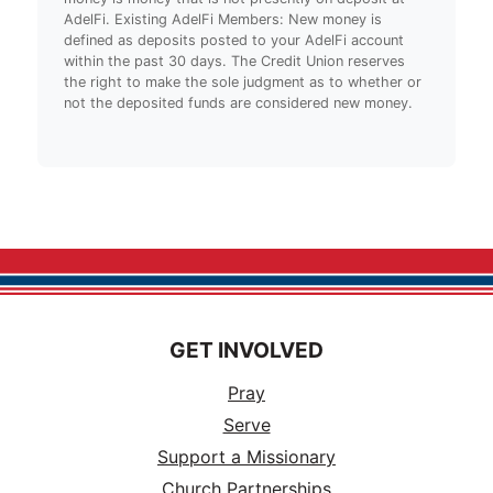
AdelFi. Existing AdelFi Members: New money is
defined as deposits posted to your AdelFi account
within the past 30 days. The Credit Union reserves
the right to make the sole judgment as to whether or
not the deposited funds are considered new money.
GET INVOLVED
Pray
Serve
Support a Missionary
Church Partnerships