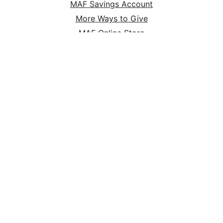
MAF Savings Account
More Ways to Give
MAF Online Store
HOME
ABOUT
SERVE
GIVE
P.O. Box 47 Nampa, ID 83653 | (800) FLYS-MAF