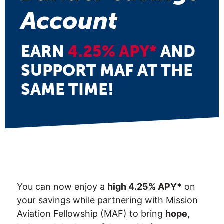
Account
EARN
4.25% APY*
AND
SUPPORT MAF AT THE
SAME TIME!
You can now enjoy a
high 4.25% APY*
on
your savings while partnering with Mission
Aviation Fellowship (MAF) to bring
hope,