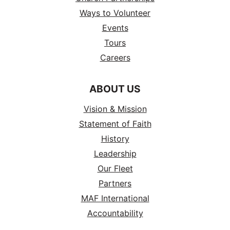
Ways to Volunteer
Events
Tours
Careers
ABOUT US
Vision & Mission
Statement of Faith
History
Leadership
Our Fleet
Partners
MAF International
Accountability