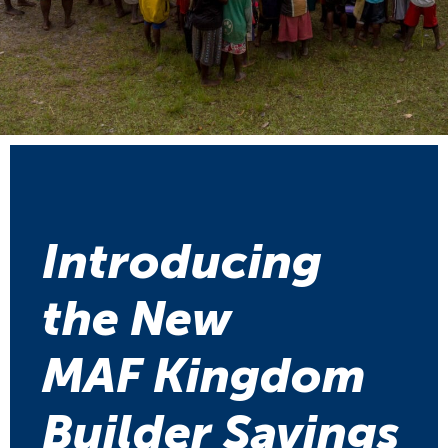
Introducing
the New
MAF Kingdom
Builder Savings