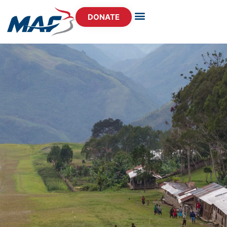
DONATE