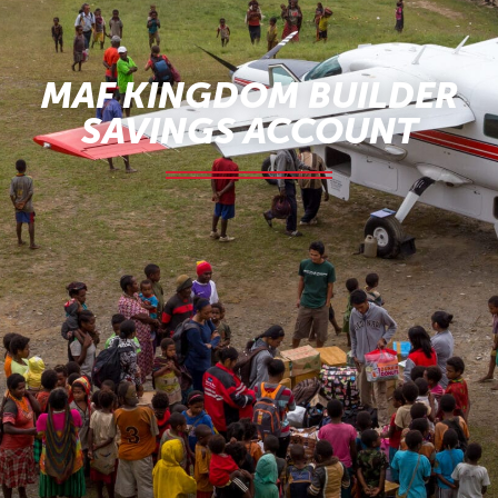
MAF KINGDOM BUILDER
SAVINGS ACCOUNT