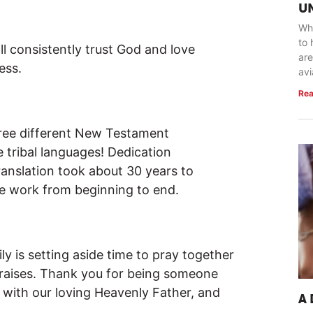
U
Whe
to 
l consistently trust God and love
are
ess.
avi
Rea
hree different New Testament
e tribal languages! Dedication
anslation took about 30 years to
e work from beginning to end.
y is setting aside time to pray together
raises. Thank you for being someone
 with our loving Heavenly Father, and
A