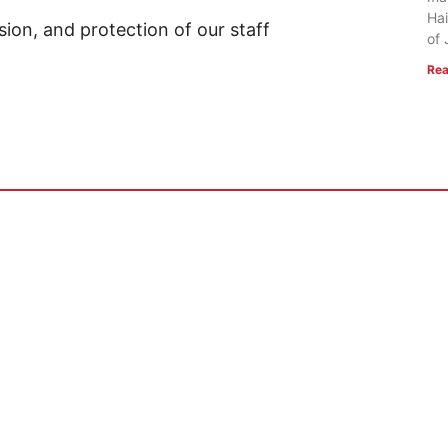
Hai
sion, and protection of our staff
of 
Rea
 US
RESOURCES
Mission
FlightVue
 of Faith
Alumni Resources