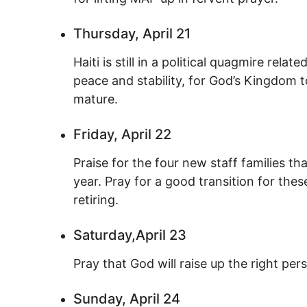
Thursday, April 21
Haiti is still in a political quagmire relat
peace and stability, for God’s Kingdom
mature.
Friday, April 22
Praise for the four new staff families th
year. Pray for a good transition for thes
retiring.
Saturday,April 23
Pray that God will raise up the right pe
Sunday, April 24