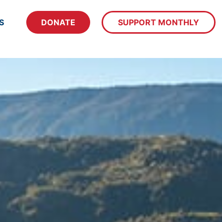
S
DONATE
SUPPORT MONTHLY