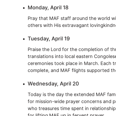
Monday, April 18
Pray that MAF staff around the world wil
others with His extravagant lovingkindn
Tuesday, April 19
Praise the Lord for the completion of t
translations into local eastern Congoles
ceremonies took place in March. Each tr
complete, and MAF flights supported th
Wednesday, April 20
Today is the day the extended MAF famil
for mission-wide prayer concerns and p
who treasures time spent in relationship
for lifting MAF up in fervent prayer.