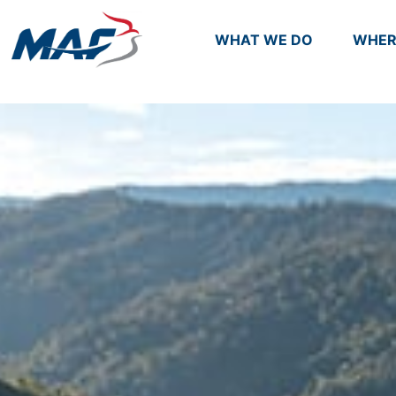
WHAT WE DO
WHER