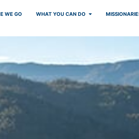
E WE GO
WHAT YOU CAN DO
MISSIONARIE