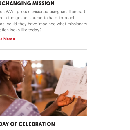
NCHANGING MISSION
n WWII pilots envisioned using small aircraft
help the gospel spread to hard-to-reach
as, could they have imagined what missionary
ation looks like today?
d More »
 DAY OF CELEBRATION