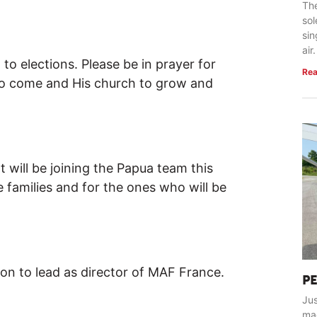
The
so
sin
air.
ed to elections. Please be in prayer for
Rea
 to come and His church to grow and
at will be joining the Papua team this
e families and for the ones who will be
rson to lead as director of MAF France.
P
Jus
ma