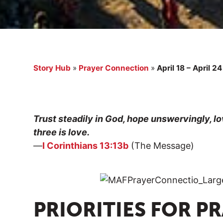
Story Hub
»
Prayer Connection
»
April 18 – April 24
Trust steadily in God, hope unswervingly, lo
three is love.
—
I Corinthians 13:13b
(The Message)
PRIORITIES FOR P