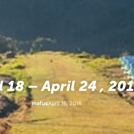
l 18 – April 24 , 20
mafus
April 16, 2016