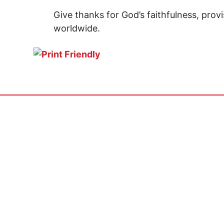
Give thanks for God’s faithfulness, provi
worldwide.
GET INVOLVED
ABOUT
Pray
Vision & 
Serve
Statement