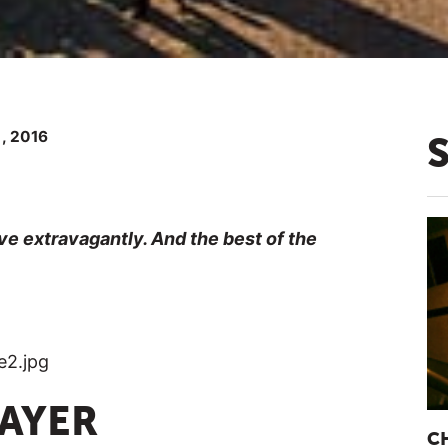
 , 2016
ve extravagantly. And the best of the
RAYER
C