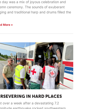
 day was a mix of joyous celebration and
lemn ceremony. The sounds of exuberant
ging and traditional harp and drums filled the
d More »
ERSEVERING IN HARD PLACES
t over a week after a devastating 7.2
gnitude earthquake rocked southwestern