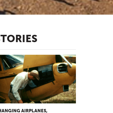
STORIES
HANGING AIRPLANES,