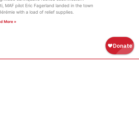
ti, MAF pilot Eric Fagerland landed in the town
Jérémie with a load of relief supplies.
d More »
WAYS TO GIVE
Donate
Tribute Gift