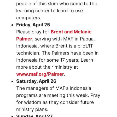
people of this slum who come to the
learning center to learn to use
computers.
Friday, April 25
Please pray for
Brent and Melanie
Palmer
, serving with MAF in Papua,
Indonesia, where Brent is a pilot/IT
technician. The Palmers have been in
Indonesia for some 17 years. Learn
more about their ministry at
www.maf.org/Palmer
.
Saturday, April 26
The managers of MAF’s Indonesia
programs are meeting this week. Pray
for wisdom as they consider future
ministry plans.
Sunday, April 27