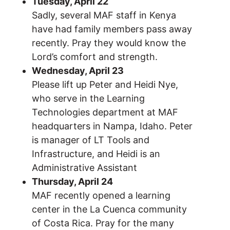
Tuesday, April 22
Sadly, several MAF staff in Kenya
have had family members pass away
recently. Pray they would know the
Lord’s comfort and strength.
Wednesday, April 23
Please lift up Peter and Heidi Nye,
who serve in the Learning
Technologies department at MAF
headquarters in Nampa, Idaho. Peter
is manager of LT Tools and
Infrastructure, and Heidi is an
Administrative Assistant
Thursday, April 24
MAF recently opened a learning
center in the La Cuenca community
of Costa Rica. Pray for the many