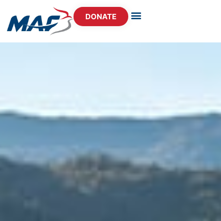
DONATE