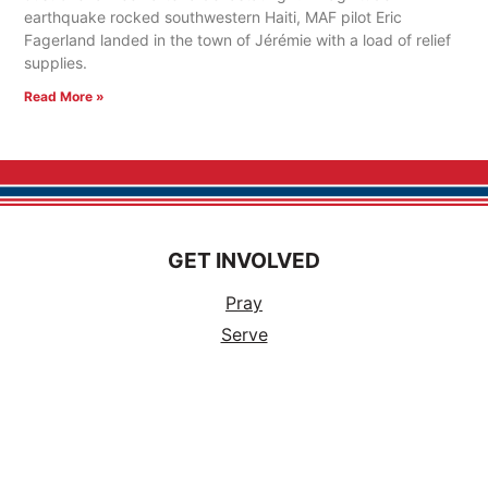
earthquake rocked southwestern Haiti, MAF pilot Eric
Fagerland landed in the town of Jérémie with a load of relief
supplies.
Read More »
GET INVOLVED
Pray
Serve
Support a Missionary
Church Partnerships
Ways to Volunteer
Events