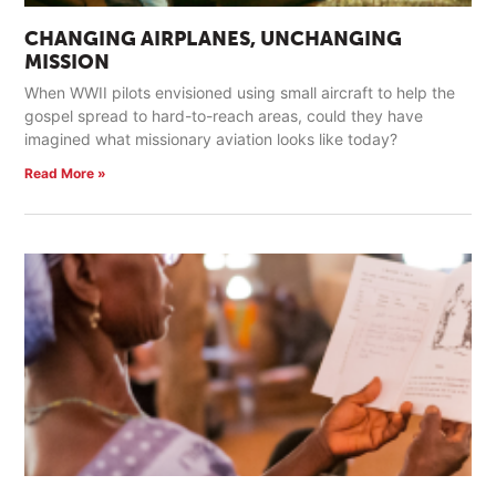
CHANGING AIRPLANES, UNCHANGING
MISSION
When WWII pilots envisioned using small aircraft to help the
gospel spread to hard-to-reach areas, could they have
imagined what missionary aviation looks like today?
Read More »