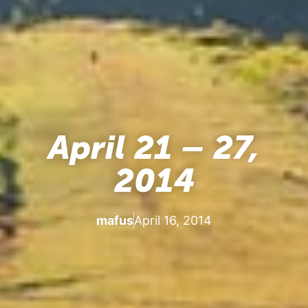
April 21 – 27,
2014
mafus
April 16, 2014