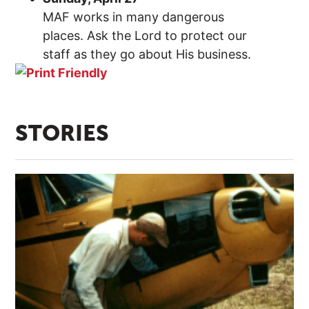
MAF works in many dangerous
places. Ask the Lord to protect our
staff as they go about His business.
STORIES