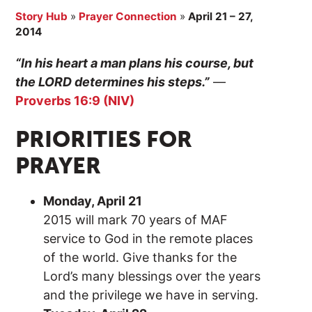
Story Hub
»
Prayer Connection
»
April 21 – 27,
2014
“In his heart a man plans his course, but
the LORD determines his steps.”
—
Proverbs 16:9 (NIV)
PRIORITIES FOR
PRAYER
Monday, April 21
2015 will mark 70 years of MAF
service to God in the remote places
of the world. Give thanks for the
Lord’s many blessings over the years
and the privilege we have in serving.