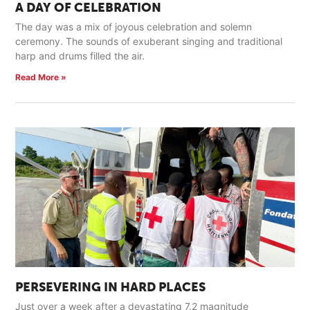
A DAY OF CELEBRATION
The day was a mix of joyous celebration and solemn
ceremony. The sounds of exuberant singing and traditional
harp and drums filled the air.
Read More »
PERSEVERING IN HARD PLACES
Just over a week after a devastating 7.2 magnitude