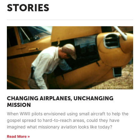
STORIES
CHANGING AIRPLANES, UNCHANGING
MISSION
When WWII pilots envisioned using small aircraft to help the
gospel spread to hard-to-reach areas, could they have
imagined what missionary aviation looks like today?
Read More »