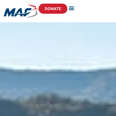
DONATE