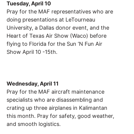
Tuesday, April 10
Pray for the MAF representatives who are
doing presentations at LeTourneau
University, a Dallas donor event, and the
Heart of Texas Air Show (Waco) before
flying to Florida for the Sun ‘N Fun Air
Show April 10 -15th.
Wednesday, April 11
Pray for the MAF aircraft maintenance
specialists who are disassembling and
crating up three airplanes in Kalimantan
this month. Pray for safety, good weather,
and smooth logistics.