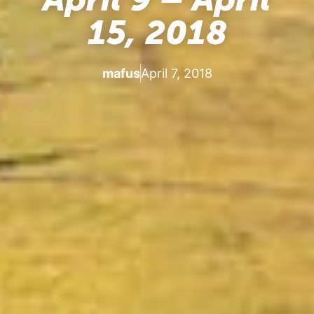
15, 2018
mafus
April 7, 2018