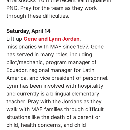
aftershocks from the recent earthquake in
PNG. Pray for the team as they work
through these difficulties.
Saturday, April 14
Lift up
Gene and Lynn Jordan
,
missionaries with MAF since 1977. Gene
has served in many roles, including
pilot/mechanic, program manager of
Ecuador, regional manager for Latin
America, and vice president of personnel.
Lynn has been involved with hospitality
and currently is a bilingual elementary
teacher. Pray with the Jordans as they
walk with MAF families through difficult
situations like the death of a parent or
child, health concerns, and child