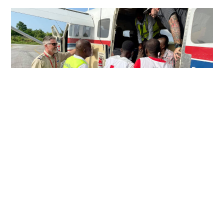
PERSEVERING IN HARD PLACES
Just over a week after a devastating 7.2 magnitude
earthquake rocked southwestern Haiti, MAF pilot Eric
Fagerland landed in the town of Jérémie with a load of relief
supplies.
Read More »