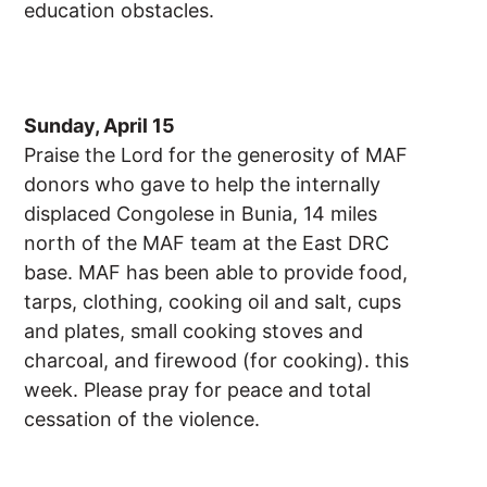
education obstacles.
Sunday, April 15
Praise the Lord for the generosity of MAF
donors who gave to help the internally
displaced Congolese in Bunia, 14 miles
north of the MAF team at the East DRC
base. MAF has been able to provide food,
tarps, clothing, cooking oil and salt, cups
and plates, small cooking stoves and
charcoal, and firewood (for cooking). this
week. Please pray for peace and total
cessation of the violence.