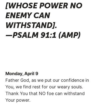
[WHOSE POWER NO
ENEMY CAN
WITHSTAND].
—PSALM 91:1 (AMP)
Monday, April 9
Father God, as we put our confidence in
You, we find rest for our weary souls.
Thank You that NO foe can withstand
Your power.