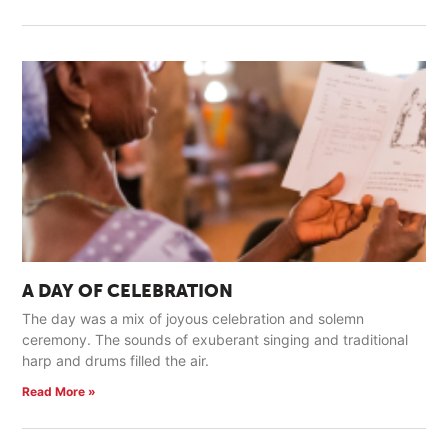
A DAY OF CELEBRATION
The day was a mix of joyous celebration and solemn
ceremony. The sounds of exuberant singing and traditional
harp and drums filled the air.
Read More »