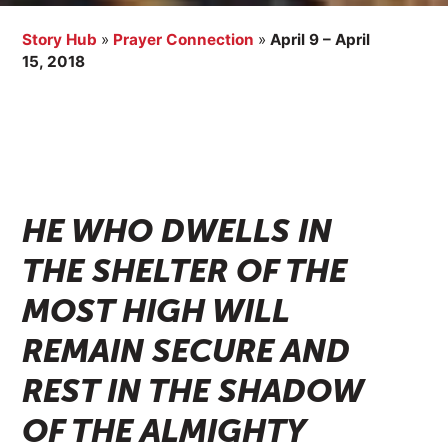
Story Hub
»
Prayer Connection
»
April 9 – April
15, 2018
HE WHO DWELLS IN
THE SHELTER OF THE
MOST HIGH WILL
REMAIN SECURE AND
REST IN THE SHADOW
OF THE ALMIGHTY