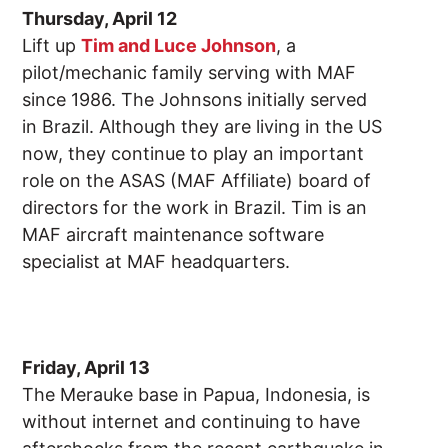
Thursday, April 12
Lift up
Tim and Luce Johnson
, a
pilot/mechanic family serving with MAF
since 1986. The Johnsons initially served
in Brazil. Although they are living in the US
now, they continue to play an important
role on the ASAS (MAF Affiliate) board of
directors for the work in Brazil. Tim is an
MAF aircraft maintenance software
specialist at MAF headquarters.
Friday, April 13
The Merauke base in Papua, Indonesia, is
without internet and continuing to have