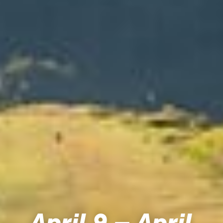
April 9 – April