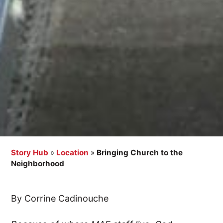
Story Hub
»
Location
»
Bringing Church to the
Neighborhood
By Corrine Cadinouche