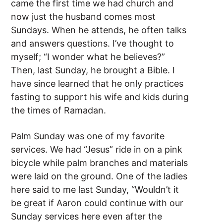
came the first time we had church and
now just the husband comes most
Sundays. When he attends, he often talks
and answers questions. I’ve thought to
myself; “I wonder what he believes?”
Then, last Sunday, he brought a Bible. I
have since learned that he only practices
fasting to support his wife and kids during
the times of Ramadan.
Palm Sunday was one of my favorite
services. We had “Jesus” ride in on a pink
bicycle while palm branches and materials
were laid on the ground. One of the ladies
here said to me last Sunday, “Wouldn’t it
be great if Aaron could continue with our
Sunday services here even after the