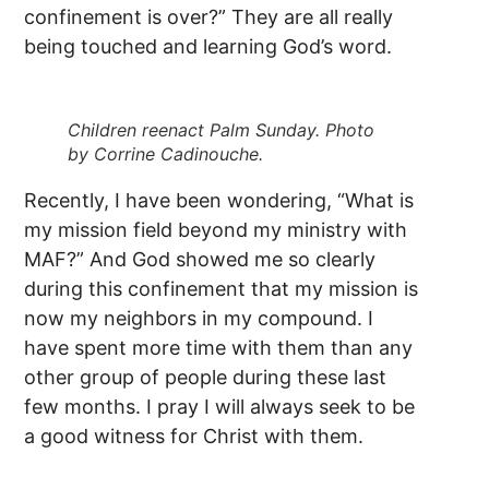
confinement is over?” They are all really
being touched and learning God’s word.
Children reenact Palm Sunday. Photo
by Corrine Cadinouche.
Recently, I have been wondering, “What is
my mission field beyond my ministry with
MAF?” And God showed me so clearly
during this confinement that my mission is
now my neighbors in my compound. I
have spent more time with them than any
other group of people during these last
few months. I pray I will always seek to be
a good witness for Christ with them.