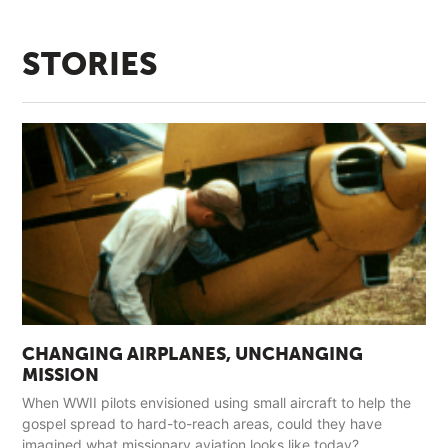
STORIES
CHANGING AIRPLANES, UNCHANGING
MISSION
When WWII pilots envisioned using small aircraft to help the
gospel spread to hard-to-reach areas, could they have
imagined what missionary aviation looks like today?