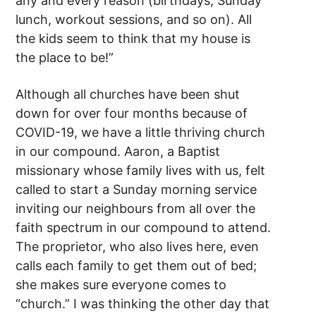
any and every reason (birthdays, Sunday
lunch, workout sessions, and so on). All
the kids seem to think that my house is
the place to be!”
Although all churches have been shut
down for over four months because of
COVID-19, we have a little thriving church
in our compound. Aaron, a Baptist
missionary whose family lives with us, felt
called to start a Sunday morning service
inviting our neighbours from all over the
faith spectrum in our compound to attend.
The proprietor, who also lives here, even
calls each family to get them out of bed;
she makes sure everyone comes to
“church.” I was thinking the other day that