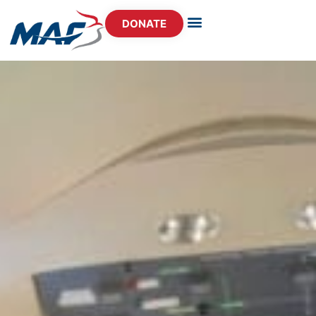
DONATE