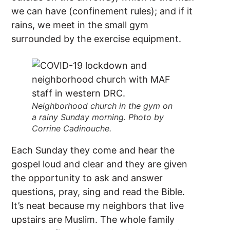
we can have (confinement rules); and if it
rains, we meet in the small gym
surrounded by the exercise equipment.
Neighborhood church in the gym on
a rainy Sunday morning. Photo by
Corrine Cadinouche.
Each Sunday they come and hear the
gospel loud and clear and they are given
the opportunity to ask and answer
questions, pray, sing and read the Bible.
It’s neat because my neighbors that live
upstairs are Muslim. The whole family