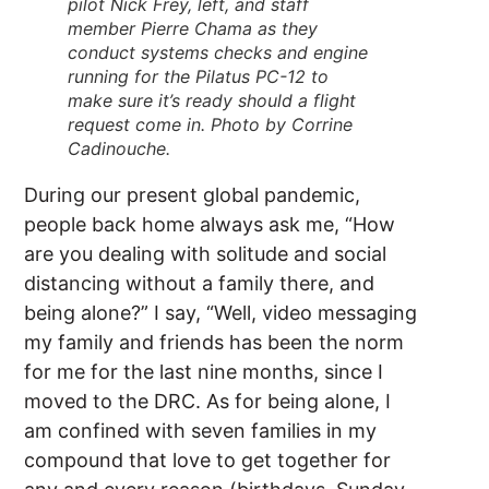
pilot Nick Frey, left, and staff
member Pierre Chama as they
conduct systems checks and engine
running for the Pilatus PC-12 to
make sure it’s ready should a flight
request come in. Photo by Corrine
Cadinouche.
During our present global pandemic,
people back home always ask me, “How
are you dealing with solitude and social
distancing without a family there, and
being alone?” I say, “Well, video messaging
my family and friends has been the norm
for me for the last nine months, since I
moved to the DRC. As for being alone, I
am confined with seven families in my
compound that love to get together for