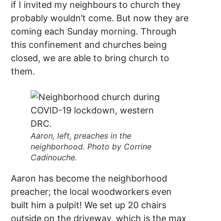
if I invited my neighbours to church they
probably wouldn’t come. But now they are
coming each Sunday morning. Through
this confinement and churches being
closed, we are able to bring church to
them.
Aaron, left, preaches in the
neighborhood. Photo by Corrine
Cadinouche.
Aaron has become the neighborhood
preacher; the local woodworkers even
built him a pulpit! We set up 20 chairs
outside on the driveway, which is the max