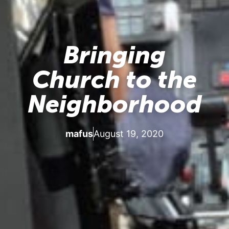
Bringing
Church to the
Neighborhood
mafus
August 19, 2020