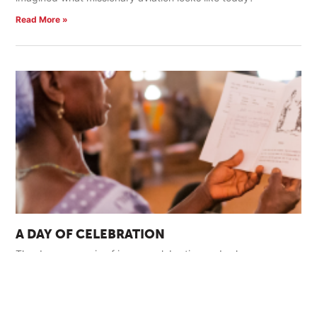
Read More »
A DAY OF CELEBRATION
The day was a mix of joyous celebration and solemn
ceremony. The sounds of exuberant singing and traditional
harp and drums filled the air.
Read More »