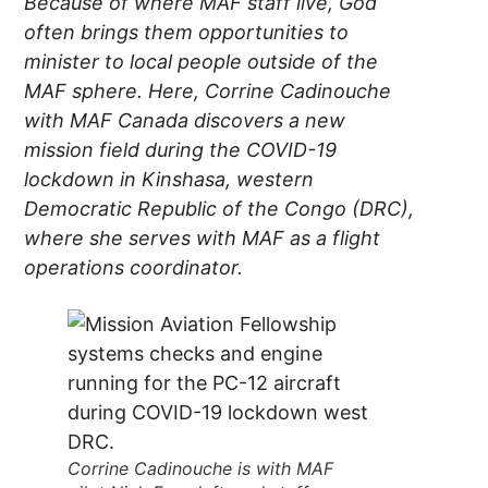
Because of where MAF staff live, God
often brings them opportunities to
minister to local people outside of the
MAF sphere. Here, Corrine Cadinouche
with MAF Canada discovers a new
mission field during the COVID-19
lockdown in Kinshasa, western
Democratic Republic of the Congo (DRC),
where she serves with MAF as a flight
operations coordinator.
Corrine Cadinouche is with MAF