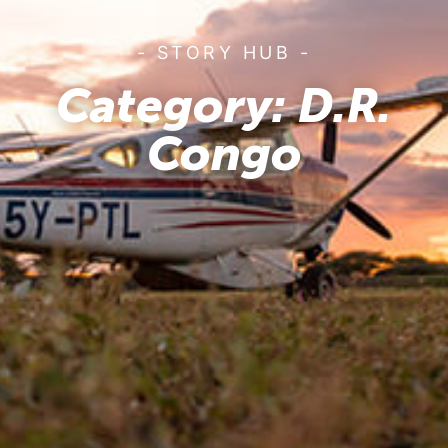
- STORY HUB -
Category: D.R.
Congo