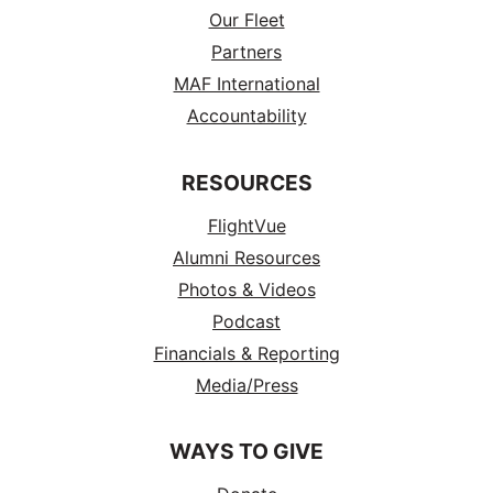
Our Fleet
Partners
MAF International
Accountability
RESOURCES
FlightVue
Alumni Resources
Photos & Videos
Podcast
Financials & Reporting
Media/Press
WAYS TO GIVE