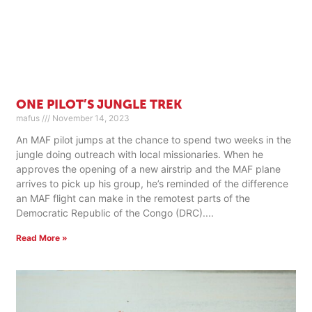
ONE PILOT’S JUNGLE TREK
mafus
November 14, 2023
An MAF pilot jumps at the chance to spend two weeks in the
jungle doing outreach with local missionaries. When he
approves the opening of a new airstrip and the MAF plane
arrives to pick up his group, he’s reminded of the difference
an MAF flight can make in the remotest parts of the
Democratic Republic of the Congo (DRC).
Read More »