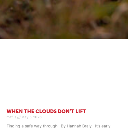
WHEN THE CLOUDS DON’T LIFT
mafus
May 5, 2026
Finding a safe way through By Hannah Braly It’s early