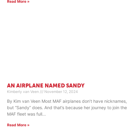
Read More »
AN AIRPLANE NAMED SANDY
Kimberly van Veen
November 12, 2024
By Kim van Veen Most MAF airplanes don’t have nicknames,
but “Sandy” does. And that’s because her journey to join the
MAF fleet was full
Read More »