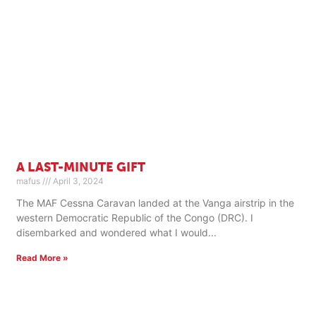
A LAST-MINUTE GIFT
mafus
April 3, 2024
The MAF Cessna Caravan landed at the Vanga airstrip in the
western Democratic Republic of the Congo (DRC). I
disembarked and wondered what I would
Read More »