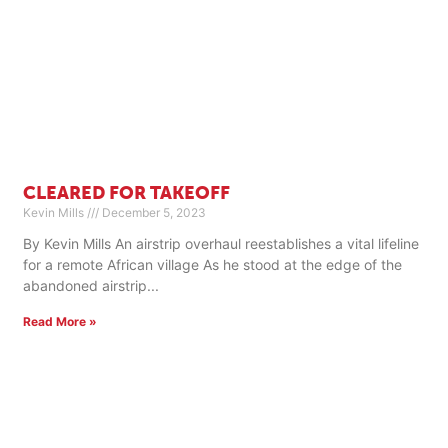
CLEARED FOR TAKEOFF
Kevin Mills
December 5, 2023
By Kevin Mills An airstrip overhaul reestablishes a vital lifeline
for a remote African village As he stood at the edge of the
abandoned airstrip
Read More »