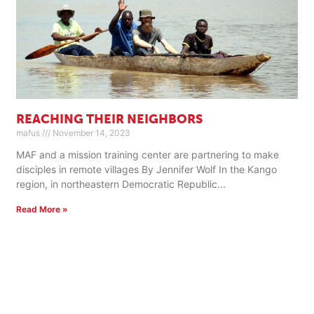
REACHING THEIR NEIGHBORS
mafus
November 14, 2023
MAF and a mission training center are partnering to make
disciples in remote villages By Jennifer Wolf In the Kango
region, in northeastern Democratic Republic
Read More »