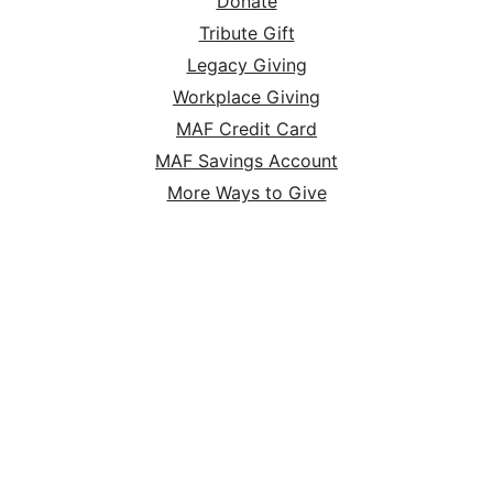
Donate
Tribute Gift
Legacy Giving
Workplace Giving
MAF Credit Card
MAF Savings Account
More Ways to Give
MAF Online Store
HOME
ABOUT
SERVE
GIVE