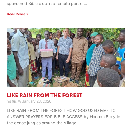
sponsored Bible club in a remote part of
Read More »
LIKE RAIN FROM THE FOREST
mafus
January 23, 2026
LIKE RAIN FROM THE FOREST HOW GOD USED MAF TO
ANSWER PRAYERS FOR BIBLE ACCESS by Hannah Braly In
the dense jungles around the village