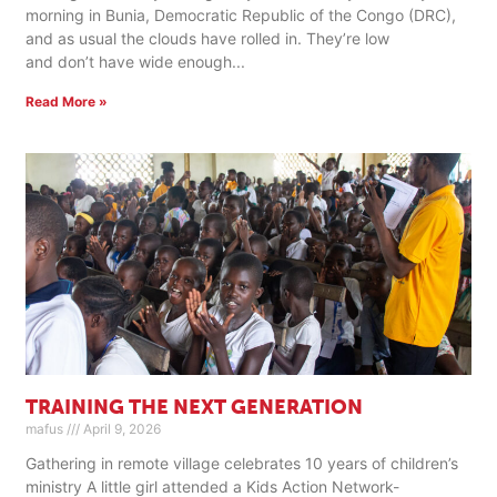
morning in Bunia, Democratic Republic of the Congo (DRC),
and as usual the clouds have rolled in. They’re low
and don’t have wide enough
Read More »
TRAINING THE NEXT GENERATION
mafus
April 9, 2026
Gathering in remote village celebrates 10 years of children’s
ministry A little girl attended a Kids Action Network-