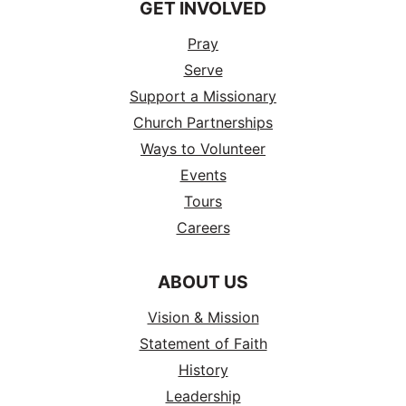
GET INVOLVED
Pray
Serve
Support a Missionary
Church Partnerships
Ways to Volunteer
Events
Tours
Careers
ABOUT US
Vision & Mission
Statement of Faith
History
Leadership