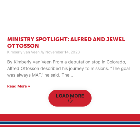
MINISTRY SPOTLIGHT: ALFRED AND JEWEL
OTTOSSON
Kimberly van Veen
November 14, 2023
By Kimberly van Veen From a deputation stop in Colorado,
Alfred Ottosson described his journey to missions. “The goal
was always MAF,” he said. The
Read More »
LOAD MORE