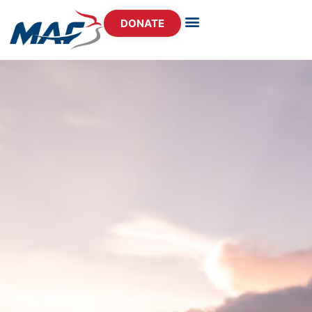
DONATE