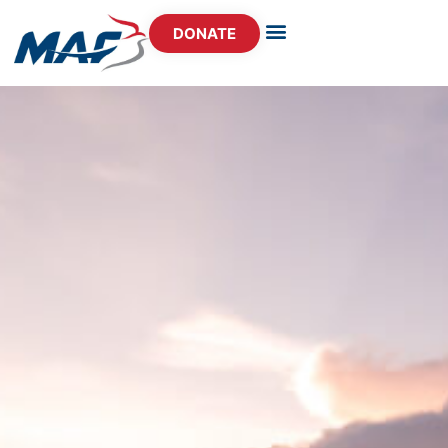
DONATE