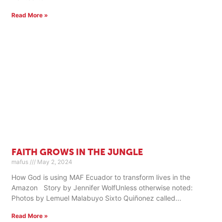
Read More »
FAITH GROWS IN THE JUNGLE
mafus
May 2, 2024
How God is using MAF Ecuador to transform lives in the
Amazon Story by Jennifer WolfUnless otherwise noted:
Photos by Lemuel Malabuyo Sixto Quiñonez called
Read More »