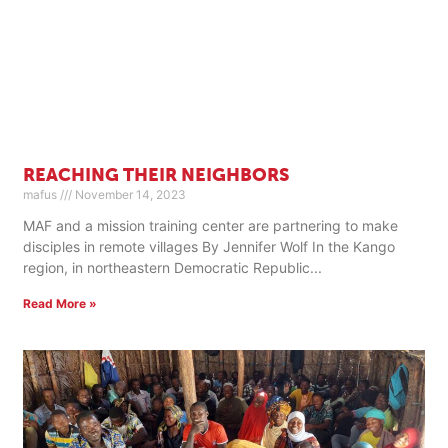
REACHING THEIR NEIGHBORS
mafus
November 14, 2023
MAF and a mission training center are partnering to make
disciples in remote villages By Jennifer Wolf In the Kango
region, in northeastern Democratic Republic
Read More »