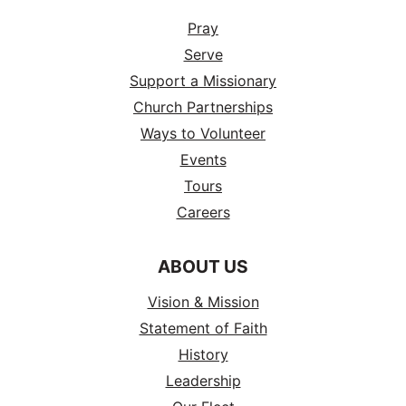
Pray
Serve
Support a Missionary
Church Partnerships
Ways to Volunteer
Events
Tours
Careers
ABOUT US
Vision & Mission
Statement of Faith
History
Leadership