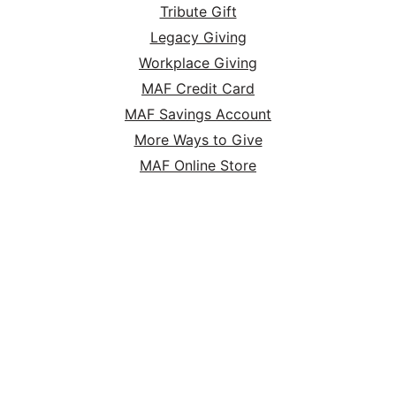
Tribute Gift
Legacy Giving
Workplace Giving
MAF Credit Card
MAF Savings Account
More Ways to Give
MAF Online Store
HOME
ABOUT
SERVE
GIVE