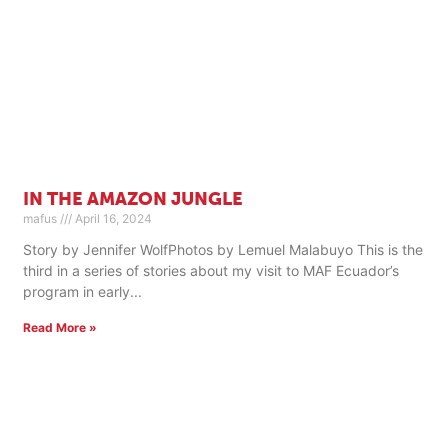
IN THE AMAZON JUNGLE
mafus
April 16, 2024
Story by Jennifer WolfPhotos by Lemuel Malabuyo This is the
third in a series of stories about my visit to MAF Ecuador’s
program in early
Read More »