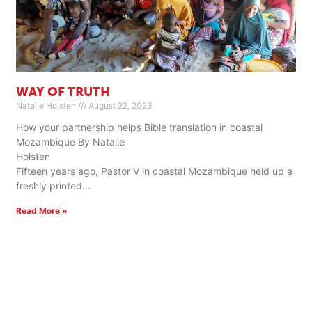
WAY OF TRUTH
Natalie Holsten
August 22, 2023
How your partnership helps Bible translation in coastal
Mozambique By Natalie
Holste
Fifteen years ago, Pastor V in coastal Mozambique held up a
freshly printed
Read More »