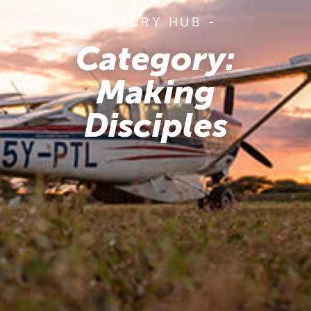
- STORY HUB -
Category:
Making
Disciples