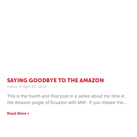
SAYING GOODBYE TO THE AMAZON
mafus
April 20, 2024
This is the fourth and final post in a series about my time in
the Amazon jungle of Ecuador with MAF. If you missed the
Read More »