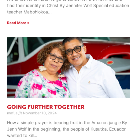
find their identity in Christ By Jennifer Wolf Special education
teacher Mabohlokoa
Read More »
GOING FURTHER TOGETHER
mafus
November 10, 2024
How a simple prayer is bearing fruit in the Amazon jungle By
Jenn Wolf In the beginning, the people of Kusutka, Ecuador,
wanted to kill