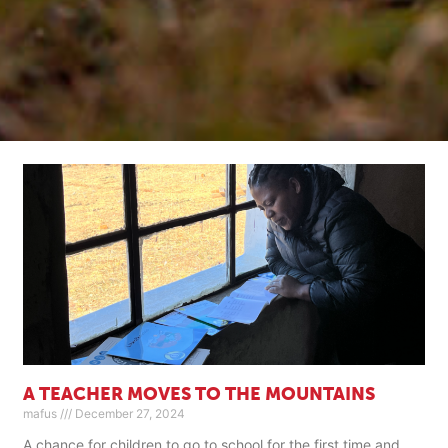
A TEACHER MOVES TO THE MOUNTAINS
mafus
December 27, 2024
A chance for children to go to school for the first time and