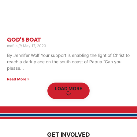
GOD’S BOAT
mafus
May 17, 2023
By Jennifer Wolf Your support is enabling the light of Christ to
reach a dark place on the south coast of Papua “Can you
please
Read More »
LOAD MORE
GET INVOLVED