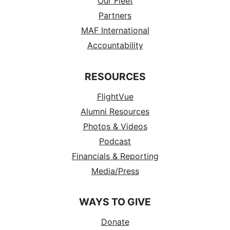
Our Fleet
Partners
MAF International
Accountability
RESOURCES
FlightVue
Alumni Resources
Photos & Videos
Podcast
Financials & Reporting
Media/Press
WAYS TO GIVE
Donate