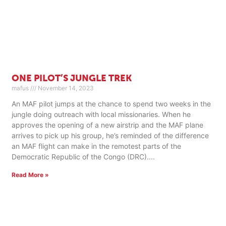
ONE PILOT’S JUNGLE TREK
mafus
November 14, 2023
An MAF pilot jumps at the chance to spend two weeks in the
jungle doing outreach with local missionaries. When he
approves the opening of a new airstrip and the MAF plane
arrives to pick up his group, he’s reminded of the difference
an MAF flight can make in the remotest parts of the
Democratic Republic of the Congo (DRC).
Read More »