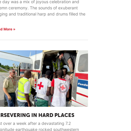
 day was a mix of joyous celebration and
lemn ceremony. The sounds of exuberant
ging and traditional harp and drums filled the
d More »
ERSEVERING IN HARD PLACES
t over a week after a devastating 7.2
gnitude earthquake rocked southwestern