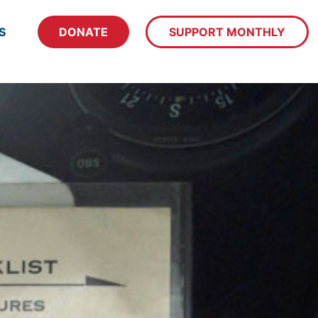
S
DONATE
SUPPORT MONTHLY