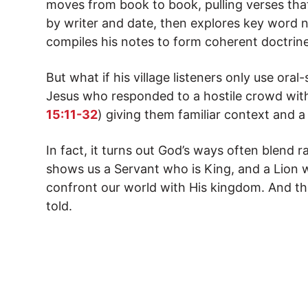
moves from book to book, pulling verses tha
by writer and date, then explores key word nu
compiles his notes to form coherent doctrine
But what if his village listeners only use oral-
Jesus who responded to a hostile crowd with
15:11-32
) giving them familiar context and a
In fact, it turns out God’s ways often blend 
shows us a Servant who is King, and a Lion 
confront our world with His kingdom. And that
told.