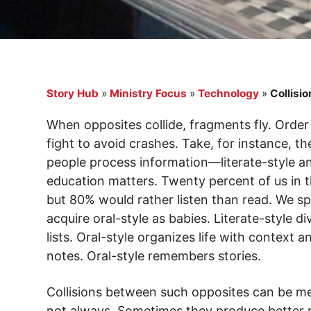
Story Hub
»
Ministry Focus
»
Technology
»
Collisio
When opposites collide, fragments fly. Ord
fight to avoid crashes. Take, for instance, 
people process information—literate-style and
education matters. Twenty percent of us in t
but 80% would rather listen than read. We sp
acquire oral-style as babies. Literate-style 
lists. Oral-style organizes life with context 
notes. Oral-style remembers stories.
Collisions between such opposites can be me
not always. Sometimes they produce better r