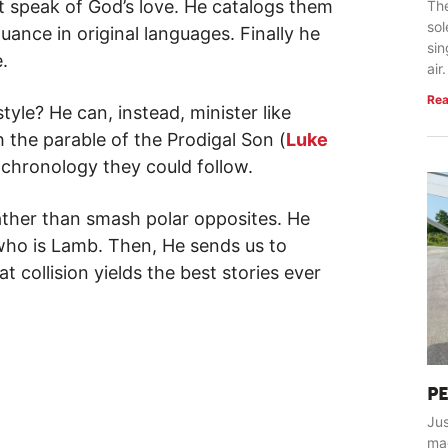
t speak of God’s love. He catalogs them
The
so
ance in original languages. Finally he
sin
.
air.
Rea
style? He can, instead, minister like
 the parable of the Prodigal Son (
Luke
 chronology they could follow.
rather than smash polar opposites. He
who is Lamb. Then, He sends us to
 collision yields the best stories ever
P
Jus
ma