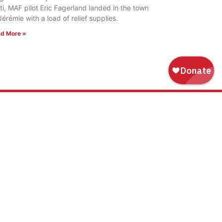
ti, MAF pilot Eric Fagerland landed in the town
Jérémie with a load of relief supplies.
d More »
WAYS TO GIVE
Donate
Tribute Gift