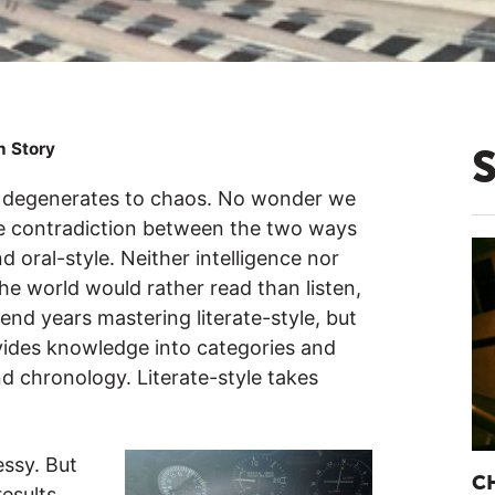
n Story
er degenerates to chaos. No wonder we
the contradiction between the two ways
 oral-style. Neither intelligence nor
he world would rather read than listen,
end years mastering literate-style, but
divides knowledge into categories and
and chronology. Literate-style takes
ssy. But
C
esults.