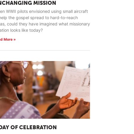
NCHANGING MISSION
n WWII pilots envisioned using small aircraft
help the gospel spread to hard-to-reach
as, could they have imagined what missionary
ation looks like today?
d More »
 DAY OF CELEBRATION