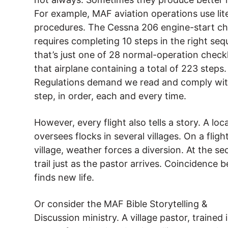
For example, MAF aviation operations use lit
procedures. The Cessna 206 engine-start ch
requires completing 10 steps in the right s
that’s just one of 28 normal-operation checkl
that airplane containing a total of 223 steps.
Regulations demand we read and comply wit
step, in order, each and every time.
However, every flight also tells a story. A loc
oversees flocks in several villages. On a flight
village, weather forces a diversion. At the s
trail just as the pastor arrives. Coincidence
finds new life.
Or consider the MAF Bible Storytelling &
Discussion ministry. A village pastor, trained i