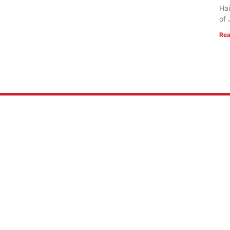
Hai
of 
Rea
 US
RESOURCES
Mission
FlightVue
 of Faith
Alumni Resources