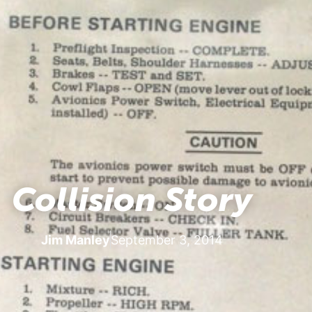
Collision Story
Jim Manley
September 3, 2014