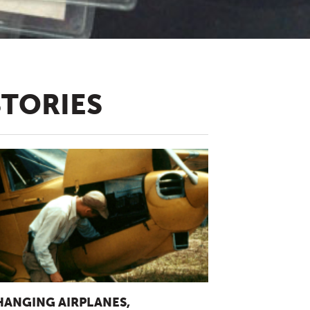
STORIES
HANGING AIRPLANES,