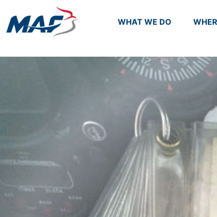
WHAT WE DO
WHER