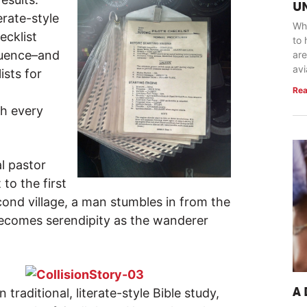
U
erate-style
Whe
ecklist
to 
equence–and
are
avi
ists for
Rea
h every
al pastor
 to the first
econd village, a man stumbles in from the
 becomes serendipity as the wanderer
n traditional, literate-style Bible study,
A