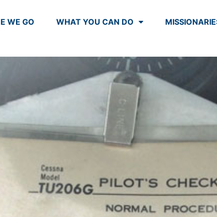
E WE GO
WHAT YOU CAN DO
MISSIONARIE