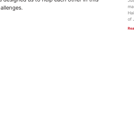
Jus
ma
hallenges.
Hai
of 
Rea