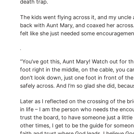
death trap.
The kids went flying across it, and my uncle
back with Aunt Mary, and coaxed her across.
felt like she just needed some encouragemen
.
“You’ve got this, Aunt Mary! Watch out for th
foot right in the middle, on the cable, you ca
don’t look down, just one foot in front of th
safely across. And I’m so glad she did, becaus
Later as I reflected on the crossing of the 
in life – I am the person who needs the enco
trust the board, to have someone just a little
other times, I get to be the guide for someo
faith and trust where God leads. I believe Go