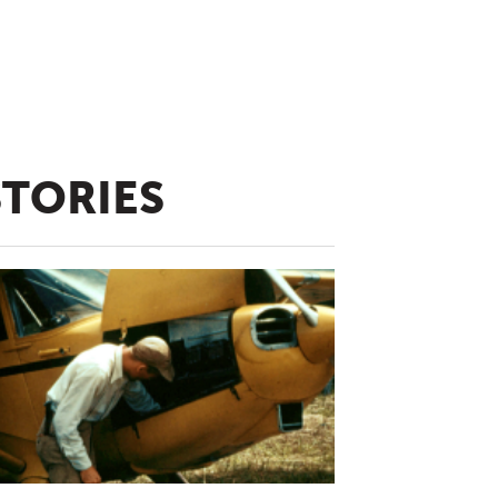
STORIES