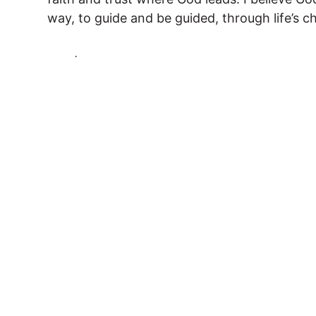
way, to guide and be guided, through life’s c
.