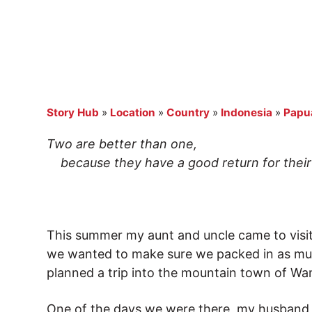
Story Hub
»
Location
»
Country
»
Indonesia
»
Papu
Two are better than one,
because they have a good return for their 
This summer my aunt and uncle came to visit u
we wanted to make sure we packed in as mu
planned a trip into the mountain town of W
One of the days we were there, my husband Da