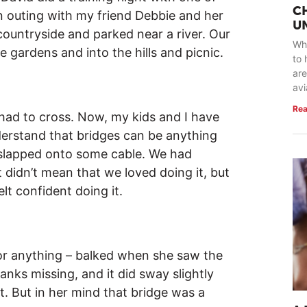
C
an outing with my friend Debbie and her
U
countryside and parked near a river. Our
Whe
e gardens and into the hills and picnic.
to 
are
avi
Rea
had to cross. Now, my kids and I have
derstand that bridges can be anything
 slapped onto some cable. We had
 didn’t mean that we loved doing it, but
elt confident doing it.
or anything – balked when she saw the
nks missing, and it did sway slightly
. But in her mind that bridge was a