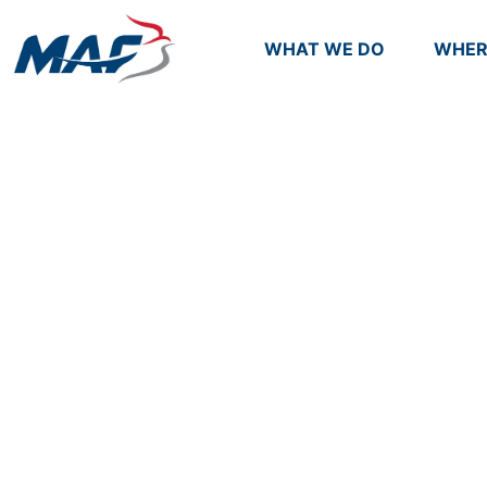
WHAT WE DO
WHER