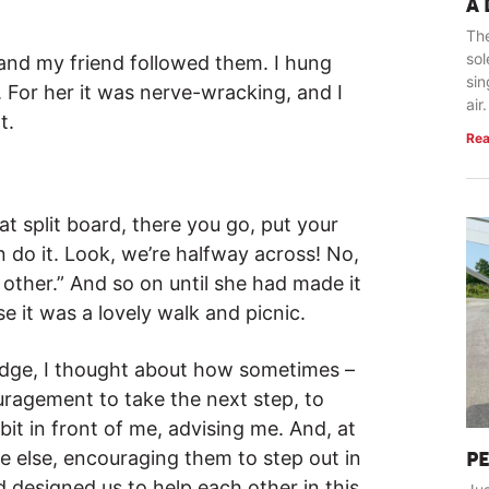
A
The
so
 and my friend followed them. I hung
sin
 For her it was nerve-wracking, and I
air.
t.
Rea
at split board, there you go, put your
n do it. Look, we’re halfway across! No,
e other.” And so on until she had made it
e it was a lovely walk and picnic.
bridge, I thought about how sometimes –
uragement to take the next step, to
 bit in front of me, advising me. And, at
ne else, encouraging them to step out in
P
d designed us to help each other in this