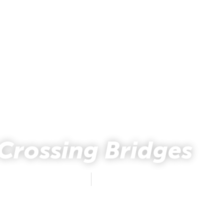
Crossing Bridges
Natalie Holsten
October 25, 2017