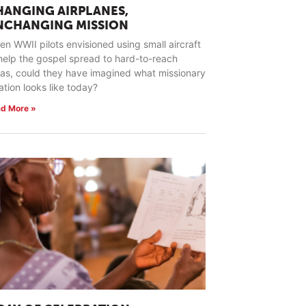
HANGING AIRPLANES,
NCHANGING MISSION
n WWII pilots envisioned using small aircraft
help the gospel spread to hard-to-reach
as, could they have imagined what missionary
ation looks like today?
d More »