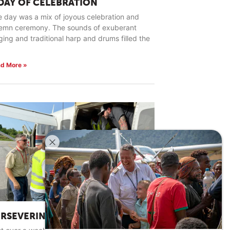
 DAY OF CELEBRATION
 day was a mix of joyous celebration and
lemn ceremony. The sounds of exuberant
ging and traditional harp and drums filled the
d More »
ERSEVERING IN HARD PLACES