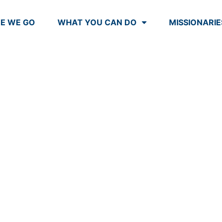
E WE GO
WHAT YOU CAN DO
MISSIONARIE