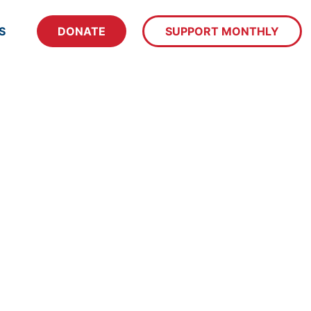
S
DONATE
SUPPORT MONTHLY