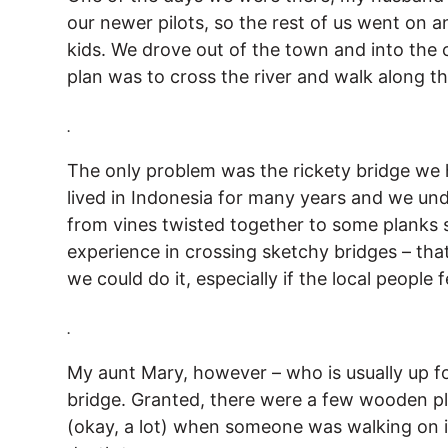
our newer pilots, so the rest of us went on 
kids. We drove out of the town and into the 
plan was to cross the river and walk along th
.
The only problem was the rickety bridge we 
lived in Indonesia for many years and we un
from vines twisted together to some planks
experience in crossing sketchy bridges – that
we could do it, especially if the local people f
.
My aunt Mary, however – who is usually up f
bridge. Granted, there were a few wooden pla
(okay, a lot) when someone was walking on it