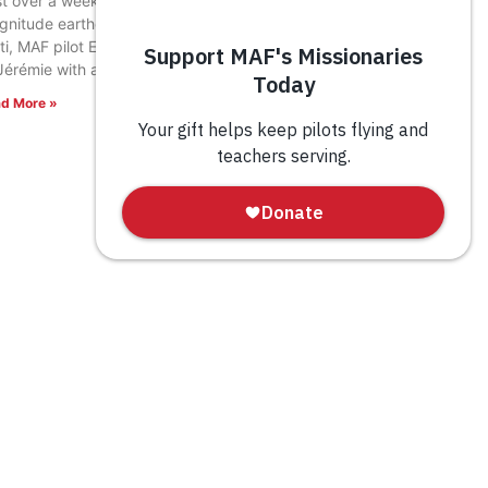
t over a week after a devastating 7.2
gnitude earthquake rocked southwestern
ti, MAF pilot Eric Fagerland landed in the town
Jérémie with a load of relief supplies.
d More »