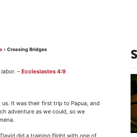
a
»
Crossing Bridges
labor.
–
Ecclesiastes 4:9
s. It was their first trip to Papua, and
ch adventure as we could, so we
amena.
vid did a training flight with one of