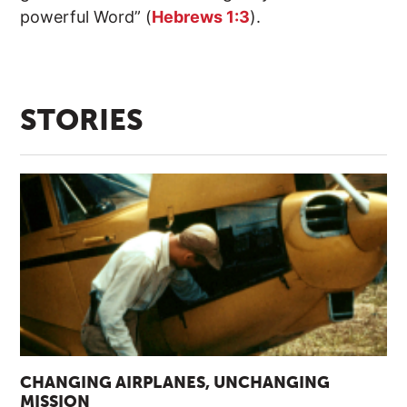
powerful Word” (
Hebrews 1:3
).
STORIES
CHANGING AIRPLANES, UNCHANGING
MISSION