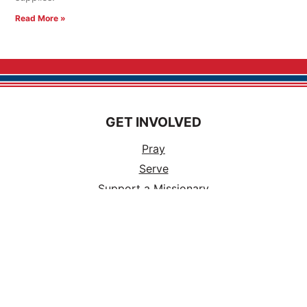
Read More »
GET INVOLVED
Pray
Serve
Support a Missionary
Church Partnerships
Ways to Volunteer
Events
Tours
Careers