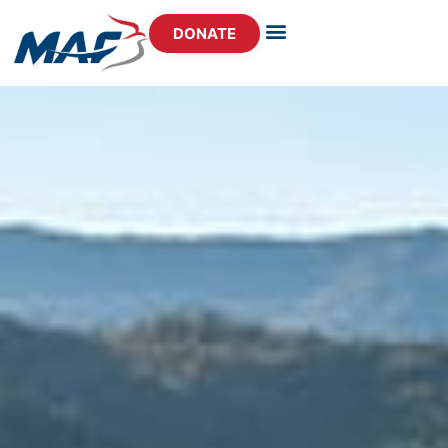
DONATE