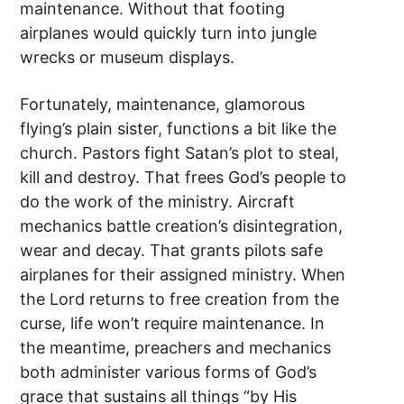
maintenance. Without that footing
airplanes would quickly turn into jungle
wrecks or museum displays.
Fortunately, maintenance, glamorous
flying’s plain sister, functions a bit like the
church. Pastors fight Satan’s plot to steal,
kill and destroy. That frees God’s people to
do the work of the ministry. Aircraft
mechanics battle creation’s disintegration,
wear and decay. That grants pilots safe
airplanes for their assigned ministry. When
the Lord returns to free creation from the
curse, life won’t require maintenance. In
the meantime, preachers and mechanics
both administer various forms of God’s
grace that sustains all things “by His