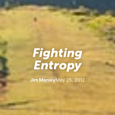
Fighting
Entropy
Jim Manley
May 25, 2012