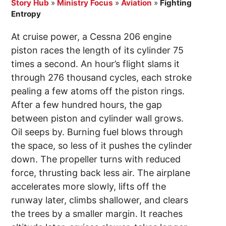
Story Hub
»
Ministry Focus
»
Aviation
»
Fighting
Entropy
At cruise power, a Cessna 206 engine
piston races the length of its cylinder 75
times a second. An hour’s flight slams it
through 276 thousand cycles, each stroke
pealing a few atoms off the piston rings.
After a few hundred hours, the gap
between piston and cylinder wall grows.
Oil seeps by. Burning fuel blows through
the space, so less of it pushes the cylinder
down. The propeller turns with reduced
force, thrusting back less air. The airplane
accelerates more slowly, lifts off the
runway later, climbs shallower, and clears
the trees by a smaller margin. It reaches