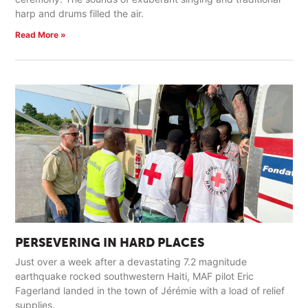
harp and drums filled the air.
Read More »
PERSEVERING IN HARD PLACES
Just over a week after a devastating 7.2 magnitude
earthquake rocked southwestern Haiti, MAF pilot Eric
Fagerland landed in the town of Jérémie with a load of relief
supplies.