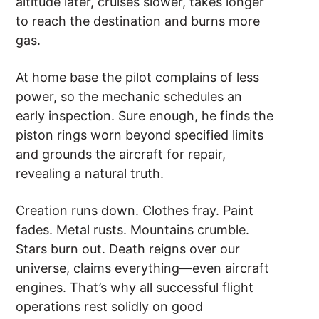
altitude later, cruises slower, takes longer
to reach the destination and burns more
gas.
At home base the pilot complains of less
power, so the mechanic schedules an
early inspection. Sure enough, he finds the
piston rings worn beyond specified limits
and grounds the aircraft for repair,
revealing a natural truth.
Creation runs down. Clothes fray. Paint
fades. Metal rusts. Mountains crumble.
Stars burn out. Death reigns over our
universe, claims everything––even aircraft
engines. That’s why all successful flight
operations rest solidly on good