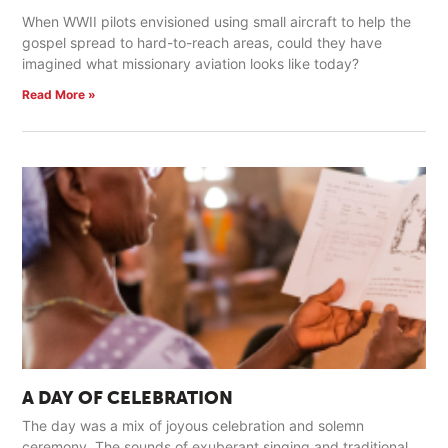
When WWII pilots envisioned using small aircraft to help the
gospel spread to hard-to-reach areas, could they have
imagined what missionary aviation looks like today?
Read More »
A DAY OF CELEBRATION
The day was a mix of joyous celebration and solemn
ceremony. The sounds of exuberant singing and traditional