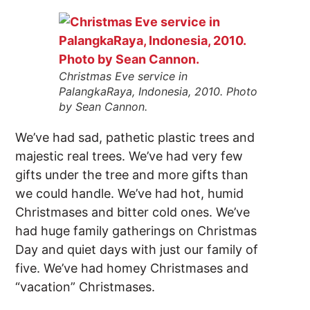
Christmas Eve service in
PalangkaRaya, Indonesia, 2010. Photo
by Sean Cannon.
We’ve had sad, pathetic plastic trees and
majestic real trees. We’ve had very few
gifts under the tree and more gifts than
we could handle. We’ve had hot, humid
Christmases and bitter cold ones. We’ve
had huge family gatherings on Christmas
Day and quiet days with just our family of
five. We’ve had homey Christmases and
“vacation” Christmases.