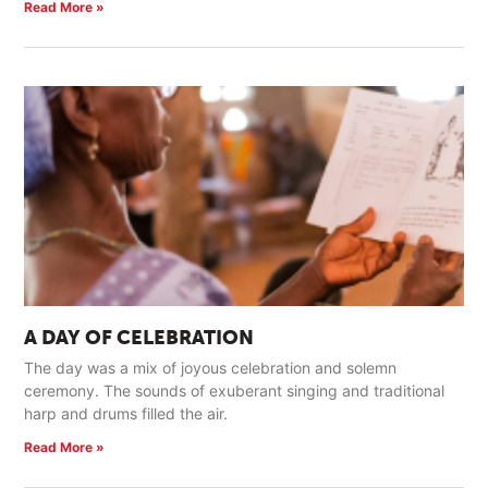
Read More »
A DAY OF CELEBRATION
The day was a mix of joyous celebration and solemn
ceremony. The sounds of exuberant singing and traditional
harp and drums filled the air.
Read More »