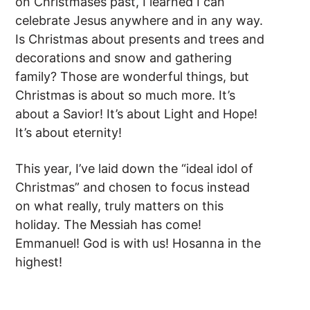
on Christmases past, I learned I can
celebrate Jesus anywhere and in any way.
Is Christmas about presents and trees and
decorations and snow and gathering
family? Those are wonderful things, but
Christmas is about so much more. It’s
about a Savior! It’s about Light and Hope!
It’s about eternity!
This year, I’ve laid down the “ideal idol of
Christmas” and chosen to focus instead
on what really, truly matters on this
holiday. The Messiah has come!
Emmanuel! God is with us! Hosanna in the
highest!