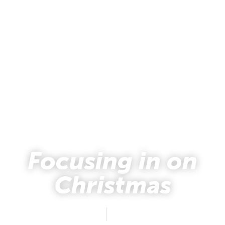
Focusing in on
Christmas
Natalie Holsten
December 17, 2012