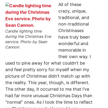
All of these
crazy, unique,
traditional, and
non-traditional
Christmases
Candle lighting time
during the Christmas Eve
have truly been
service. Photo by Sean
wonderful and
Cannon.
memorable in
their own way. I
used to pine away for what couldn’t be
and feel pretty sorry for myself when my
picture of Christmas didn’t match up with
the reality. This year, though, is different.
The other day, it occurred to me that I’ve
had far more unusual Christmas Days than
“normal” ones. As I took the time to reflect