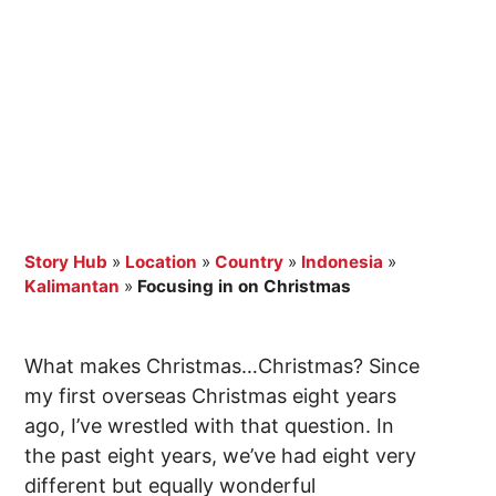
Story Hub
»
Location
»
Country
»
Indonesia
»
Kalimantan
»
Focusing in on Christmas
What makes Christmas…Christmas? Since
my first overseas Christmas eight years
ago, I’ve wrestled with that question. In
the past eight years, we’ve had eight very
different but equally wonderful