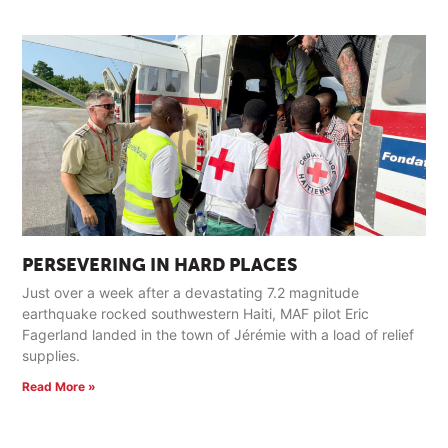
PERSEVERING IN HARD PLACES
Just over a week after a devastating 7.2 magnitude
earthquake rocked southwestern Haiti, MAF pilot Eric
Fagerland landed in the town of Jérémie with a load of relief
supplies.
Read More »