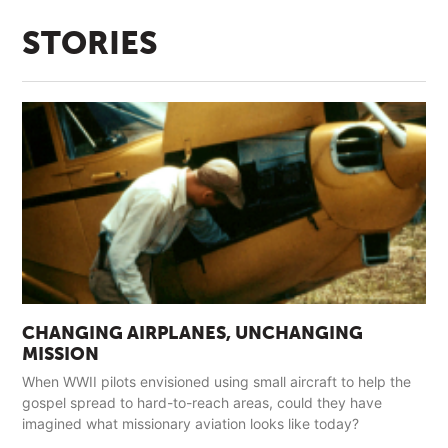
STORIES
CHANGING AIRPLANES, UNCHANGING
MISSION
When WWII pilots envisioned using small aircraft to help the
gospel spread to hard-to-reach areas, could they have
imagined what missionary aviation looks like today?