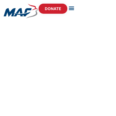
DONATE