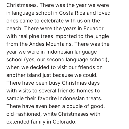
Christmases. There was the year we were
in language school in Costa Rica and loved
ones came to celebrate with us on the
beach. There were the years in Ecuador
with real pine trees imported to the jungle
from the Andes Mountains. There was the
year we were in Indonesian language
school (yes, our second language school),
when we decided to visit our friends on
another island just because we could.
There have been busy Christmas days
with visits to several friends’ homes to
sample their favorite Indonesian treats.
There have even been a couple of good,
old-fashioned, white Christmases with
extended family in Colorado.