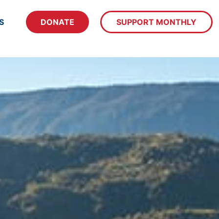
S
DONATE
SUPPORT MONTHLY