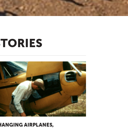
STORIES
HANGING AIRPLANES,