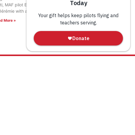
ti, MAF pilot Eric Fagerland landed in the town
Jérémie with a load of relief supplies.
d More »
WAYS TO GIVE
Donate
Tribute Gift