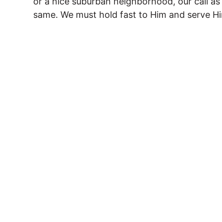
or a nice suburban neighborhood, our call a
same. We must hold fast to Him and serve Him