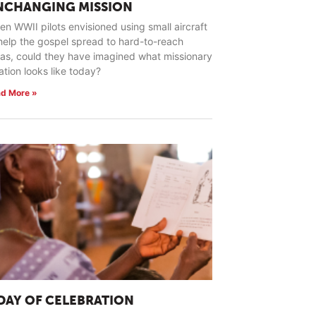
NCHANGING MISSION
n WWII pilots envisioned using small aircraft
help the gospel spread to hard-to-reach
as, could they have imagined what missionary
ation looks like today?
d More »
 DAY OF CELEBRATION