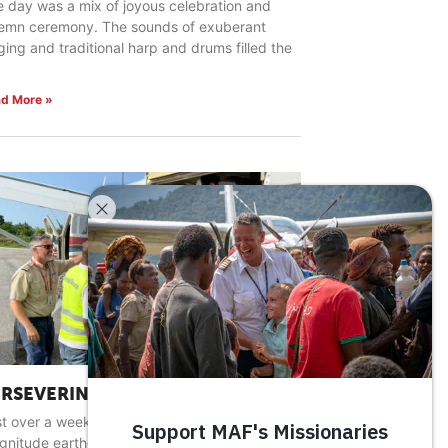
 day was a mix of joyous celebration and
lemn ceremony. The sounds of exuberant
ging and traditional harp and drums filled the
d More »
ERSEVERING IN HARD PLACES
t over a week after a devastating 7.2
gnitude earthquake rocked southwestern