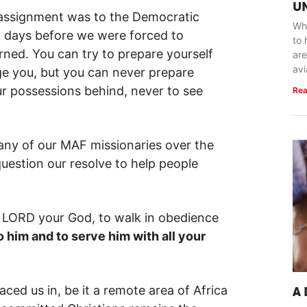
U
 assignment was to the Democratic
Whe
2 days before we were forced to
to 
rned. You can try to prepare yourself
are
avi
enge you, but you can never prepare
your possessions behind, never to see
Rea
many of our MAF missionaries over the
uestion our resolve to help people
e LORD your God, to walk in obedience
o him and to serve him with all your
ced us in, be it a remote area of Africa
A