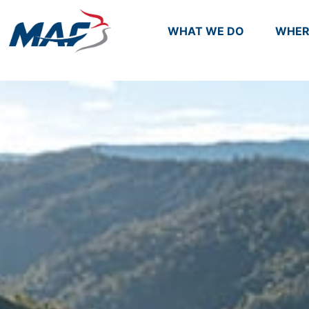
WHAT WE DO
WHER