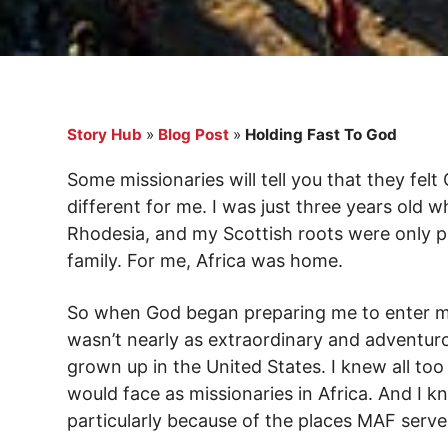
Story Hub
»
Blog Post
»
Holding Fast To God
Some missionaries will tell you that they felt
different for me. I was just three years old
Rhodesia, and my Scottish roots were only p
family. For me, Africa was home.
So when God began preparing me to enter mis
wasn’t nearly as extraordinary and adventur
grown up in the United States. I knew all too
would face as missionaries in Africa. And I 
particularly because of the places MAF serve