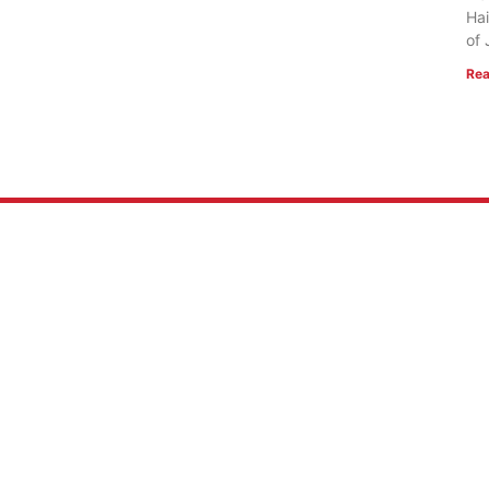
Hai
of 
Rea
 US
RESOURCES
Mission
FlightVue
 of Faith
Alumni Resources