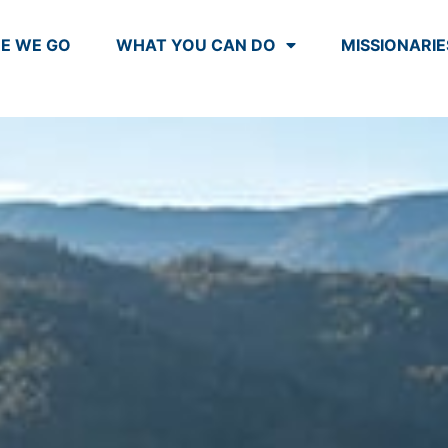
E WE GO
WHAT YOU CAN DO
MISSIONARIE