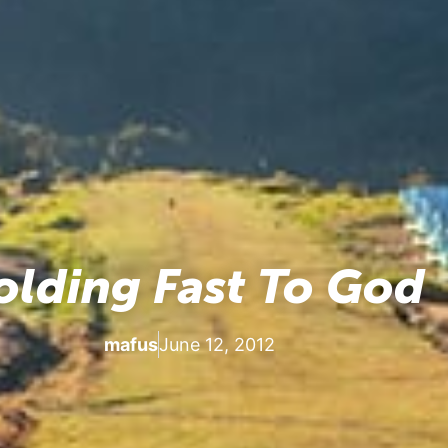
olding Fast To God
mafus
June 12, 2012