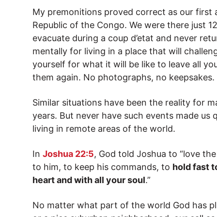
My premonitions proved correct as our first
Republic of the Congo. We were there just 1
evacuate during a coup d’etat and never retu
mentally for living in a place that will chall
yourself for what it will be like to leave all 
them again. No photographs, no keepsakes.
Similar situations have been the reality for 
years. But never have such events made us q
living in remote areas of the world.
In
Joshua 22:5
, God told Joshua to “love th
to him, to keep his commands, to
hold fast t
heart and with all your soul
.”
No matter what part of the world God has pla