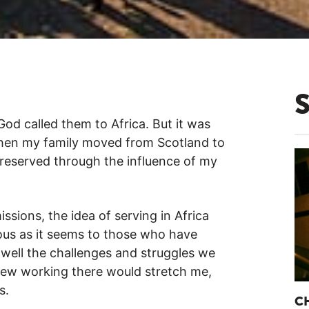
 God called them to Africa. But it was
 when my family moved from Scotland to
reserved through the influence of my
sions, the idea of serving in Africa
ous as it seems to those who have
 well the challenges and struggles we
knew working there would stretch me,
s.
C