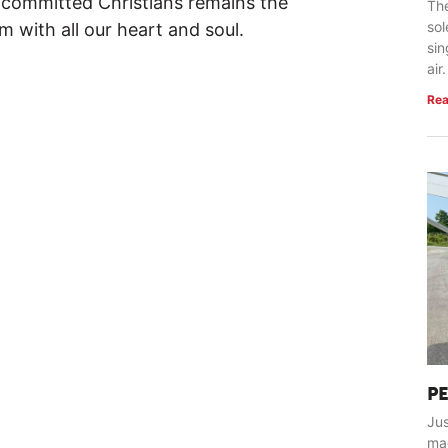
s committed Christians remains the
The
so
 with all our heart and soul.
sin
air.
Rea
P
Jus
ma