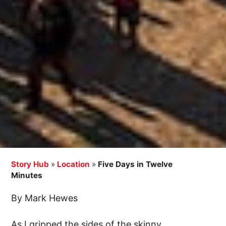
Story Hub
»
Location
»
Five Days in Twelve
Minutes
By Mark Hewes
As I gripped the sides of the skinny