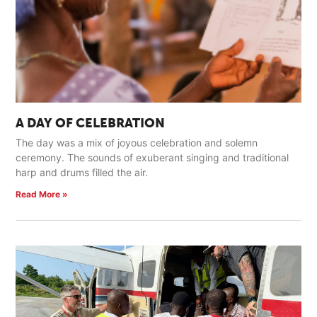
A DAY OF CELEBRATION
The day was a mix of joyous celebration and solemn
ceremony. The sounds of exuberant singing and traditional
harp and drums filled the air.
Read More »