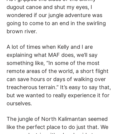
dugout canoe and shut my eyes, I
wondered if our jungle adventure was
going to come to an end in the swirling
brown river.
A lot of times when Kelly and I are
explaining what MAF does, we’ll say
something like, “In some of the most
remote areas of the world, a short flight
can save hours or days of walking over
treacherous terrain.” It’s easy to say that,
but we wanted to really experience it for
ourselves.
The jungle of North Kalimantan seemed
like the perfect place to do just that. We