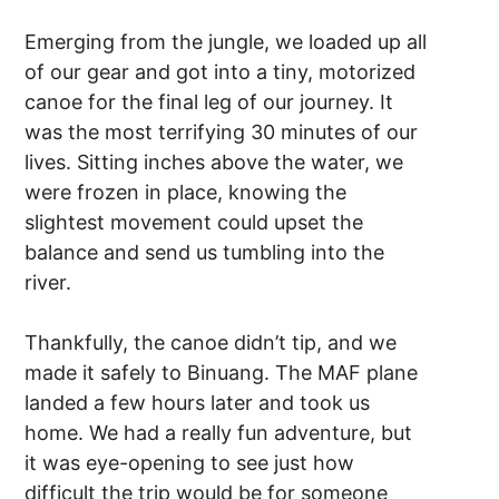
Emerging from the jungle, we loaded up all
of our gear and got into a tiny, motorized
canoe for the final leg of our journey. It
was the most terrifying 30 minutes of our
lives. Sitting inches above the water, we
were frozen in place, knowing the
slightest movement could upset the
balance and send us tumbling into the
river.
Thankfully, the canoe didn’t tip, and we
made it safely to Binuang. The MAF plane
landed a few hours later and took us
home. We had a really fun adventure, but
it was eye-opening to see just how
difficult the trip would be for someone