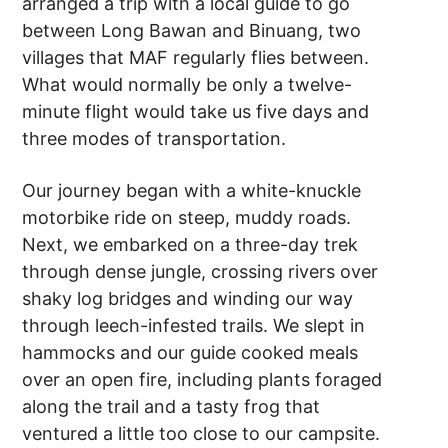
arranged a trip with a local guide to go
between Long Bawan and Binuang, two
villages that MAF regularly flies between.
What would normally be only a twelve-
minute flight would take us five days and
three modes of transportation.
Our journey began with a white-knuckle
motorbike ride on steep, muddy roads.
Next, we embarked on a three-day trek
through dense jungle, crossing rivers over
shaky log bridges and winding our way
through leech-infested trails. We slept in
hammocks and our guide cooked meals
over an open fire, including plants foraged
along the trail and a tasty frog that
ventured a little too close to our campsite.