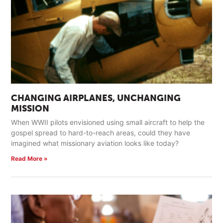
CHANGING AIRPLANES, UNCHANGING
MISSION
When WWII pilots envisioned using small aircraft to help the
gospel spread to hard-to-reach areas, could they have
imagined what missionary aviation looks like today?
Read More »