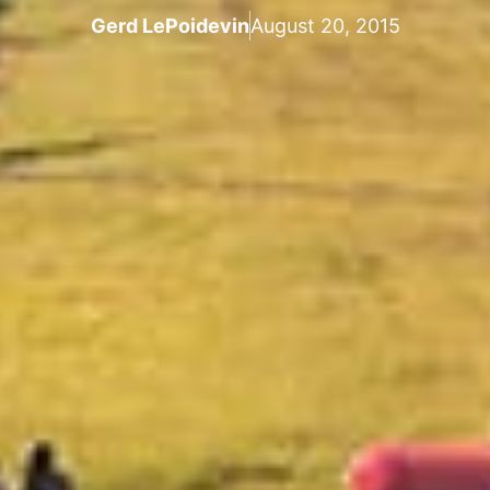
Gerd LePoidevin
August 20, 2015