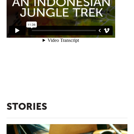
STORIES