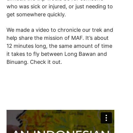
who was sick or injured, or just needing to
get somewhere quickly.
We made a video to chronicle our trek and
help share the mission of MAF. It’s about
12 minutes long, the same amount of time
it takes to fly between Long Bawan and
Binuang. Check it out.