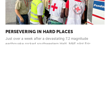
PERSEVERING IN HARD PLACES
Just over a week after a devastating 7.2 magnitude
earthquake rocked southwestern Haiti, MAF pilot Eric
Fagerland landed in the town of Jérémie with a load of relief
supplies.
Read More »
GET INVOLVED
Pray