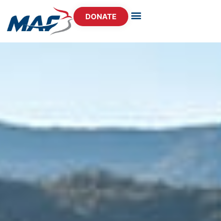
DONATE