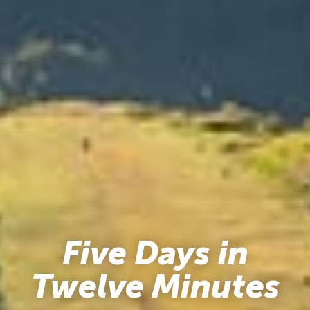
Five Days in
Twelve Minutes