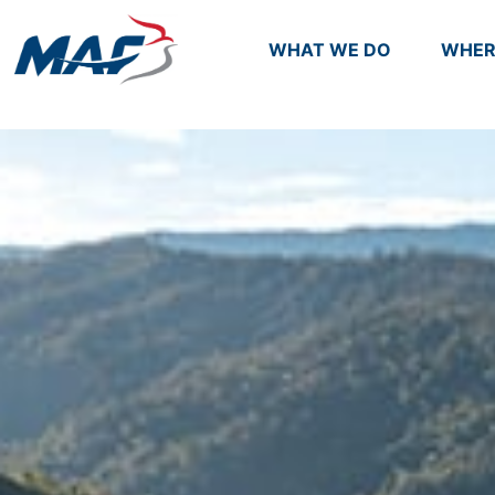
WHAT WE DO
WHER