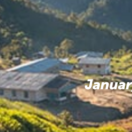
Januar