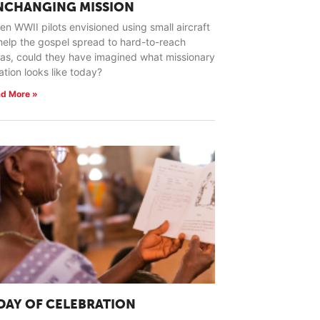
NCHANGING MISSION
n WWII pilots envisioned using small aircraft
help the gospel spread to hard-to-reach
as, could they have imagined what missionary
ation looks like today?
d More »
 DAY OF CELEBRATION