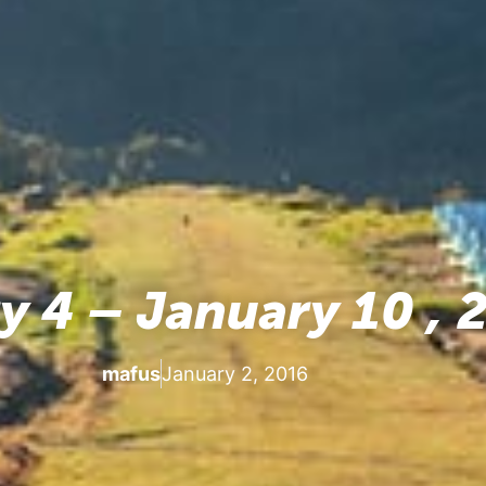
y 4 – January 10 , 
mafus
January 2, 2016