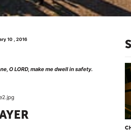
ry 10 , 2016
lone, O LORD, make me dwell in safety.
RAYER
C