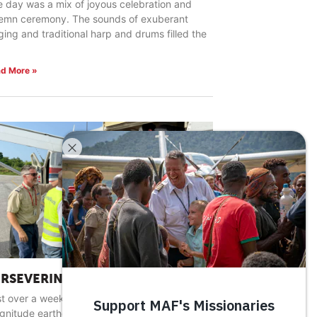
 day was a mix of joyous celebration and
lemn ceremony. The sounds of exuberant
ging and traditional harp and drums filled the
d More »
ERSEVERING IN HARD PLACES
t over a week after a devastating 7.2
gnitude earthquake rocked southwestern