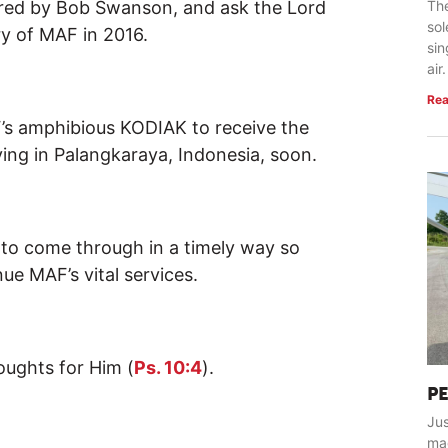
aired by Bob Swanson, and ask the Lord
The
so
ry of MAF in 2016.
sin
air.
Rea
F’s amphibious KODIAK to receive the
ving in Palangkaraya, Indonesia, soon.
s to come through in a timely way so
nue MAF’s vital services.
oughts for Him (
Ps. 10:4
).
P
Jus
ma