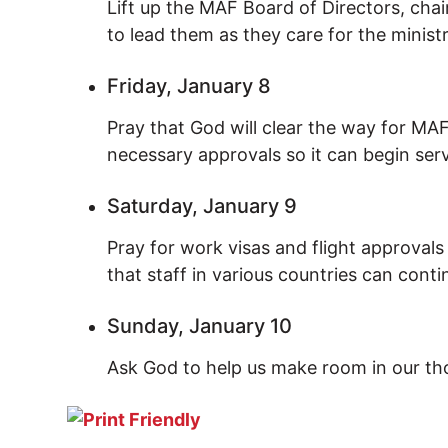
Lift up the MAF Board of Directors, ch
to lead them as they care for the minist
Friday, January 8
Pray that God will clear the way for MA
necessary approvals so it can begin ser
Saturday, January 9
Pray for work visas and flight approval
that staff in various countries can conti
Sunday, January 10
Ask God to help us make room in our th