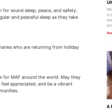
U
Whe
 for sound sleep, peace, and safety.
to 
ular and peaceful sleep as they take
are
avi
Rea
naries who are returning from holiday
rk for MAF around the world. May they
 feel appreciated, and be a vibrant
munities.
A