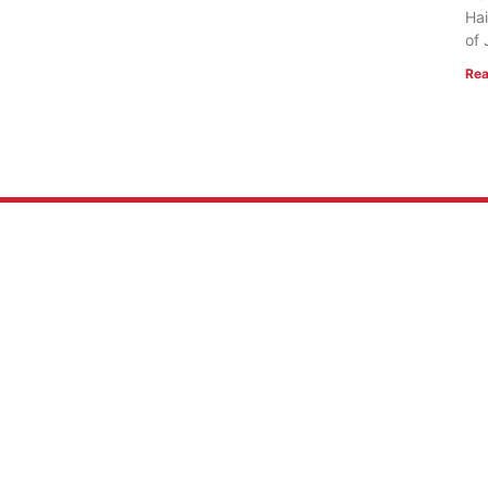
Hai
of 
Rea
 US
RESOURCES
Mission
FlightVue
 of Faith
Alumni Resources