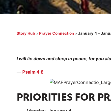
Story Hub
»
Prayer Connection
»
January 4 – Janua
I will lie down and sleep in peace, for you a
—
Psalm 4:8
PRIORITIES FOR P
Monday, January 4