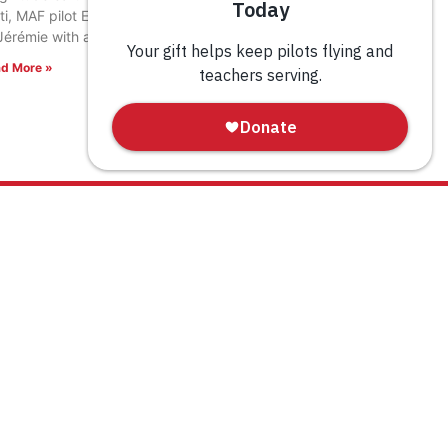
ti, MAF pilot Eric Fagerland landed in the town
Jérémie with a load of relief supplies.
d More »
WAYS TO GIVE
Donate
Tribute Gift