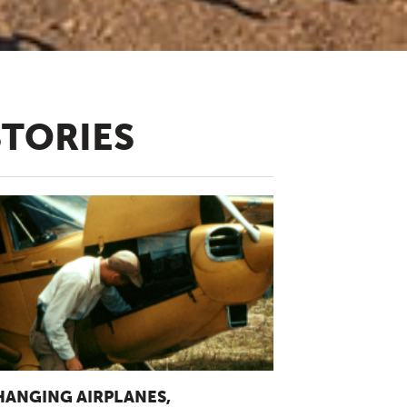
STORIES
HANGING AIRPLANES,