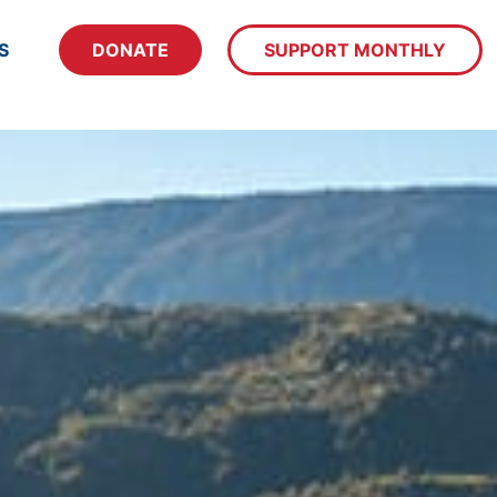
S
DONATE
SUPPORT MONTHLY