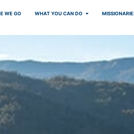
E WE GO
WHAT YOU CAN DO
MISSIONARIE