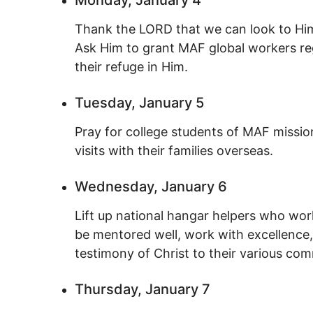
Thank the LORD that we can look to Him
Ask Him to grant MAF global workers reg
their refuge in Him.
Tuesday, January 5
Pray for college students of MAF missio
visits with their families overseas.
Wednesday, January 6
Lift up national hangar helpers who wo
be mentored well, work with excellence,
testimony of Christ to their various com
Thursday, January 7