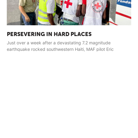
PERSEVERING IN HARD PLACES
Just over a week after a devastating 7.2 magnitude
earthquake rocked southwestern Haiti, MAF pilot Eric
Fagerland landed in the town of Jérémie with a load of relief
supplies.
Read More »
GET INVOLVED
Pray