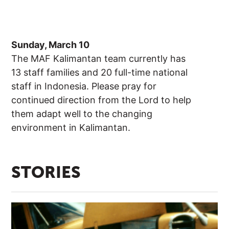
Sunday, March 10
The MAF Kalimantan team currently has
13 staff families and 20 full-time national
staff in Indonesia. Please pray for
continued direction from the Lord to help
them adapt well to the changing
environment in Kalimantan.
STORIES