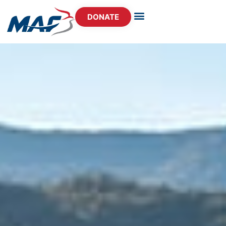
DONATE