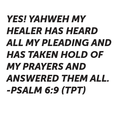
YES! YAHWEH MY
HEALER HAS HEARD
ALL MY PLEADING AND
HAS TAKEN HOLD OF
MY PRAYERS AND
ANSWERED THEM ALL.
-PSALM 6:9 (TPT)