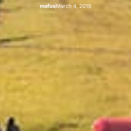
mafus
March 4, 2019