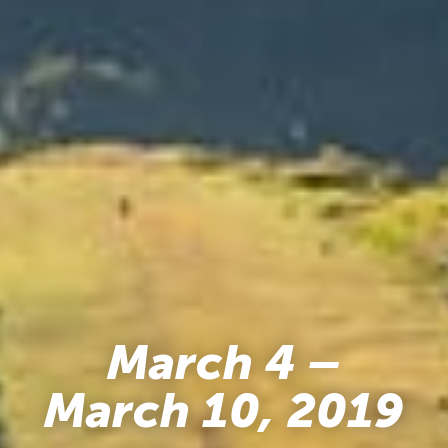
March 4 –
March 10, 2019