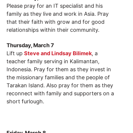
Please pray for an IT specialist and his
family as they live and work in Asia. Pray
that their faith with grow and for good
relationships within their community.
Thursday, March 7
Lift up
Steve and Lindsay Bilimek
, a
teacher family serving in Kalimantan,
Indonesia. Pray for them as they invest in
the missionary families and the people of
Tarakan Island. Also pray for them as they
reconnect with family and supporters on a
short furlough.
Friday, March 8