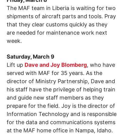
The MAF team in Liberia is waiting for two
shipments of aircraft parts and tools. Pray
that they clear customs quickly as they
are needed for maintenance work next
week.
Saturday, March 9
Lift up
Dave and Joy Blomberg
, who have
served with MAF for 35 years. As the
director of Ministry Partnership, Dave and
his staff have the privilege of helping train
and guide new staff members as they
prepare for the field. Joy is the director of
Information Technology and is responsible
for the data and communications systems
at the MAF home office in Nampa, Idaho.