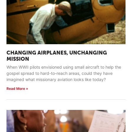
CHANGING AIRPLANES, UNCHANGING
MISSION
When WWII pilots envisioned using small aircraft to help the
gospel spread to hard-to-reach areas, could they have
imagined what missionary aviation looks like today?
Read More »