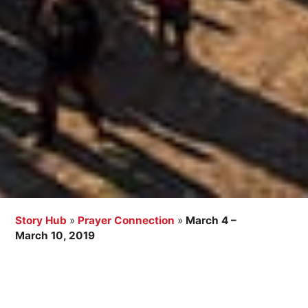
Story Hub
»
Prayer Connection
»
March 4 –
March 10, 2019