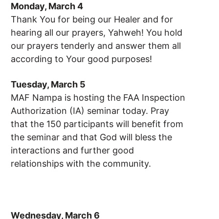
Monday, March 4
Thank You for being our Healer and for
hearing all our prayers, Yahweh! You hold
our prayers tenderly and answer them all
according to Your good purposes!
Tuesday, March 5
MAF Nampa is hosting the FAA Inspection
Authorization (IA) seminar today. Pray
that the 150 participants will benefit from
the seminar and that God will bless the
interactions and further good
relationships with the community.
Wednesday, March 6