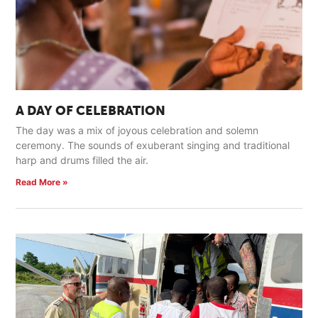
A DAY OF CELEBRATION
The day was a mix of joyous celebration and solemn
ceremony. The sounds of exuberant singing and traditional
harp and drums filled the air.
Read More »