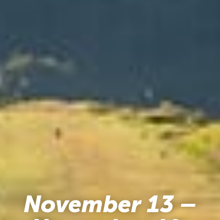
November 13 –