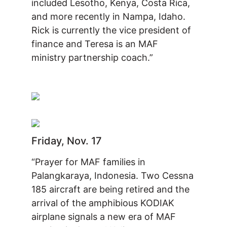
included Lesotho, Kenya, Costa Rica,
and more recently in Nampa, Idaho.
Rick is currently the vice president of
finance and Teresa is an MAF
ministry partnership coach.”
Friday, Nov. 17
“Prayer for MAF families in
Palangkaraya, Indonesia. Two Cessna
185 aircraft are being retired and the
arrival of the amphibious KODIAK
airplane signals a new era of MAF