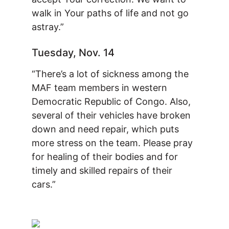
walk in Your paths of life and not go
astray.”
Tuesday, Nov. 14
“There’s a lot of sickness among the
MAF team members in western
Democratic Republic of Congo. Also,
several of their vehicles have broken
down and need repair, which puts
more stress on the team. Please pray
for healing of their bodies and for
timely and skilled repairs of their
cars.”