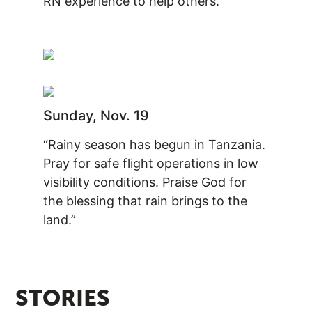
RN experience to help others.”
Sunday, Nov. 19
“Rainy season has begun in Tanzania.
Pray for safe flight operations in low
visibility conditions. Praise God for
the blessing that rain brings to the
land.”
STORIES