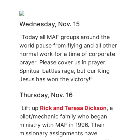
Wednesday, Nov. 15
“Today all MAF groups around the
world pause from flying and all other
normal work for a time of corporate
prayer. Please cover us in prayer.
Spiritual battles rage, but our King
Jesus has won the victory!”
Thursday, Nov. 16
“Lift up
Rick and Teresa Dickson
, a
pilot/mechanic family who began
ministry with MAF in 1996. Their
missionary assignments have