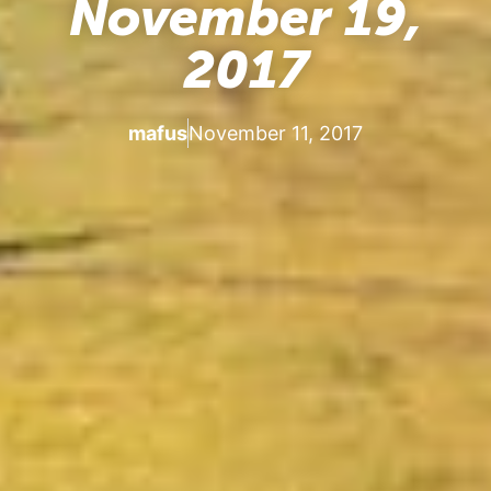
November 19,
2017
mafus
November 11, 2017