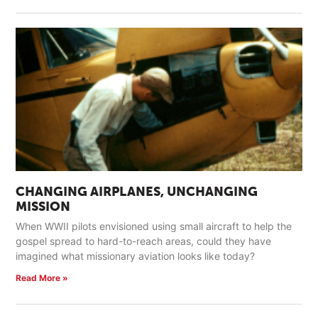
CHANGING AIRPLANES, UNCHANGING
MISSION
When WWII pilots envisioned using small aircraft to help the
gospel spread to hard-to-reach areas, could they have
imagined what missionary aviation looks like today?
Read More »