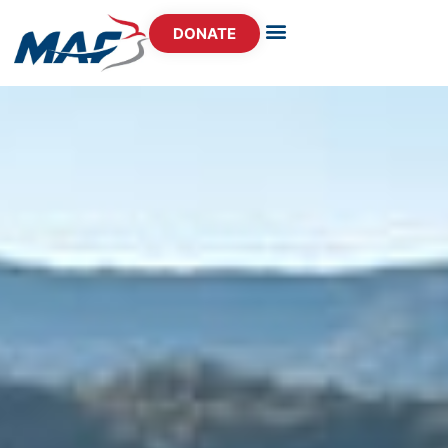
DONATE