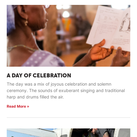
A DAY OF CELEBRATION
The day was a mix of joyous celebration and solemn
ceremony. The sounds of exuberant singing and traditional
harp and drums filled the air.
Read More »