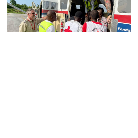
PERSEVERING IN HARD PLACES
Just over a week after a devastating 7.2 magnitude
earthquake rocked southwestern Haiti, MAF pilot Eric
Fagerland landed in the town of Jérémie with a load of relief
supplies.
Read More »