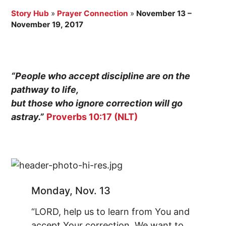
Story Hub
»
Prayer Connection
»
November 13 –
November 19, 2017
“People who accept discipline are on the
pathway to life,
but those who ignore correction will go
astray.”
Proverbs 10:17 (NLT)
Monday, Nov. 13
“LORD, help us to learn from You and
accept Your correction. We want to