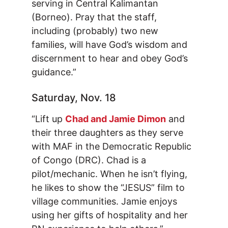
serving in Central Kalimantan
(Borneo). Pray that the staff,
including (probably) two new
families, will have God’s wisdom and
discernment to hear and obey God’s
guidance.”
Saturday, Nov. 18
“Lift up
Chad and Jamie Dimon
and
their three daughters as they serve
with MAF in the Democratic Republic
of Congo (DRC). Chad is a
pilot/mechanic. When he isn’t flying,
he likes to show the “JESUS” film to
village communities. Jamie enjoys
using her gifts of hospitality and her