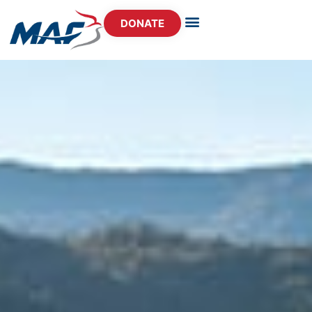
DONATE