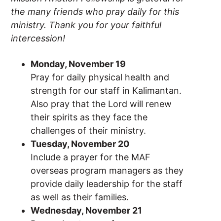
the many friends who pray daily for this
ministry. Thank you for your faithful
intercession!
Monday, November 19
Pray for daily physical health and
strength for our staff in Kalimantan.
Also pray that the Lord will renew
their spirits as they face the
challenges of their ministry.
Tuesday, November 20
Include a prayer for the MAF
overseas program managers as they
provide daily leadership for the staff
as well as their families.
Wednesday, November 21