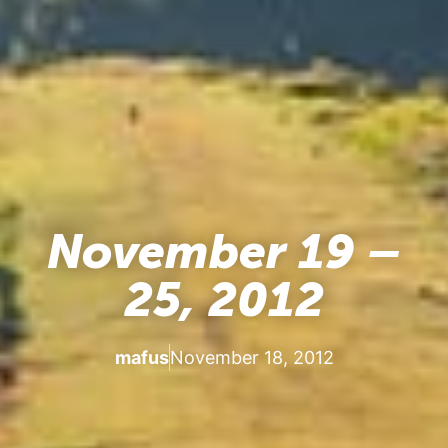
November 19 –
25, 2012
mafus
November 18, 2012