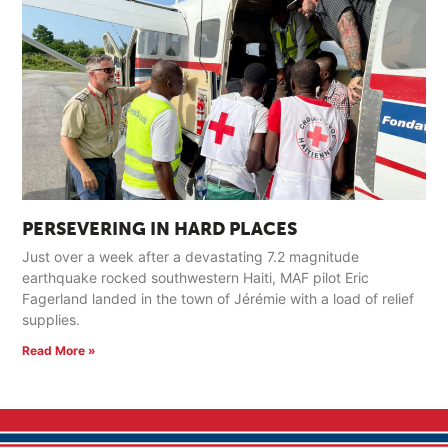
PERSEVERING IN HARD PLACES
Just over a week after a devastating 7.2 magnitude
earthquake rocked southwestern Haiti, MAF pilot Eric
Fagerland landed in the town of Jérémie with a load of relief
supplies.
Read More »