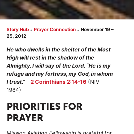
Story Hub
»
Prayer Connection
»
November 19 –
25, 2012
He who dwells in the shelter of the Most
High will rest in the shadow of the
Almighty. I will say of the Lord, “He is my
refuge and my fortress, my God, in whom
I trust.”
—
2 Corinthians 2:14-16
(NIV
1984)
PRIORITIES FOR
PRAYER
Mission Aviation Fellowship is grateful for