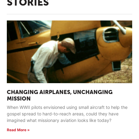
STORIES
CHANGING AIRPLANES, UNCHANGING
MISSION
When WWII pilots envisioned using small aircraft to help the
gospel spread to hard-to-reach areas, could they have
imagined what missionary aviation looks like today?
Read More »