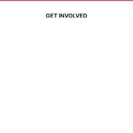
GET INVOLVED
Pray
Serve
Support a Missionary
Church Partnerships
Ways to Volunteer
Events
Tours
Careers
ABOUT US
Vision & Mission
Statement of Faith