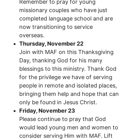
Remember to pray for young
missionary couples who have just
completed language school and are
now transitioning to service
overseas.
Thursday, November 22
Join with MAF on this Thanksgiving
Day, thanking God for his many
blessings to this ministry. Thank God
for the privilege we have of serving
people in remote and isolated places,
bringing them help and hope that can
only be found in Jesus Christ.
Friday, November 23
Please continue to pray that God
would lead young men and women to
consider serving Him with MAF. Lift