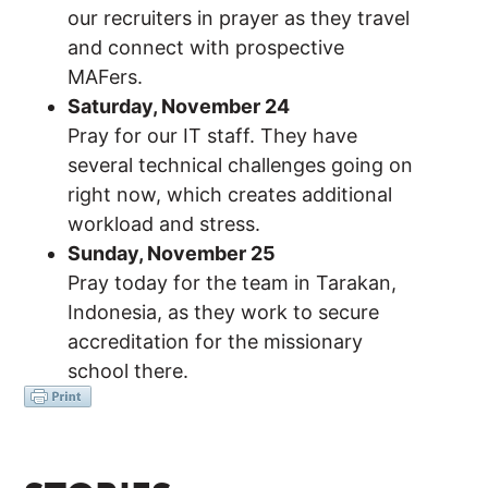
our recruiters in prayer as they travel
and connect with prospective
MAFers.
Saturday, November 24
Pray for our IT staff. They have
several technical challenges going on
right now, which creates additional
workload and stress.
Sunday, November 25
Pray today for the team in Tarakan,
Indonesia, as they work to secure
accreditation for the missionary
school there.