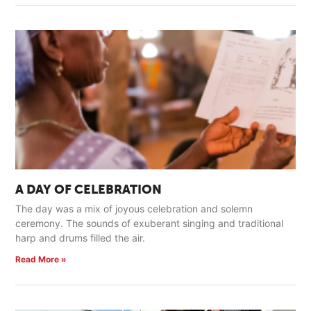
A DAY OF CELEBRATION
The day was a mix of joyous celebration and solemn
ceremony. The sounds of exuberant singing and traditional
harp and drums filled the air.
Read More »