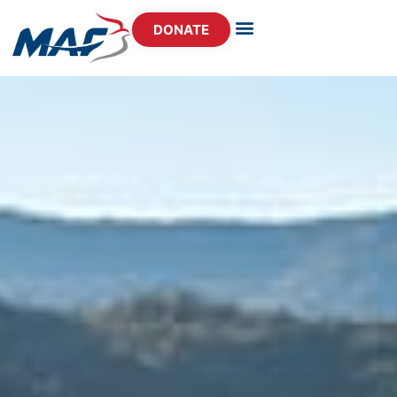
DONATE