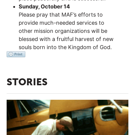
Sunday, October 14
Please pray that MAF’s efforts to
provide much-needed services to
other mission organizations will be
blessed with a fruitful harvest of new
souls born into the Kingdom of God.
STORIES