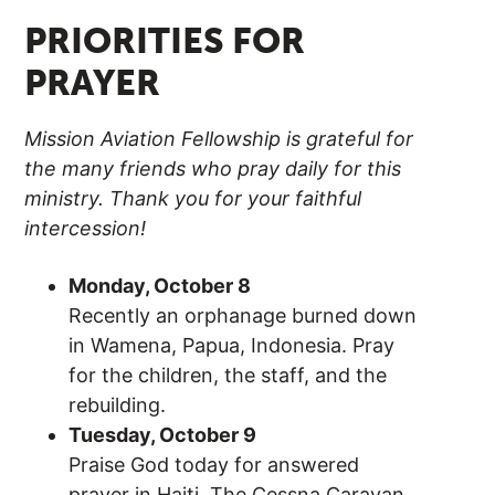
PRIORITIES FOR
PRAYER
Mission Aviation Fellowship is grateful for
the many friends who pray daily for this
ministry. Thank you for your faithful
intercession!
Monday, October 8
Recently an orphanage burned down
in Wamena, Papua, Indonesia. Pray
for the children, the staff, and the
rebuilding.
Tuesday, October 9
Praise God today for answered
prayer in Haiti. The Cessna Caravan