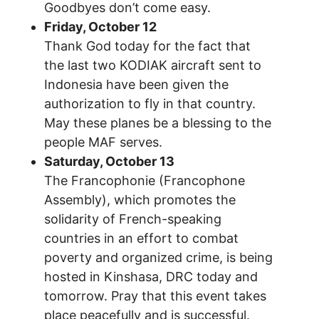
Goodbyes don’t come easy.
Friday, October 12
Thank God today for the fact that
the last two KODIAK aircraft sent to
Indonesia have been given the
authorization to fly in that country.
May these planes be a blessing to the
people MAF serves.
Saturday, October 13
The Francophonie (Francophone
Assembly), which promotes the
solidarity of French-speaking
countries in an effort to combat
poverty and organized crime, is being
hosted in Kinshasa, DRC today and
tomorrow. Pray that this event takes
place peacefully and is successful.