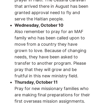
that arrived there in August has been
granted approval need to fly and
serve the Haitian people.
Wednesday, October 10
Also remember to pray for an MAF
family who has been called upon to
move from a country they have
grown to love. Because of changing
needs, they have been asked to
transfer to another program. Please
pray that they will grow and be
fruitful in this new ministry field.
Thursday, October 11
Pray for new missionary families who
are making final preparations for their
first overseas mission assignments.