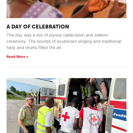
A DAY OF CELEBRATION
The day was a mix of joyous celebration and solemn
ceremony. The sounds of exuberant singing and traditional
harp and drums filled the air.
Read More »