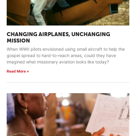
CHANGING AIRPLANES, UNCHANGING
MISSION
When WWII pilots envisioned using small aircraft to help the
gospel spread to hard-to-reach areas, could they have
imagined what missionary aviation looks like today?
Read More »