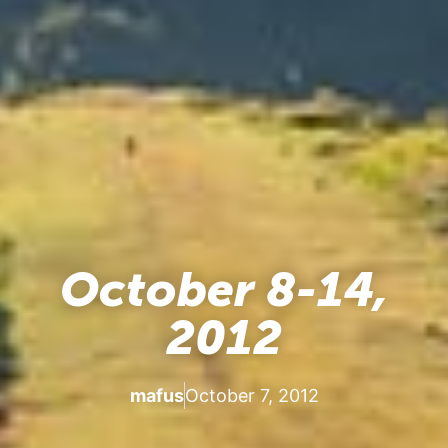
October 8-14,
2012
mafus
October 7, 2012