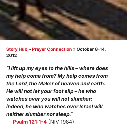
Story Hub
»
Prayer Connection
»
October 8-14,
2012
“I lift up my eyes to the hills – where does
my help come from? My help comes from
the Lord, the Maker of heaven and earth.
He will not let your foot slip – he who
watches over you will not slumber;
indeed, he who watches over Israel will
neither slumber nor sleep.”
—
Psalm 121:1-4
(NIV 1984)