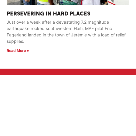
PERSEVERING IN HARD PLACES
Just over a week after a devastating 7.2 magnitude
earthquake rocked southwestern Haiti, MAF pilot Eric
Fagerland landed in the town of Jérémie with a load of relief
supplies.
Read More »
GET INVOLVED
Pray
Serve
Support a Missionary
Church Partnerships