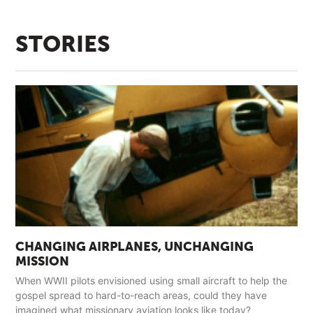
STORIES
CHANGING AIRPLANES, UNCHANGING
MISSION
When WWII pilots envisioned using small aircraft to help the
gospel spread to hard-to-reach areas, could they have
imagined what missionary aviation looks like today?