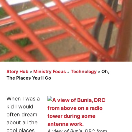
Story Hub
»
Ministry Focus
»
Technology
»
Oh,
The Places You’ll Go
When I was a
kid I would
often dream
about all the
cool places
A view of Bunia, DRC from