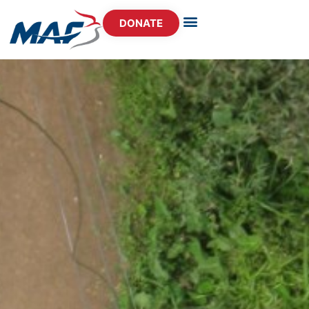
DONATE