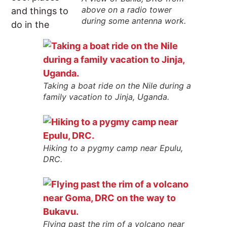
above on a radio tower
and things to
during some antenna work.
do in the
Taking a boat ride on the Nile during a
family vacation to Jinja, Uganda.
Hiking to a pygmy camp near Epulu,
DRC.
Flying past the rim of a volcano near