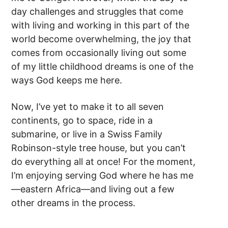
day challenges and struggles that come
with living and working in this part of the
world become overwhelming, the joy that
comes from occasionally living out some
of my little childhood dreams is one of the
ways God keeps me here.
Now, I’ve yet to make it to all seven
continents, go to space, ride in a
submarine, or live in a Swiss Family
Robinson-style tree house, but you can’t
do everything all at once! For the moment,
I’m enjoying serving God where he has me
—eastern Africa—and living out a few
other dreams in the process.