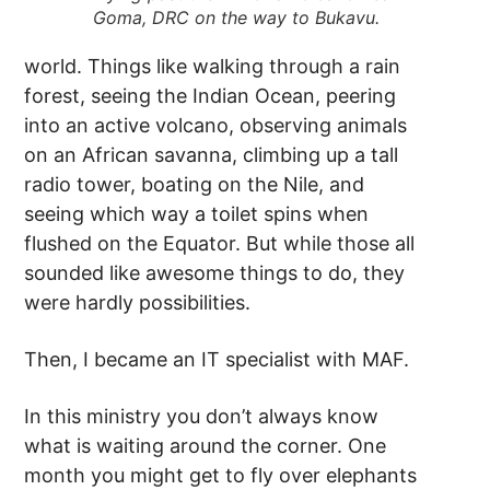
Goma, DRC on the way to Bukavu.
world. Things like walking through a rain
forest, seeing the Indian Ocean, peering
into an active volcano, observing animals
on an African savanna, climbing up a tall
radio tower, boating on the Nile, and
seeing which way a toilet spins when
flushed on the Equator. But while those all
sounded like awesome things to do, they
were hardly possibilities.
Then, I became an IT specialist with MAF.
In this ministry you don’t always know
what is waiting around the corner. One
month you might get to fly over elephants