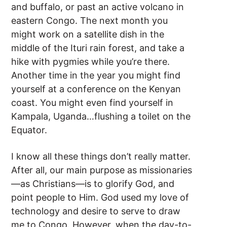
and buffalo, or past an active volcano in
eastern Congo. The next month you
might work on a satellite dish in the
middle of the Ituri rain forest, and take a
hike with pygmies while you’re there.
Another time in the year you might find
yourself at a conference on the Kenyan
coast. You might even find yourself in
Kampala, Uganda…flushing a toilet on the
Equator.
I know all these things don’t really matter.
After all, our main purpose as missionaries
—as Christians—is to glorify God, and
point people to Him. God used my love of
technology and desire to serve to draw
me to Congo. However, when the day-to-