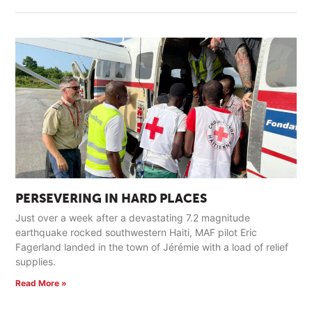
PERSEVERING IN HARD PLACES
Just over a week after a devastating 7.2 magnitude
earthquake rocked southwestern Haiti, MAF pilot Eric
Fagerland landed in the town of Jérémie with a load of relief
supplies.
Read More »