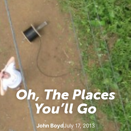
Oh, The Places
You’ll Go
John Boyd
July 17, 2013