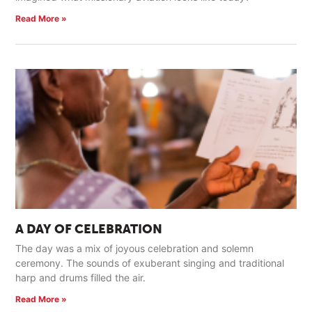
Read More »
A DAY OF CELEBRATION
The day was a mix of joyous celebration and solemn
ceremony. The sounds of exuberant singing and traditional
harp and drums filled the air.
Read More »