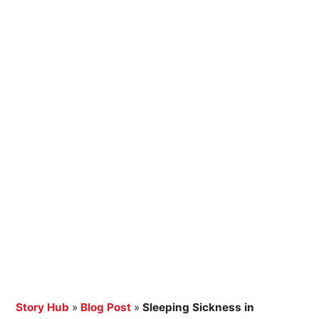
Story Hub
»
Blog Post
»
Sleeping Sickness in