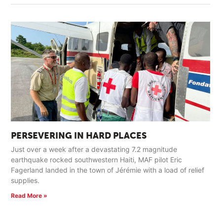
PERSEVERING IN HARD PLACES
Just over a week after a devastating 7.2 magnitude
earthquake rocked southwestern Haiti, MAF pilot Eric
Fagerland landed in the town of Jérémie with a load of relief
supplies.
Read More »