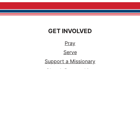
GET INVOLVED
Pray
Serve
Support a Missionary
Church Partnerships
Ways to Volunteer
Events
Tours
Careers
ABOUT US
Vision & Mission