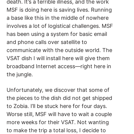
death. It’s a terrible illness, and the work
MSF is doing here is saving lives. Running
a base like this in the middle of nowhere
involves a lot of logistical challenges. MSF
has been using a system for basic email
and phone calls over satellite to
communicate with the outside world. The
VSAT dish I will install here will give them
broadband Internet access—right here in
the jungle.
Unfortunately, we discover that some of
the pieces to the dish did not get shipped
to Zobia. I’ll be stuck here for four days.
Worse still, MSF will have to wait a couple
more weeks for their VSAT. Not wanting
to make the trip a total loss, I decide to