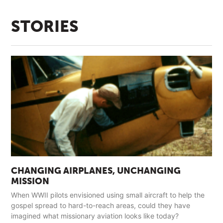
STORIES
CHANGING AIRPLANES, UNCHANGING
MISSION
When WWII pilots envisioned using small aircraft to help the
gospel spread to hard-to-reach areas, could they have
imagined what missionary aviation looks like today?