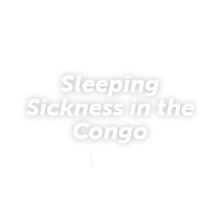
Sleeping
Sickness in the
Congo
John Boyd
November 20, 2013