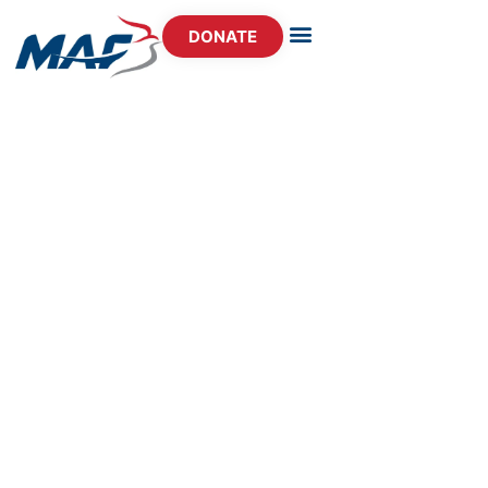
DONATE