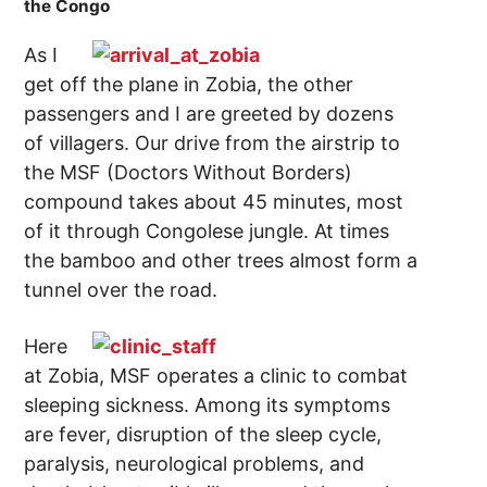
the Congo
As I
get off the plane in Zobia, the other
passengers and I are greeted by dozens
of villagers. Our drive from the airstrip to
the MSF (Doctors Without Borders)
compound takes about 45 minutes, most
of it through Congolese jungle. At times
the bamboo and other trees almost form a
tunnel over the road.
Here
at Zobia, MSF operates a clinic to combat
sleeping sickness. Among its symptoms
are fever, disruption of the sleep cycle,
paralysis, neurological problems, and