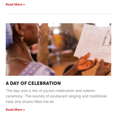
Read More »
A DAY OF CELEBRATION
The day was a mix of joyous celebration and solemn
ceremony. The sounds of exuberant singing and traditional
harp and drums filled the air.
Read More »