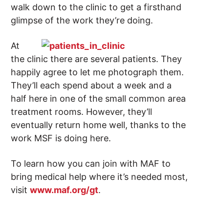
walk down to the clinic to get a firsthand
glimpse of the work they’re doing.
At
the clinic there are several patients. They
happily agree to let me photograph them.
They’ll each spend about a week and a
half here in one of the small common area
treatment rooms. However, they’ll
eventually return home well, thanks to the
work MSF is doing here.
To learn how you can join with MAF to
bring medical help where it’s needed most,
visit
www.maf.org/gt
.