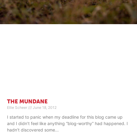
THE MUNDANE
Ellie Scheer
June 18, 2012
I started to panic when my deadline for this blog came up
and I didn’t feel like anything “blog-worthy” had happened. I
hadn’t discovered some