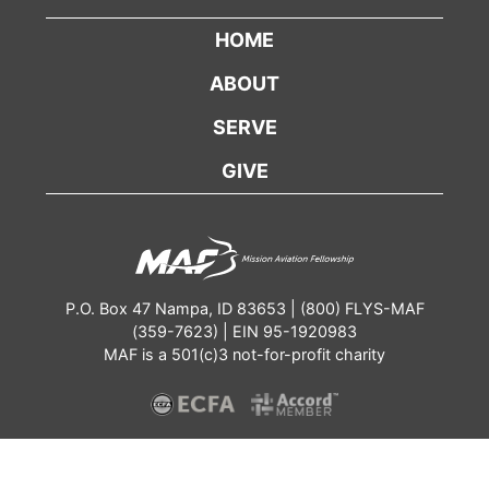
HOME
ABOUT
SERVE
GIVE
P.O. Box 47 Nampa, ID 83653 | (800) FLYS-MAF
(359-7623) | EIN 95-1920983
MAF is a 501(c)3 not-for-profit charity
Contact