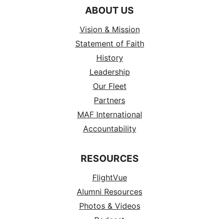
ABOUT US
Vision & Mission
Statement of Faith
History
Leadership
Our Fleet
Partners
MAF International
Accountability
RESOURCES
FlightVue
Alumni Resources
Photos & Videos