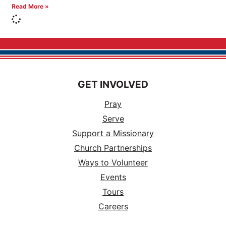
Read More »
GET INVOLVED
Pray
Serve
Support a Missionary
Church Partnerships
Ways to Volunteer
Events
Tours
Careers