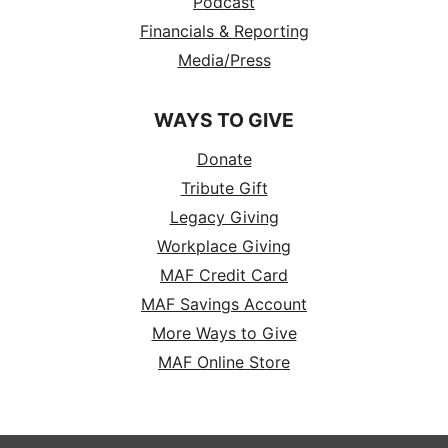
Podcast
Financials & Reporting
Media/Press
WAYS TO GIVE
Donate
Tribute Gift
Legacy Giving
Workplace Giving
MAF Credit Card
MAF Savings Account
More Ways to Give
MAF Online Store