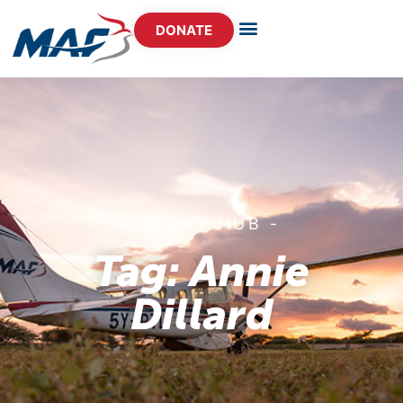
DONATE
- STORY HUB -
Tag: Annie
Dillard