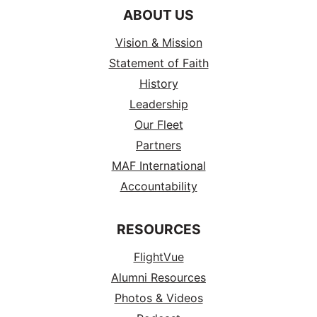
ABOUT US
Vision & Mission
Statement of Faith
History
Leadership
Our Fleet
Partners
MAF International
Accountability
RESOURCES
FlightVue
Alumni Resources
Photos & Videos