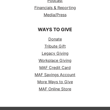
Podcast
Financials & Reporting
Media/Press
WAYS TO GIVE
Donate
Tribute Gift
Legacy Giving
Workplace Giving
MAF Credit Card
MAF Savings Account
More Ways to Give
MAF Online Store