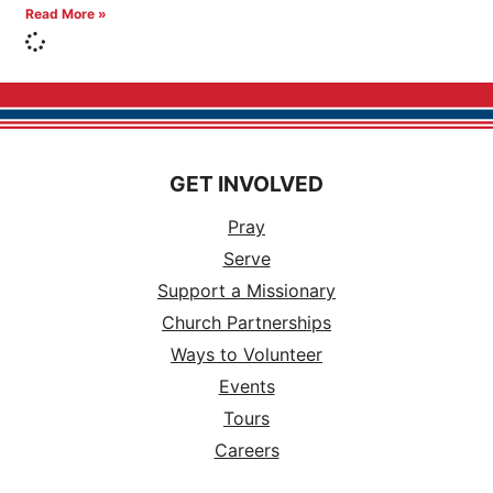
Read More »
GET INVOLVED
Pray
Serve
Support a Missionary
Church Partnerships
Ways to Volunteer
Events
Tours
Careers