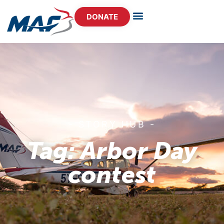
DONATE
- STORY HUB -
Tag: Arbor Day
contest