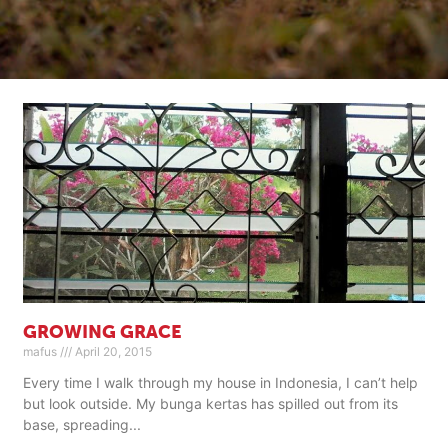
GROWING GRACE
mafus
April 20, 2015
Every time I walk through my house in Indonesia, I can’t help
but look outside. My bunga kertas has spilled out from its
base, spreading