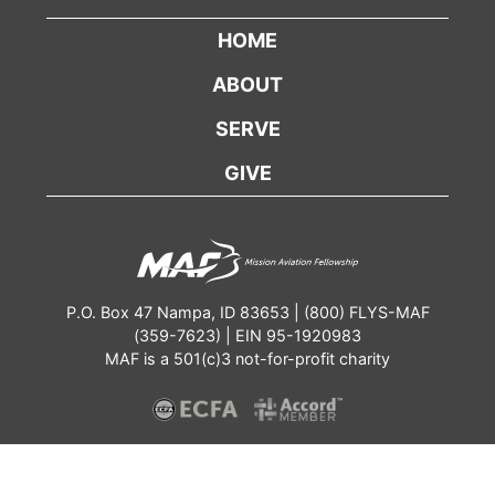
HOME
ABOUT
SERVE
GIVE
P.O. Box 47 Nampa, ID 83653 | (800) FLYS-MAF
(359-7623) | EIN 95-1920983
MAF is a 501(c)3 not-for-profit charity
Contact