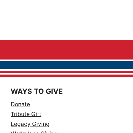
WAYS TO GIVE
Donate
Tribute Gift
Legacy Giving