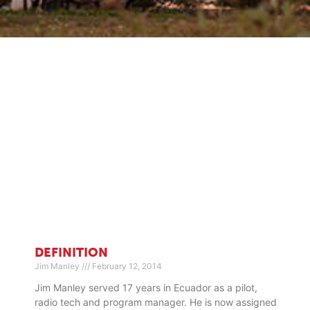
DEFINITION
Jim Manley
February 12, 2014
Jim Manley served 17 years in Ecuador as a pilot,
radio tech and program manager. He is now assigned