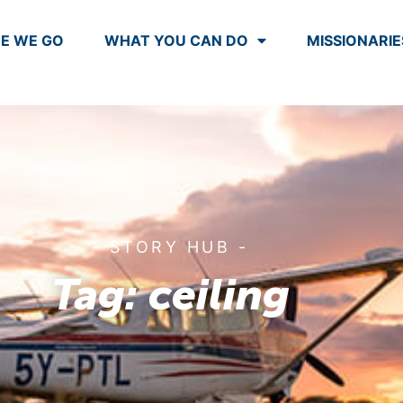
E WE GO
WHAT YOU CAN DO
MISSIONARIE
- STORY HUB -
Tag: ceiling