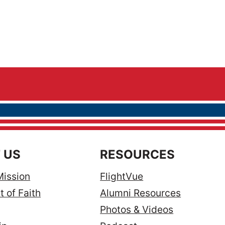
 US
RESOURCES
Mission
FlightVue
 of Faith
Alumni Resources
Photos & Videos