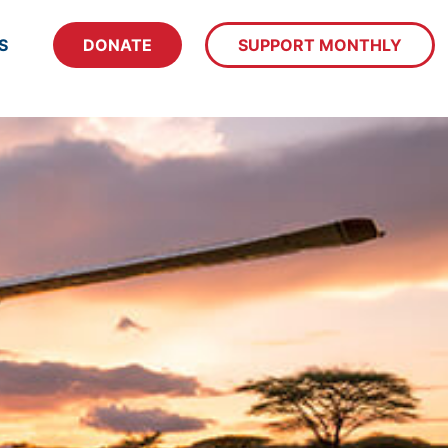
S
DONATE
SUPPORT MONTHLY