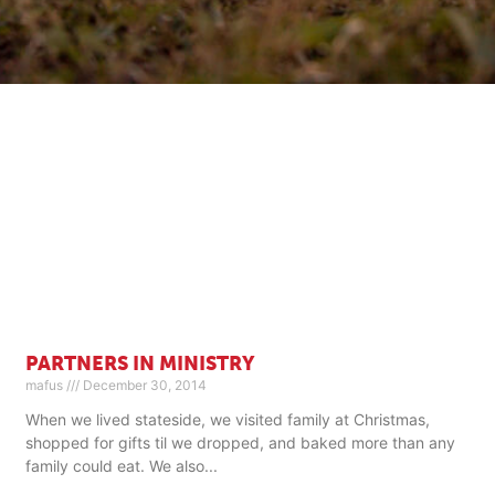
PARTNERS IN MINISTRY
mafus
December 30, 2014
When we lived stateside, we visited family at Christmas,
shopped for gifts til we dropped, and baked more than any
family could eat. We also