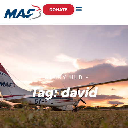
DONATE
- STORY HUB -
Tag: david