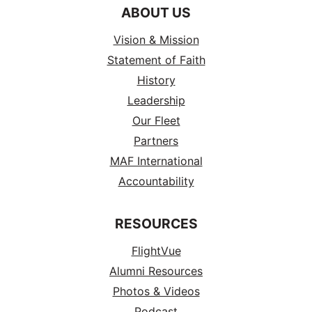
ABOUT US
Vision & Mission
Statement of Faith
History
Leadership
Our Fleet
Partners
MAF International
Accountability
RESOURCES
FlightVue
Alumni Resources
Photos & Videos
Podcast