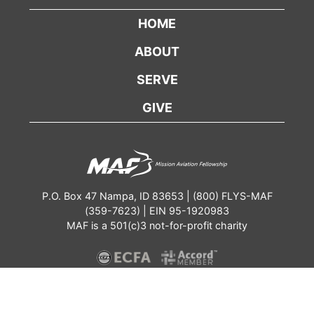
HOME
ABOUT
SERVE
GIVE
P.O. Box 47 Nampa, ID 83653 | (800) FLYS-MAF
(359-7623) | EIN 95-1920983
MAF is a 501(c)3 not-for-profit charity
Contact