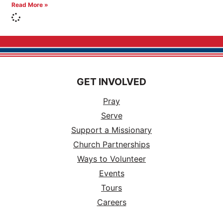
Read More »
GET INVOLVED
Pray
Serve
Support a Missionary
Church Partnerships
Ways to Volunteer
Events
Tours
Careers