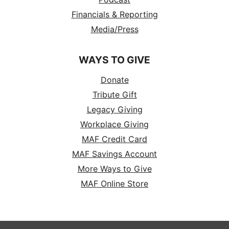
Financials & Reporting
Media/Press
WAYS TO GIVE
Donate
Tribute Gift
Legacy Giving
Workplace Giving
MAF Credit Card
MAF Savings Account
More Ways to Give
MAF Online Store