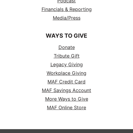
Podcast
Financials & Reporting
Media/Press
WAYS TO GIVE
Donate
Tribute Gift
Legacy Giving
Workplace Giving
MAF Credit Card
MAF Savings Account
More Ways to Give
MAF Online Store