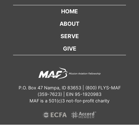
HOME
ABOUT
SERVE
GIVE
P.O. Box 47 Nampa, ID 83653 | (800) FLYS-MAF
(359-7623) | EIN 95-1920983
MAF is a 501(c)3 not-for-profit charity
Contact