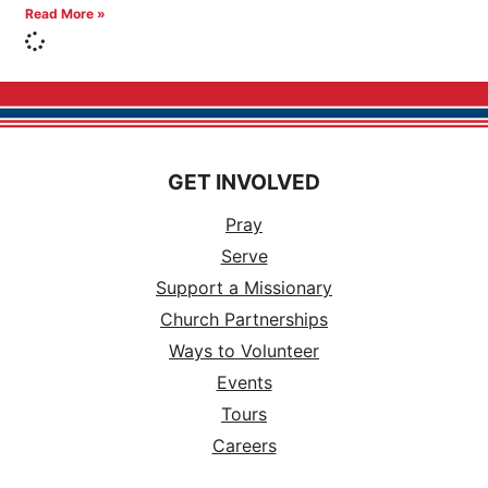
Read More »
GET INVOLVED
Pray
Serve
Support a Missionary
Church Partnerships
Ways to Volunteer
Events
Tours
Careers