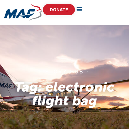
DONATE
- STORY HUB -
Tag: electronic
flight bag