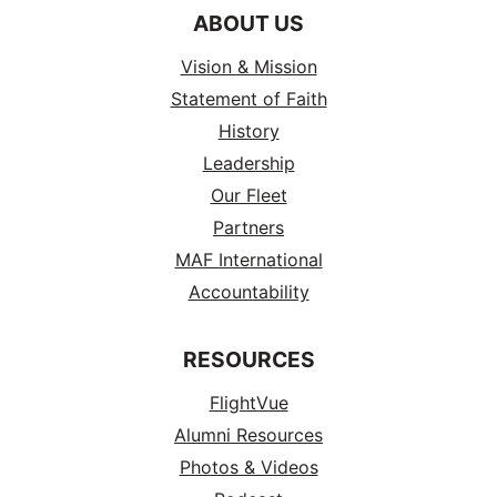
ABOUT US
Vision & Mission
Statement of Faith
History
Leadership
Our Fleet
Partners
MAF International
Accountability
RESOURCES
FlightVue
Alumni Resources
Photos & Videos