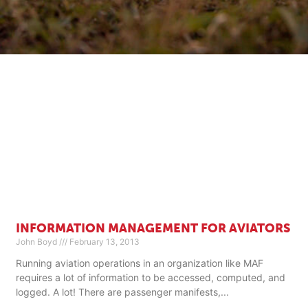
INFORMATION MANAGEMENT FOR AVIATORS
John Boyd
February 13, 2013
Running aviation operations in an organization like MAF
requires a lot of information to be accessed, computed, and
logged. A lot! There are passenger manifests,