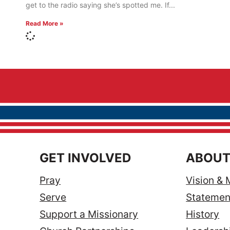
get to the radio saying she’s spotted me. If
Read More »
GET INVOLVED
ABOUT
Pray
Vision & 
Serve
Statement
Support a Missionary
History