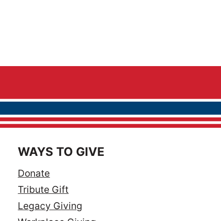
WAYS TO GIVE
Donate
Tribute Gift
Legacy Giving