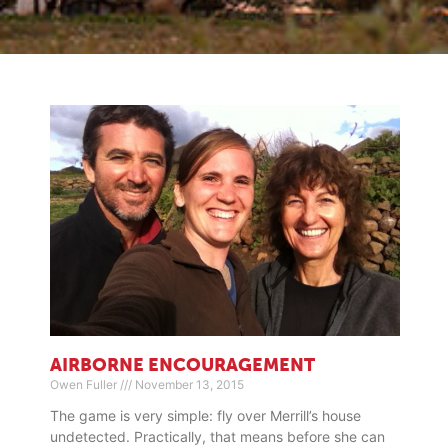
AIRBORNE ENCOURAGEMENT
Owen Fuller
November 13, 2015
The game is very simple: fly over Merrill’s house
undetected. Practically, that means before she can