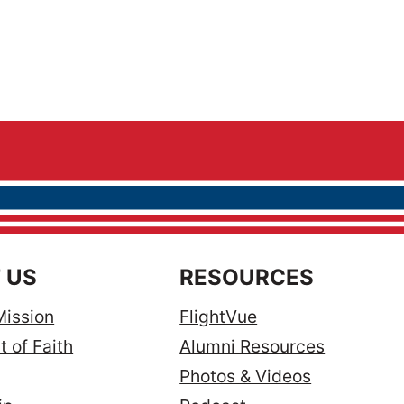
 US
RESOURCES
Mission
FlightVue
 of Faith
Alumni Resources
Photos & Videos