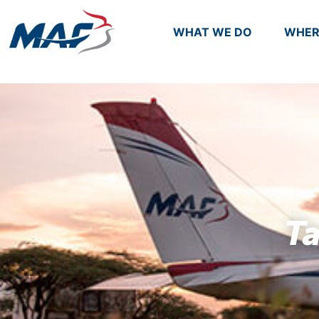
WHAT WE DO
WHER
T