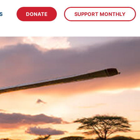
S
DONATE
SUPPORT MONTHLY