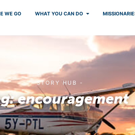
E WE GO
WHAT YOU CAN DO
MISSIONARIE
- STORY HUB -
ag: encouragement