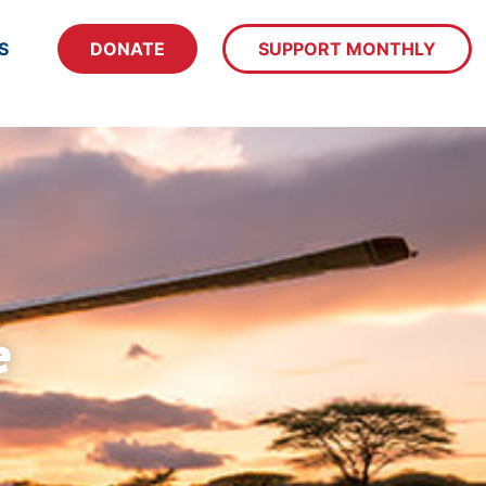
S
DONATE
SUPPORT MONTHLY
e