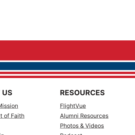
 US
RESOURCES
Mission
FlightVue
 of Faith
Alumni Resources
Photos & Videos