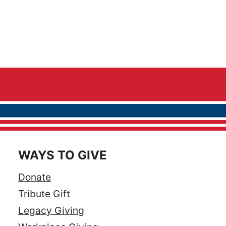
WAYS TO GIVE
Donate
Tribute Gift
Legacy Giving