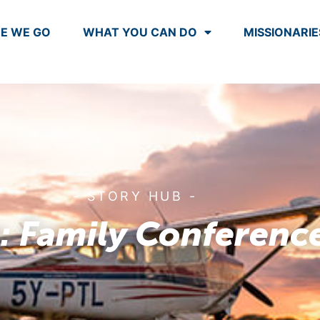
E WE GO
WHAT YOU CAN DO
MISSIONARIE
- STORY HUB -
: Family Conferenc