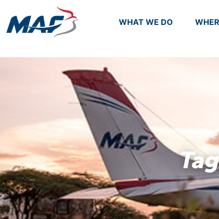
WHAT WE DO
WHER
Tag