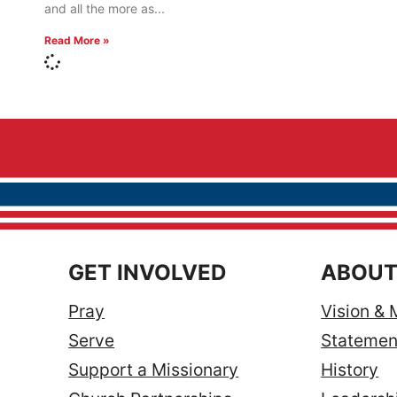
and all the more as
Read More »
GET INVOLVED
ABOUT
Pray
Vision & 
Serve
Statement
Support a Missionary
History