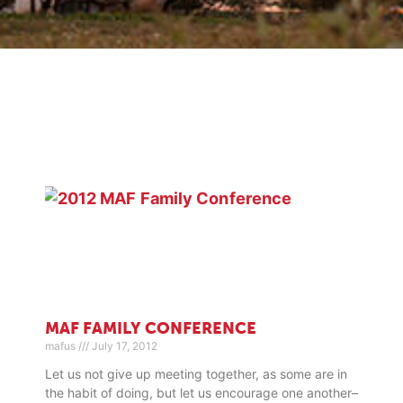
MAF FAMILY CONFERENCE
mafus
July 17, 2012
Let us not give up meeting together, as some are in
the habit of doing, but let us encourage one another–