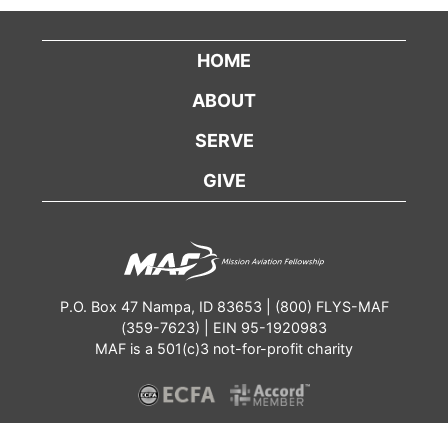
HOME
ABOUT
SERVE
GIVE
P.O. Box 47 Nampa, ID 83653 | (800) FLYS-MAF
(359-7623) | EIN 95-1920983
MAF is a 501(c)3 not-for-profit charity