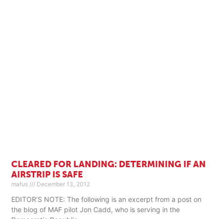
CLEARED FOR LANDING: DETERMINING IF AN
AIRSTRIP IS SAFE
mafus
December 13, 2012
EDITOR’S NOTE: The following is an excerpt from a post on
the blog of MAF pilot Jon Cadd, who is serving in the