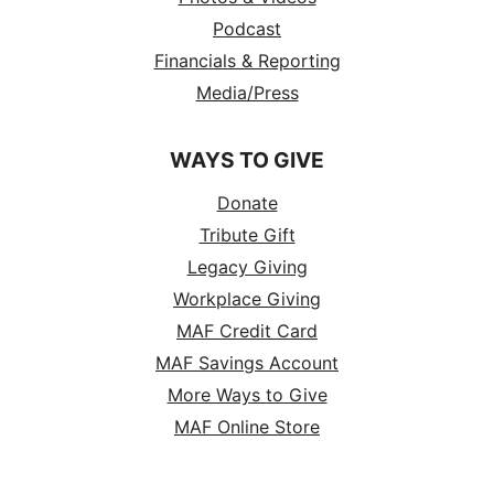
Podcast
Financials & Reporting
Media/Press
WAYS TO GIVE
Donate
Tribute Gift
Legacy Giving
Workplace Giving
MAF Credit Card
MAF Savings Account
More Ways to Give
MAF Online Store