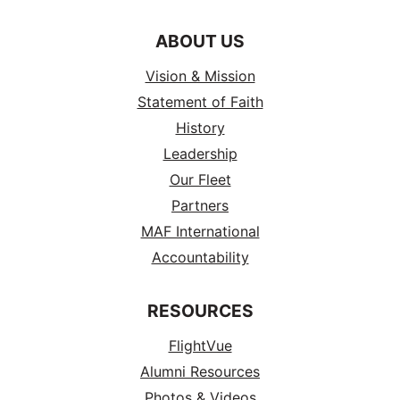
ABOUT US
Vision & Mission
Statement of Faith
History
Leadership
Our Fleet
Partners
MAF International
Accountability
RESOURCES
FlightVue
Alumni Resources
Photos & Videos