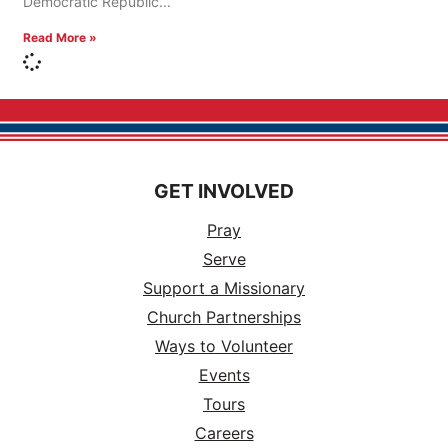
Democratic Republic
Read More »
GET INVOLVED
Pray
Serve
Support a Missionary
Church Partnerships
Ways to Volunteer
Events
Tours
Careers