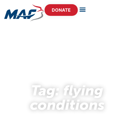
DONATE
- STORY HUB -
Tag: flying
conditions