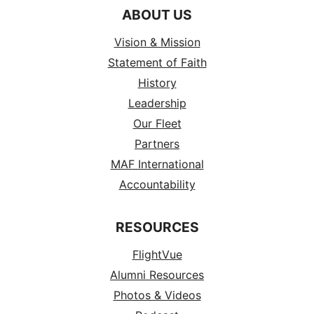
ABOUT US
Vision & Mission
Statement of Faith
History
Leadership
Our Fleet
Partners
MAF International
Accountability
RESOURCES
FlightVue
Alumni Resources
Photos & Videos