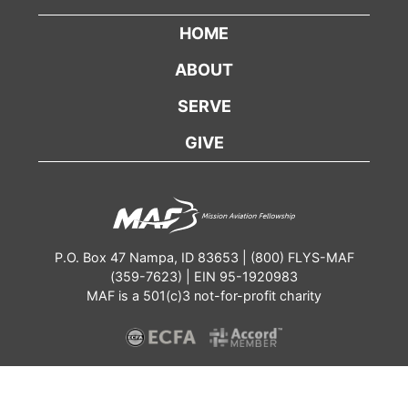
HOME
ABOUT
SERVE
GIVE
P.O. Box 47 Nampa, ID 83653 | (800) FLYS-MAF
(359-7623) | EIN 95-1920983
MAF is a 501(c)3 not-for-profit charity
Contact