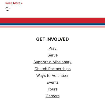
Read More »
GET INVOLVED
Pray
Serve
Support a Missionary
Church Partnerships
Ways to Volunteer
Events
Tours
Careers