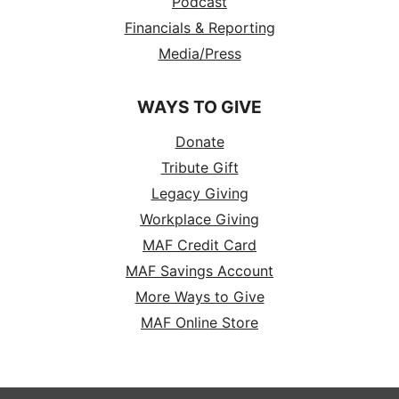
Podcast
Financials & Reporting
Media/Press
WAYS TO GIVE
Donate
Tribute Gift
Legacy Giving
Workplace Giving
MAF Credit Card
MAF Savings Account
More Ways to Give
MAF Online Store