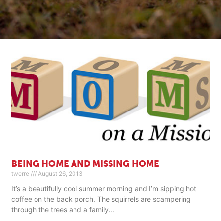
BEING HOME AND MISSING HOME
twerre
August 26, 2013
It’s a beautifully cool summer morning and I’m sipping hot
coffee on the back porch. The squirrels are scampering
through the trees and a family