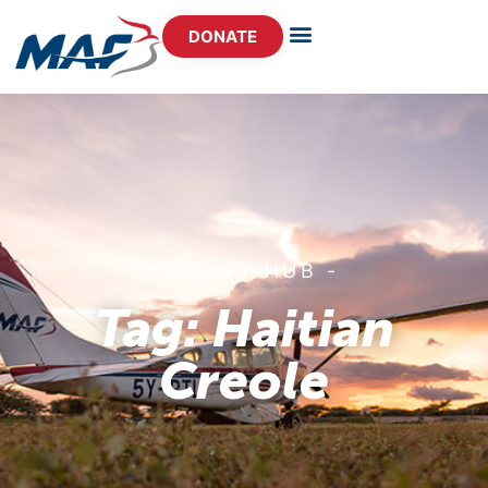
DONATE
- STORY HUB -
Tag: Haitian
Creole