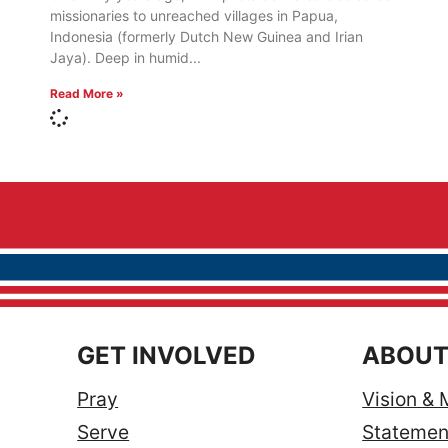
missionaries to unreached villages in Papua,
Indonesia (formerly Dutch New Guinea and Irian
Jaya). Deep in humid
Read More »
GET INVOLVED
ABOUT
Pray
Vision & 
Serve
Statement