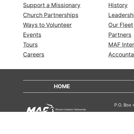
Support a Missionary
History
Church Partnerships
Leadersh
Ways to Volunteer
Our Fleet
Events
Partners
Tours
MAF Inter
Careers
Accountab
HOME
P.O. Box
Contact
Annual Report
Privacy Policy
Trans