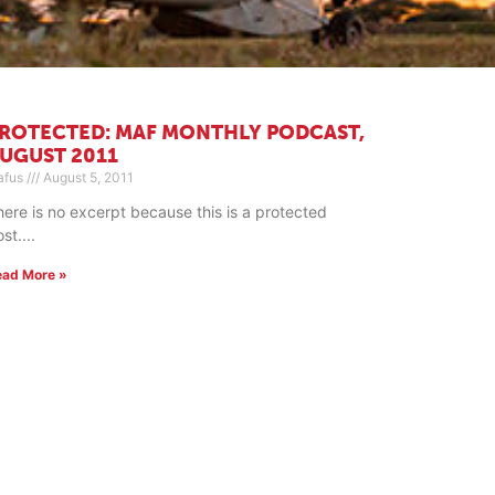
ROTECTED: MAF MONTHLY PODCAST,
UGUST 2011
afus
August 5, 2011
here is no excerpt because this is a protected
ost.
ead More »