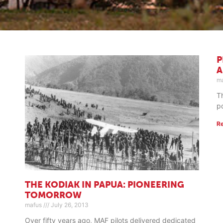
P
A
m
T
p
R
THE KODIAK IN PAPUA: PIONEERING
TOMORROW
mafus
July 26, 2013
Over fifty years ago, MAF pilots delivered dedicated