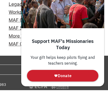
Legacy Giving
Workplace Giving
MAF Credit Card
MAF Savings Account
More Ways to Give
MAF Online Store
GIVE
0983