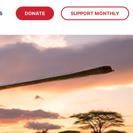
S
DONATE
SUPPORT MONTHLY