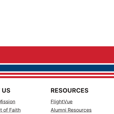
 US
RESOURCES
Mission
FlightVue
 of Faith
Alumni Resources