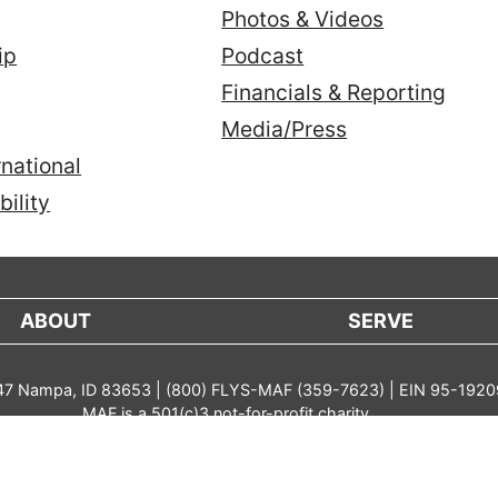
Photos & Videos
ip
Podcast
Financials & Reporting
Media/Press
national
ility
ABOUT
SERVE
 47 Nampa, ID 83653 | (800) FLYS-MAF (359-7623) | EIN 95-192
MAF is a 501(c)3 not-for-profit charity
parency in Coverage
Public Statement