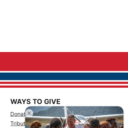
WAYS TO GIVE
Donate
Tribute Gift