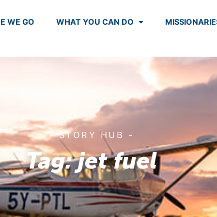
E WE GO
WHAT YOU CAN DO
MISSIONARIE
- STORY HUB -
Tag: jet fuel