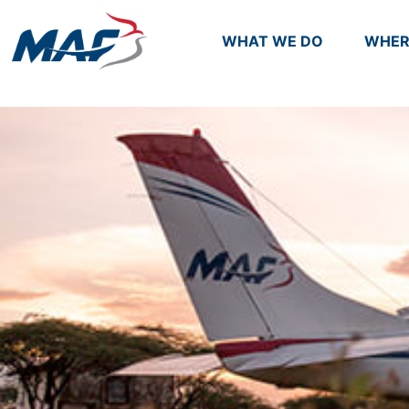
WHAT WE DO
WHER