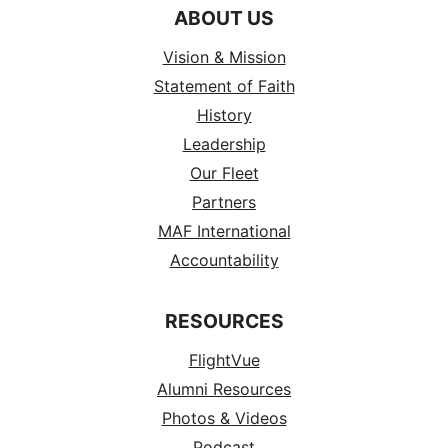
ABOUT US
Vision & Mission
Statement of Faith
History
Leadership
Our Fleet
Partners
MAF International
Accountability
RESOURCES
FlightVue
Alumni Resources
Photos & Videos
Podcast