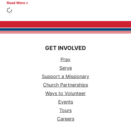
Read More »
GET INVOLVED
Pray
Serve
Support a Missionary
Church Partnerships
Ways to Volunteer
Events
Tours
Careers