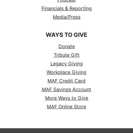
Financials & Reporting
Media/Press
WAYS TO GIVE
Donate
Tribute Gift
Legacy Giving
Workplace Giving
MAF Credit Card
MAF Savings Account
More Ways to Give
MAF Online Store