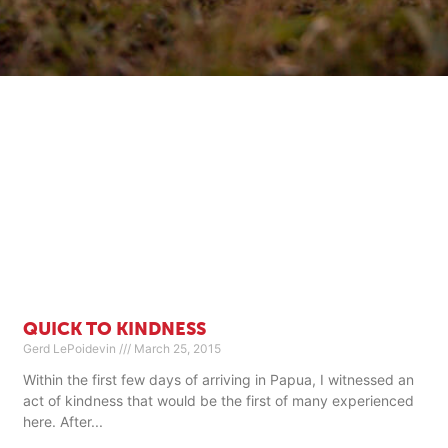
QUICK TO KINDNESS
Gerd LePoidevin
March 25, 2015
Within the first few days of arriving in Papua, I witnessed an
act of kindness that would be the first of many experienced
here. After