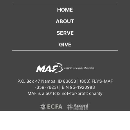
HOME
ABOUT
SERVE
GIVE
P.O. Box 47 Nampa, ID 83653 | (800) FLYS-MAF
(359-7623) | EIN 95-1920983
MAF is a 501(c)3 not-for-profit charity
Contact