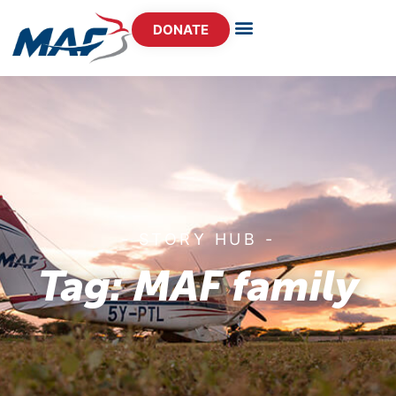
DONATE
- STORY HUB -
Tag: MAF family