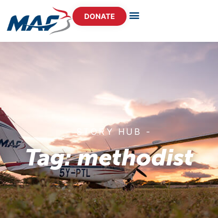
DONATE
- STORY HUB -
Tag: methodist