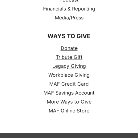
Financials & Reporting
Media/Press
WAYS TO GIVE
Donate
Tribute Gift
Legacy Giving
Workplace Giving
MAF Credit Card
MAF Savings Account
More Ways to Give
MAF Online Store