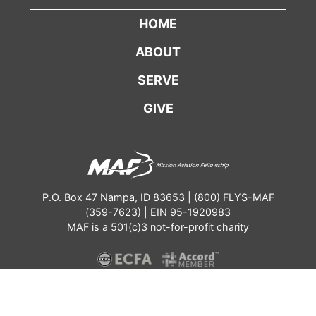
HOME
ABOUT
SERVE
GIVE
P.O. Box 47 Nampa, ID 83653 | (800) FLYS-MAF
(359-7623) | EIN 95-1920983
MAF is a 501(c)3 not-for-profit charity
Contact