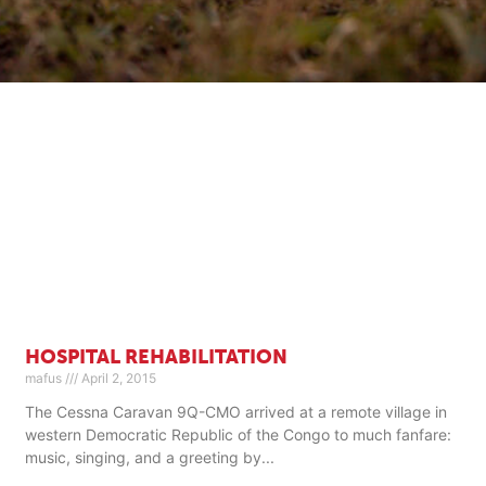
HOSPITAL REHABILITATION
mafus
April 2, 2015
The Cessna Caravan 9Q-CMO arrived at a remote village in
western Democratic Republic of the Congo to much fanfare:
music, singing, and a greeting by