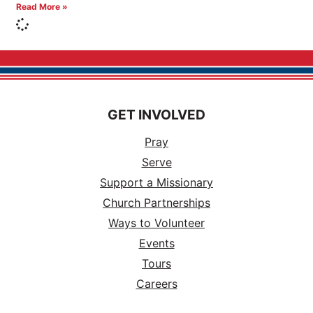
Read More »
GET INVOLVED
Pray
Serve
Support a Missionary
Church Partnerships
Ways to Volunteer
Events
Tours
Careers