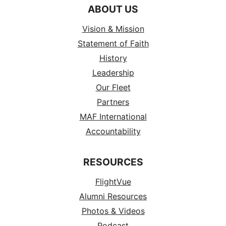
ABOUT US
Vision & Mission
Statement of Faith
History
Leadership
Our Fleet
Partners
MAF International
Accountability
RESOURCES
FlightVue
Alumni Resources
Photos & Videos
Podcast