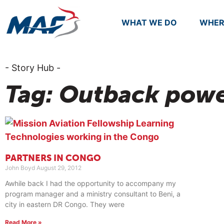
WHAT WE DO
WHER
- Story Hub -
Tag: Outback powe
PARTNERS IN CONGO
John Boyd
August 29, 2012
Awhile back I had the opportunity to accompany my
program manager and a ministry consultant to Beni, a
city in eastern DR Congo. They were
Read More »