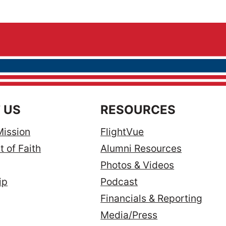
 US
RESOURCES
Mission
FlightVue
 of Faith
Alumni Resources
Photos & Videos
ip
Podcast
Financials & Reporting
Media/Press