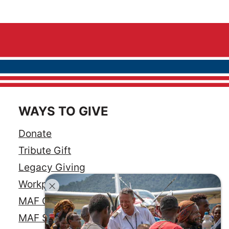
WAYS TO GIVE
Donate
Tribute Gift
Legacy Giving
Workplace Giving
MAF Credit Card
MAF Savings Account