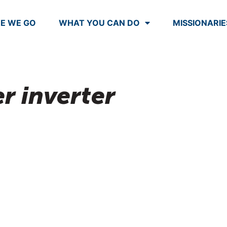
E WE GO
WHAT YOU CAN DO
MISSIONARIE
r inverter