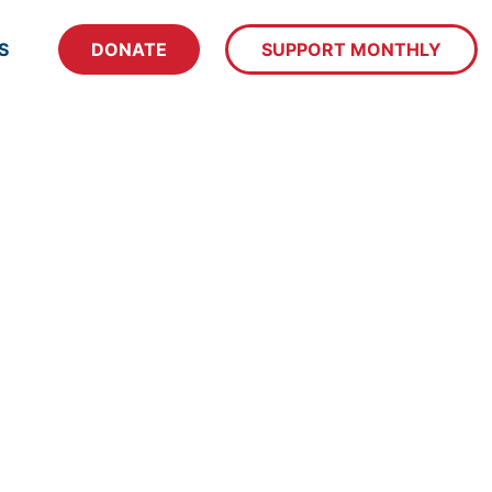
S
DONATE
SUPPORT MONTHLY