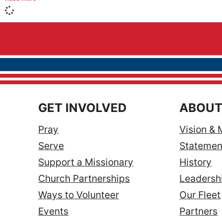
GET INVOLVED
ABOUT
Pray
Vision & 
Serve
Statement
Support a Missionary
History
Church Partnerships
Leadersh
Ways to Volunteer
Our Fleet
Events
Partners