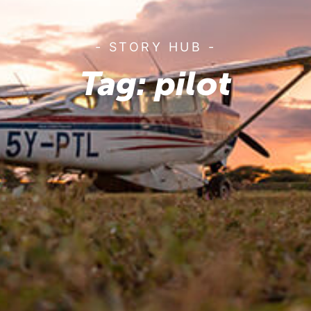
- STORY HUB -
Tag: pilot