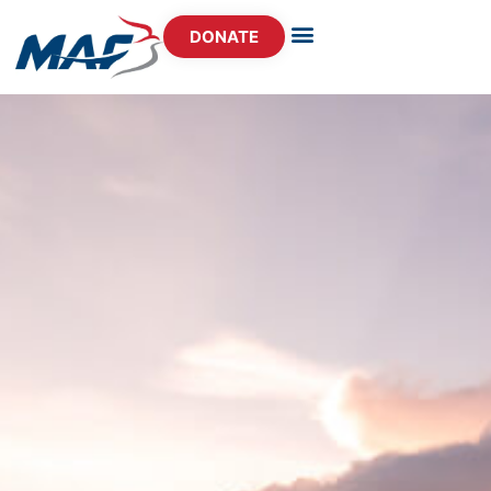
DONATE