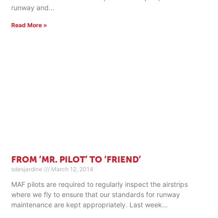
runway and
Read More »
FROM ‘MR. PILOT’ TO ‘FRIEND’
sdesjardine
March 12, 2014
MAF pilots are required to regularly inspect the airstrips
where we fly to ensure that our standards for runway
maintenance are kept appropriately. Last week