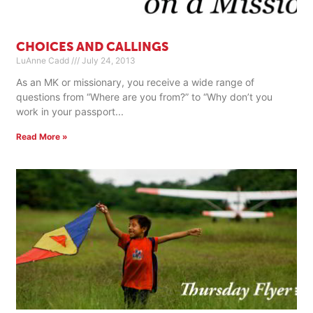
CHOICES AND CALLINGS
LuAnne Cadd
July 24, 2013
As an MK or missionary, you receive a wide range of
questions from “Where are you from?” to “Why don’t you
work in your passport
Read More »