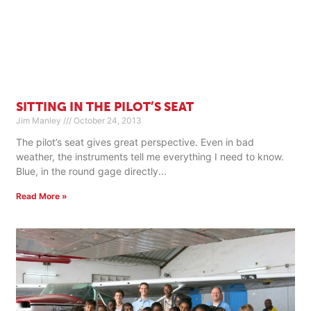
SITTING IN THE PILOT’S SEAT
Jim Manley
October 24, 2013
The pilot’s seat gives great perspective. Even in bad
weather, the instruments tell me everything I need to know.
Blue, in the round gage directly
Read More »