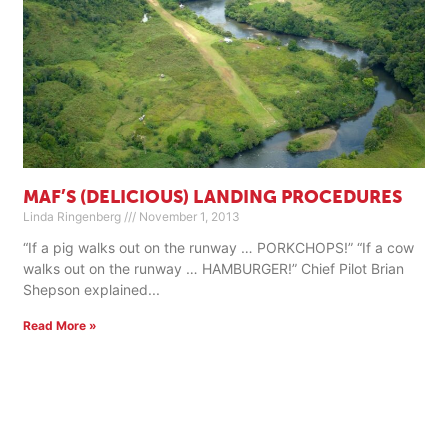
MAF’S (DELICIOUS) LANDING PROCEDURES
Linda Ringenberg
November 1, 2013
“If a pig walks out on the runway … PORKCHOPS!” “If a cow
walks out on the runway … HAMBURGER!” Chief Pilot Brian
Shepson explained
Read More »