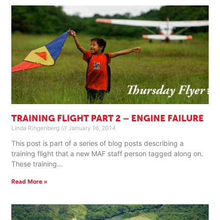
TRAINING FLIGHT PART 2 – ENGINE FAILURE
Linda Ringenberg
January 16, 2014
This post is part of a series of blog posts describing a
training flight that a new MAF staff person tagged along on.
These training
Read More »