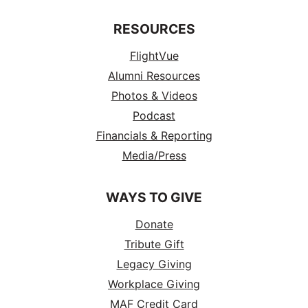
RESOURCES
FlightVue
Alumni Resources
Photos & Videos
Podcast
Financials & Reporting
Media/Press
WAYS TO GIVE
Donate
Tribute Gift
Legacy Giving
Workplace Giving
MAF Credit Card