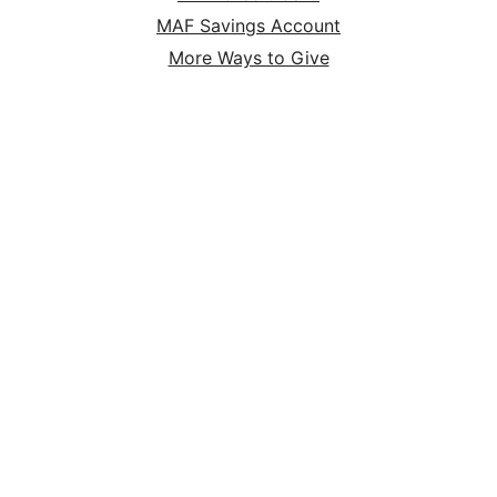
MAF Savings Account
More Ways to Give
MAF Online Store
HOME
ABOUT
SERVE
GIVE