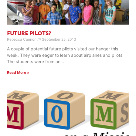
FUTURE PILOTS?
Rebecca Cannon
September 25, 2013
A couple of potential future pilots visited our hanger this
week. They were eager to learn about airplanes and pilots.
The students were from an
Read More »