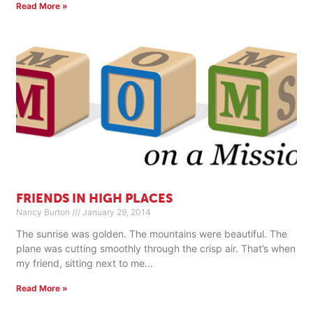
Read More »
FRIENDS IN HIGH PLACES
Nancy Burton
January 29, 2014
The sunrise was golden. The mountains were beautiful. The
plane was cutting smoothly through the crisp air. That’s when
my friend, sitting next to me
Read More »