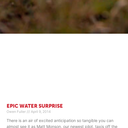
EPIC WATER SURPRISE
Owen Fuller
April 9, 2014
There is an air of excited anticipation so tangible you can
almost see it as Matt Monson, our newest pilot, taxis off the