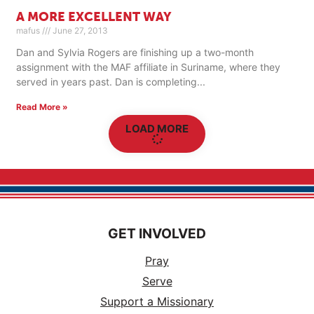
A MORE EXCELLENT WAY
mafus
June 27, 2013
Dan and Sylvia Rogers are finishing up a two-month
assignment with the MAF affiliate in Suriname, where they
served in years past. Dan is completing
Read More »
LOAD MORE
GET INVOLVED
Pray
Serve
Support a Missionary