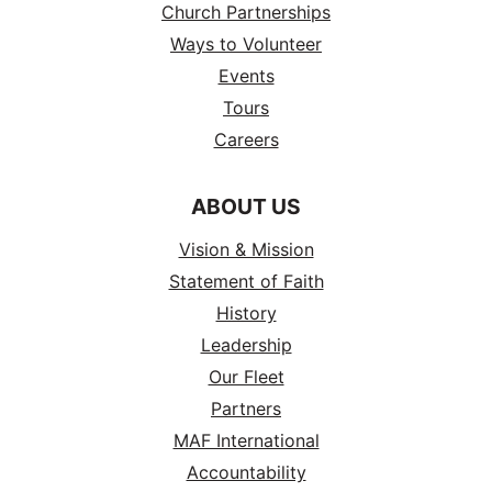
Church Partnerships
Ways to Volunteer
Events
Tours
Careers
ABOUT US
Vision & Mission
Statement of Faith
History
Leadership
Our Fleet
Partners
MAF International
Accountability