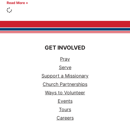
Read More »
GET INVOLVED
Pray
Serve
Support a Missionary
Church Partnerships
Ways to Volunteer
Events
Tours
Careers