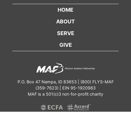
HOME
ABOUT
SERVE
GIVE
P.O. Box 47 Nampa, ID 83653 | (800) FLYS-MAF
(359-7623) | EIN 95-1920983
MAF is a 501(c)3 not-for-profit charity
Contact