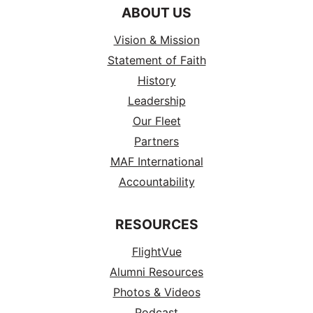
ABOUT US
Vision & Mission
Statement of Faith
History
Leadership
Our Fleet
Partners
MAF International
Accountability
RESOURCES
FlightVue
Alumni Resources
Photos & Videos
Podcast