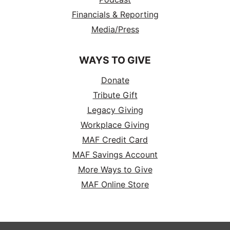
Financials & Reporting
Media/Press
WAYS TO GIVE
Donate
Tribute Gift
Legacy Giving
Workplace Giving
MAF Credit Card
MAF Savings Account
More Ways to Give
MAF Online Store