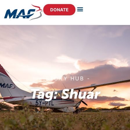
DONATE
- STORY HUB -
Tag: Shuar