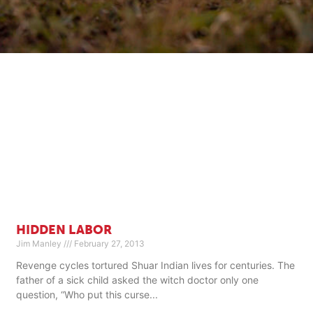
HIDDEN LABOR
Jim Manley
February 27, 2013
Revenge cycles tortured Shuar Indian lives for centuries. The
father of a sick child asked the witch doctor only one
question, “Who put this curse