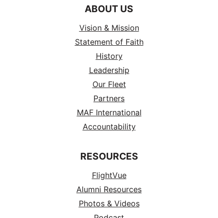
ABOUT US
Vision & Mission
Statement of Faith
History
Leadership
Our Fleet
Partners
MAF International
Accountability
RESOURCES
FlightVue
Alumni Resources
Photos & Videos
Podcast