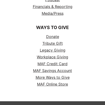
Financials & Reporting
Media/Press
WAYS TO GIVE
Donate
Tribute Gift
Legacy Giving
Workplace Giving
MAF Credit Card
MAF Savings Account
More Ways to Give
MAF Online Store