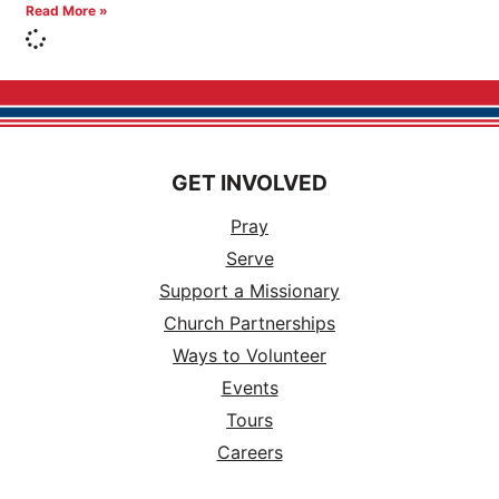
Read More »
GET INVOLVED
Pray
Serve
Support a Missionary
Church Partnerships
Ways to Volunteer
Events
Tours
Careers