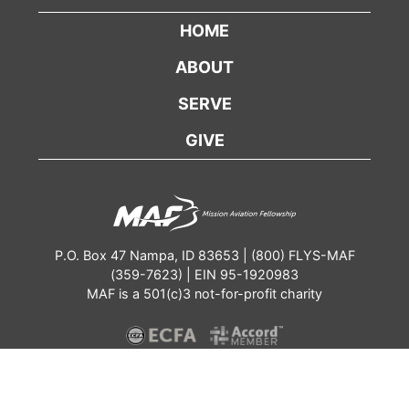
HOME
ABOUT
SERVE
GIVE
P.O. Box 47 Nampa, ID 83653 | (800) FLYS-MAF
(359-7623) | EIN 95-1920983
MAF is a 501(c)3 not-for-profit charity
Contact