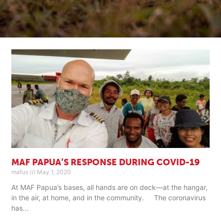
MAF PAPUA’S RESPONSE DURING COVID-19
mafus
May 1, 2020
At MAF Papua’s bases, all hands are on deck—at the hangar,
in the air, at home, and in the community. The coronavirus
has