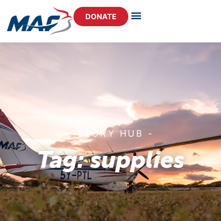
DONATE
- STORY HUB -
Tag: supplies