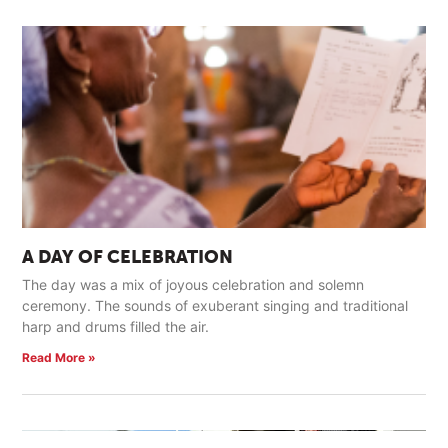
A DAY OF CELEBRATION
The day was a mix of joyous celebration and solemn
ceremony. The sounds of exuberant singing and traditional
harp and drums filled the air.
Read More »