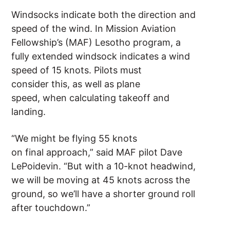
Windsocks indicate both the direction and
speed of the wind. In Mission Aviation
Fellowship’s (MAF) Lesotho program, a
fully extended windsock indicates a wind
speed of 15 knots. Pilots must
consider this, as well as plane
speed, when calculating takeoff and
landing.
“We might be flying 55 knots
on final approach,” said MAF pilot Dave
LePoidevin. “But with a 10-knot headwind,
we will be moving at 45 knots across the
ground, so we’ll have a shorter ground roll
after touchdown.”