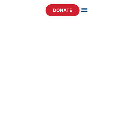
DONATE