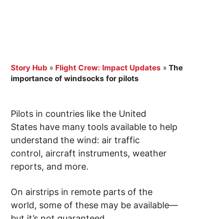
Story Hub
»
Flight Crew: Impact Updates
»
The
importance of windsocks for pilots
Pilots in countries like the United
States have many tools available to help
understand the wind: air traffic
control, aircraft instruments, weather
reports, and more.
On airstrips in remote parts of the
world, some of these may be available—
but it’s not guaranteed.