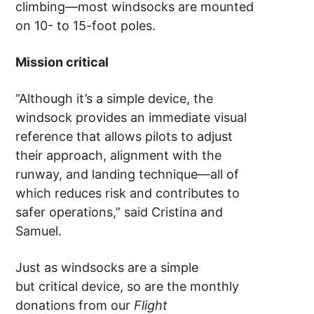
climbing—most windsocks are mounted
on 10- to 15-foot poles.
Mission critical
“Although it’s a simple device, the
windsock provides an immediate visual
reference that allows pilots to adjust
their approach, alignment with the
runway, and landing technique—all of
which reduces risk and contributes to
safer operations,” said Cristina and
Samuel.
Just as windsocks are a simple
but critical device, so are the monthly
donations from our
Flight