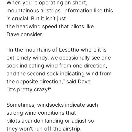
When you’re operating on short,
mountainous airstrips, information like this
is crucial. But it isn’t just
the headwind speed that pilots like
Dave consider.
“In the mountains of Lesotho where it is
extremely windy, we occasionally see one
sock indicating wind from one direction,
and the second sock indicating wind from
the opposite direction,” said Dave.
“It’s pretty crazy!”
Sometimes, windsocks indicate such
strong wind conditions that
pilots abandon landing or adjust so
they won’t run off the airstrip.