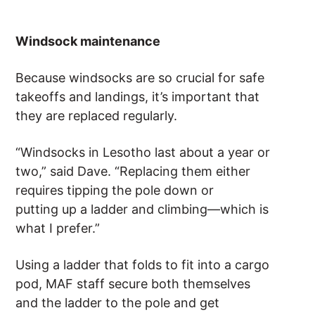
Windsock maintenance
Because windsocks are so crucial for safe
takeoffs and landings, it’s important that
they are replaced regularly.
“Windsocks in Lesotho last about a year or
two,” said Dave. “Replacing them either
requires tipping the pole down or
putting up a ladder and climbing—which is
what I prefer.”
Using a ladder that folds to fit into a cargo
pod, MAF staff secure both themselves
and the ladder to the pole and get