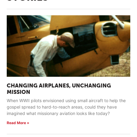
CHANGING AIRPLANES, UNCHANGING
MISSION
When WWII pilots envisioned using small aircraft to help the
gospel spread to hard-to-reach areas, could they have
imagined what missionary aviation looks like today?
Read More »