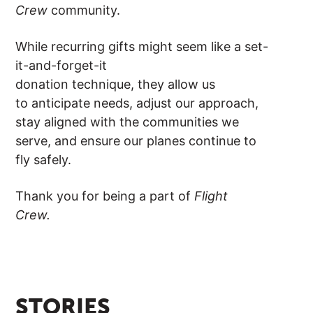
Crew
community.
While recurring gifts might seem like a set-
it-and-forget-it
donation technique, they allow us
to anticipate needs, adjust our approach,
stay aligned with the communities we
serve, and ensure our planes continue to
fly safely.
Thank you for being a part of
Flight
Crew.
STORIES