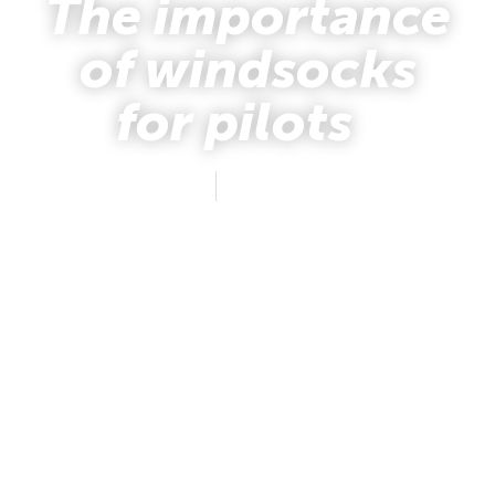
The importance
of windsocks
for pilots
mafus
June 2, 2026