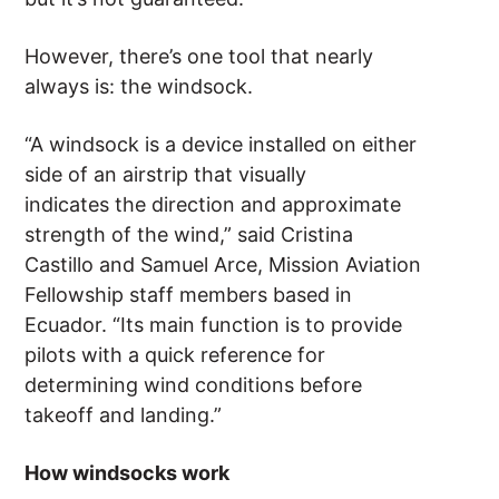
However, there’s one tool that nearly
always is: the windsock.
“A windsock is a device installed on either
side of an airstrip that visually
indicates the direction and approximate
strength of the wind,” said Cristina
Castillo and Samuel Arce, Mission Aviation
Fellowship staff members based in
Ecuador. “Its main function is to provide
pilots with a quick reference for
determining wind conditions before
takeoff and landing.”
How windsocks work