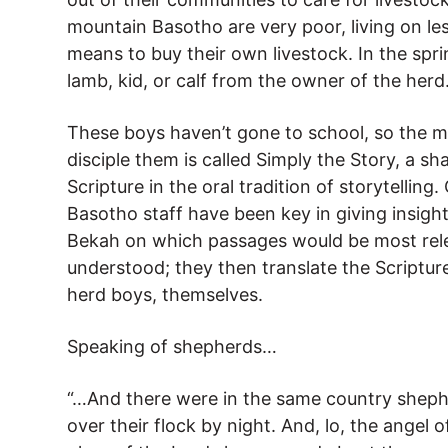
mountain Basotho are very poor, living on le
means to buy their own livestock. In the spr
lamb, kid, or calf from the owner of the herd
These boys haven’t gone to school, so the 
disciple them is called Simply the Story, a sh
Scripture in the oral tradition of storytelling
Basotho staff have been key in giving insight
Bekah on which passages would be most rel
understood; they then translate the Scriptur
herd boys, themselves.
Speaking of shepherds…
“…And there were in the same country shephe
over their flock by night. And, lo, the angel