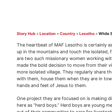
Story Hub
»
Location
»
Country
»
Lesotho
»
While 
The heartbeat of MAF Lesotho is certainly as
up in the mountains and touch the isolated, 
are two such missionary women working with
made the bold decision to move from their v
more isolated village. They regularly share t
with them, house them when they are in tow
hands and feet of Jesus to them.
One project they are focused on is making d
here as “herd boys.” Herd boys are young m
out of their communities to care for livesto