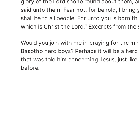
glory of the Lord shone round about them, a
said unto them, Fear not, for behold, I bring
shall be to all people. For unto you is born thi
which is Christ the Lord.” Excerpts from the
Would you join with me in praying for the min
Basotho herd boys? Perhaps it will be a her
that was told him concerning Jesus, just lik
before.