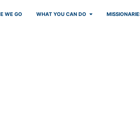
E WE GO
WHAT YOU CAN DO
MISSIONARIE