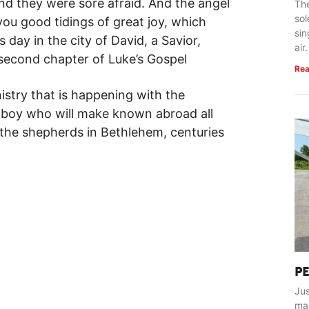
nd they were sore afraid. And the angel
The
so
 you good tidings of great joy, which
sin
s day in the city of David, a Savior,
air.
 second chapter of Luke’s Gospel
Rea
istry that is happening with the
d boy who will make known abroad all
e the shepherds in Bethlehem, centuries
P
Jus
ma