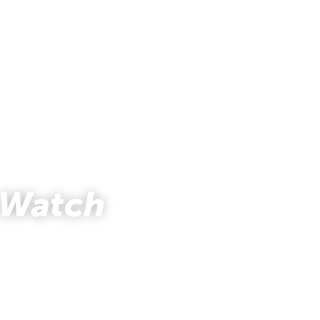
 Watch