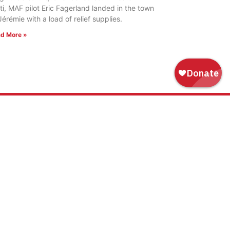
ti, MAF pilot Eric Fagerland landed in the town
Jérémie with a load of relief supplies.
d More »
WAYS TO GIVE
Donate
Tribute Gift