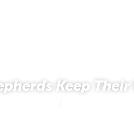
epherds Keep Their
Mark and Kelly Hewes
December 23, 2012