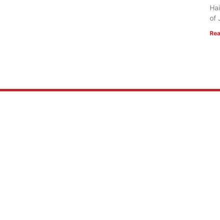
Hai
of 
Rea
 US
RESOURCES
Mission
FlightVue
 of Faith
Alumni Resources