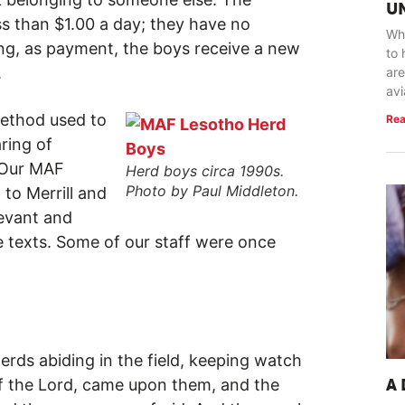
U
ss than $1.00 a day; they have no
Whe
ing, as payment, the boys receive a new
to 
.
are
avi
method used to
Rea
aring of
. Our MAF
Herd boys circa 1990s.
Photo by Paul Middleton.
 to Merrill and
evant and
e texts. Some of our staff were once
rds abiding in the field, keeping watch
 of the Lord, came upon them, and the
A