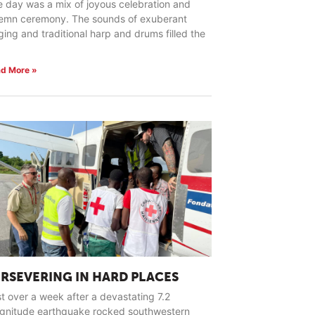
 day was a mix of joyous celebration and
lemn ceremony. The sounds of exuberant
ging and traditional harp and drums filled the
d More »
ERSEVERING IN HARD PLACES
t over a week after a devastating 7.2
gnitude earthquake rocked southwestern