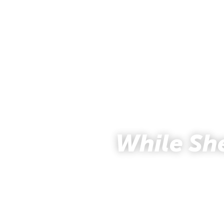
While Sh