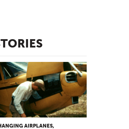
STORIES
HANGING AIRPLANES,