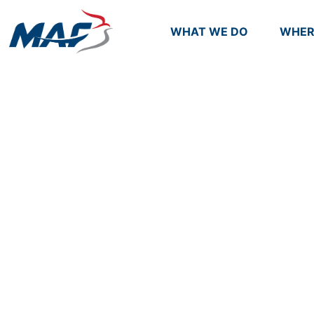
WHAT WE DO
WHER