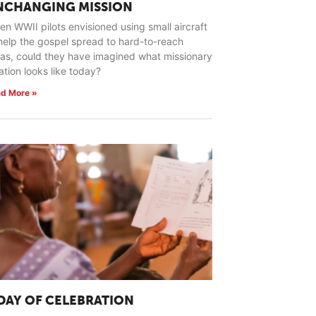
NCHANGING MISSION
n WWII pilots envisioned using small aircraft
help the gospel spread to hard-to-reach
as, could they have imagined what missionary
ation looks like today?
d More »
 DAY OF CELEBRATION