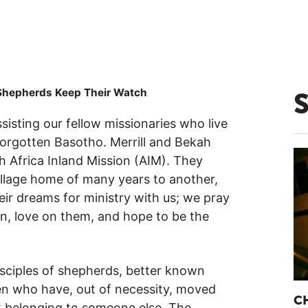
Shepherds Keep Their Watch
sisting our fellow missionaries who live
forgotten Basotho. Merrill and Bekah
 Africa Inland Mission (AIM). They
illage home of many years to another,
heir dreams for ministry with us; we pray
n, love on them, and hope to be the
isciples of shepherds, better known
en who have, out of necessity, moved
C
ck belonging to someone else. The