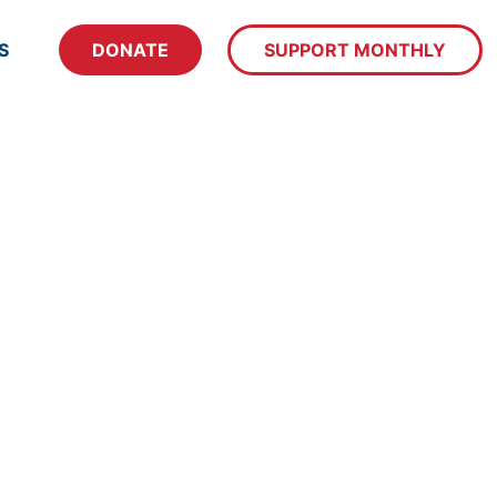
S
DONATE
SUPPORT MONTHLY