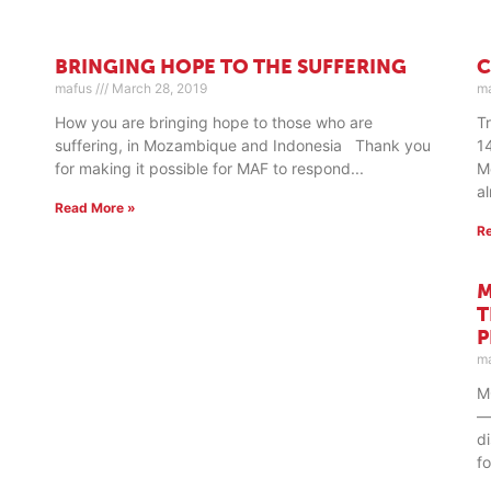
BRINGING HOPE TO THE SUFFERING
C
mafus
March 28, 2019
m
How you are bringing hope to those who are
T
suffering, in Mozambique and Indonesia Thank you
1
for making it possible for MAF to respond
M
a
Read More »
R
M
T
m
M
—
d
f