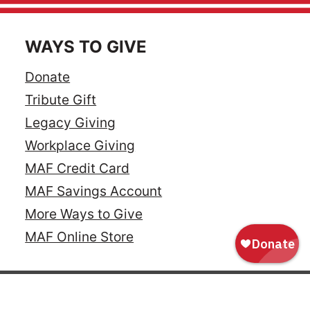
WAYS TO GIVE
Donate
Tribute Gift
Legacy Giving
Workplace Giving
MAF Credit Card
MAF Savings Account
More Ways to Give
MAF Online Store