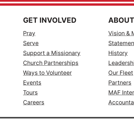
GET INVOLVED
ABOUT
Pray
Vision & 
Serve
Statement
Support a Missionary
History
Church Partnerships
Leadersh
Ways to Volunteer
Our Fleet
Events
Partners
Tours
MAF Inter
Careers
Accountab