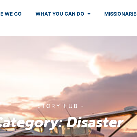
E WE GO
WHAT YOU CAN DO
MISSIONARIE
- STORY HUB -
ategory: Disaster