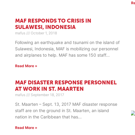
R
MAF RESPONDS TO CRISIS IN
SULAWESI, INDONESIA
mafus
October 1, 2018
Following an earthquake and tsunami on the island of
Sulawesi, Indonesia, MAF is mobilizing our personnel
and airplanes to help. MAF has some 150 staff
Read More »
MAF DISASTER RESPONSE PERSONNEL
AT WORK IN ST. MAARTEN
mafus
September 18, 2017
St. Maarten – Sept. 13, 2017 MAF disaster response
staff are on the ground in St. Maarten, an island
nation in the Caribbean that has
Read More »