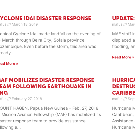
YCLONE IDAI DISASTER RESPONSE
UPDATE:
afus
March 18, 2019
mafus
Marc
ropical Cyclone Idai made landfall on the evening of
MAF staff i
4 March through Beira City, Sofala province,
displaced a
ozambique. Even before the storm, this area was
flooding, a
lready
Read More »
ead More »
AF MOBILIZES DISASTER RESPONSE
HURRIC
EAM FOLLOWING EARTHQUAKE IN
DESTRU
PNG
CARIBB
afus
February 27, 2018
mafus
Sept
OUNT HAGEN, Papua New Guinea – Feb. 27, 2018
Hurricane 
 Mission Aviation Fellowship (MAF) has mobilized its
Caribbean, 
isaster response team to provide assistance
Assistance 
ollowing a
Hurricane 