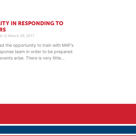
LITY IN RESPONDING TO
RS
er
March 29, 2017
had the opportunity to train with MAF’s
sponse team in order to be prepared
ents arise. There is very little