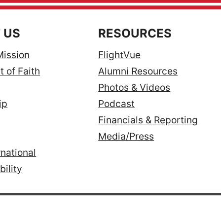
 US
RESOURCES
Mission
FlightVue
 of Faith
Alumni Resources
Photos & Videos
ip
Podcast
Financials & Reporting
Media/Press
national
ility