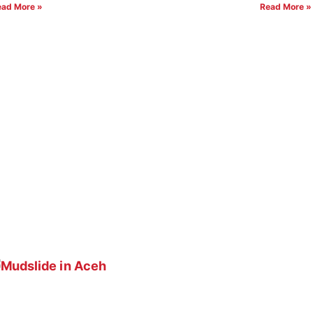
ead More »
Read More »