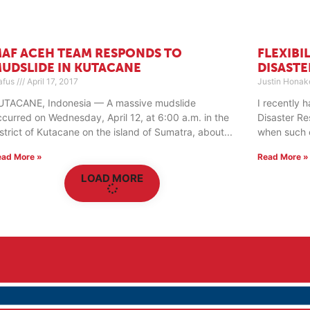
AF ACEH TEAM RESPONDS TO
FLEXIBI
UDSLIDE IN KUTACANE
DISASTE
afus
April 17, 2017
Justin Honak
UTACANE, Indonesia — A massive mudslide
I recently 
ccurred on Wednesday, April 12, at 6:00 a.m. in the
Disaster Re
istrict of Kutacane on the island of Sumatra, about
when such ev
ead More »
Read More »
LOAD MORE