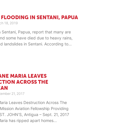
 FLOODING IN SENTANI, PAPUA
h 18, 2019
n Sentani, Papua, report that many are
nd some have died due to heavy rains,
nd landslides in Sentani. According to
ANE MARIA LEAVES
CTION ACROSS THE
EAN
ember 21, 2017
Maria Leaves Destruction Across The
Mission Aviation Fellowship Providing
ST. JOHN’S, Antigua – Sept. 21, 2017
Maria has ripped apart homes