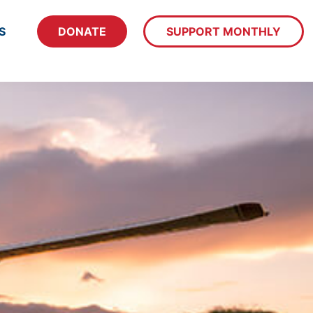
S
DONATE
SUPPORT MONTHLY