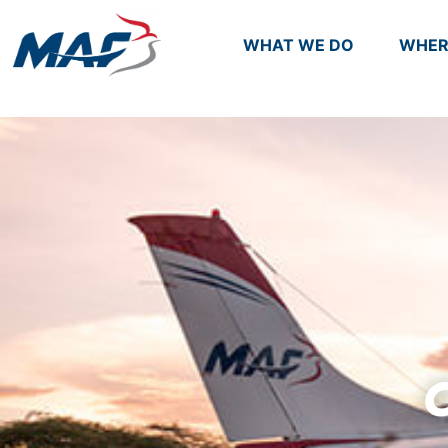
WHAT WE DO
WHER
C