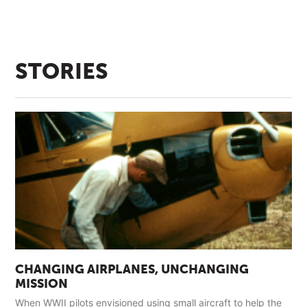
STORIES
CHANGING AIRPLANES, UNCHANGING
MISSION
When WWII pilots envisioned using small aircraft to help the