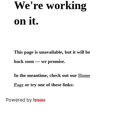
Powered by
Issuu