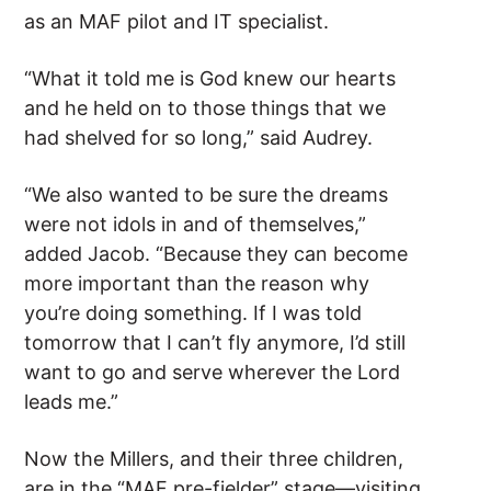
as an MAF pilot and IT specialist.
“What it told me is God knew our hearts
and he held on to those things that we
had shelved for so long,” said Audrey.
“We also wanted to be sure the dreams
were not idols in and of themselves,”
added Jacob. “Because they can become
more important than the reason why
you’re doing something. If I was told
tomorrow that I can’t fly anymore, I’d still
want to go and serve wherever the Lord
leads me.”
Now the Millers, and their three children,
are in the “MAF pre-fielder” stage—visiting