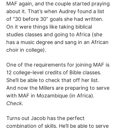
MAF again, and the couple started praying
about it. That’s when Audrey found a list
of “30 before 30” goals she had written.
On it were things like taking biblical
studies classes and going to Africa (she
has a music degree and sang in an African
choir in college).
One of the requirements for joining MAF is
12 college-level credits of Bible classes.
She’ll be able to check that off her list.
And now the Millers are preparing to serve
with MAF in Mozambique (in Africa).
Check.
Turns out Jacob has the perfect
combination of skills. He’ll be able to serve