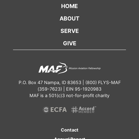
HOME
ABOUT
SERVE
GIVE
P.O. Box 47 Nampa, ID 83653 | (800) FLYS-MAF
(359-7623) | EIN 95-1920983
MAF is a 501(c)3 not-for-profit charity
Contact