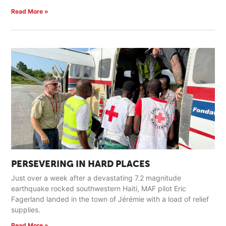
Read More »
PERSEVERING IN HARD PLACES
Just over a week after a devastating 7.2 magnitude
earthquake rocked southwestern Haiti, MAF pilot Eric
Fagerland landed in the town of Jérémie with a load of relief
supplies.
Read More »