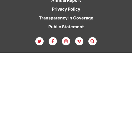
Annual Report
Privacy Policy
Transparency in Coverage
Public Statement