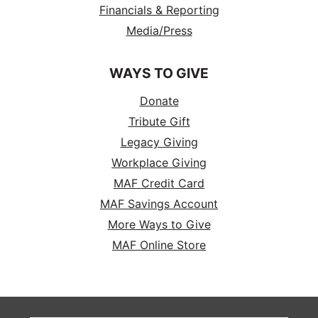
Financials & Reporting
Media/Press
WAYS TO GIVE
Donate
Tribute Gift
Legacy Giving
Workplace Giving
MAF Credit Card
MAF Savings Account
More Ways to Give
MAF Online Store