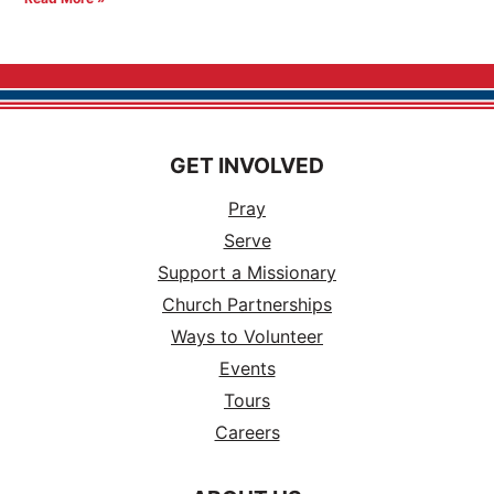
GET INVOLVED
Pray
Serve
Support a Missionary
Church Partnerships
Ways to Volunteer
Events
Tours
Careers