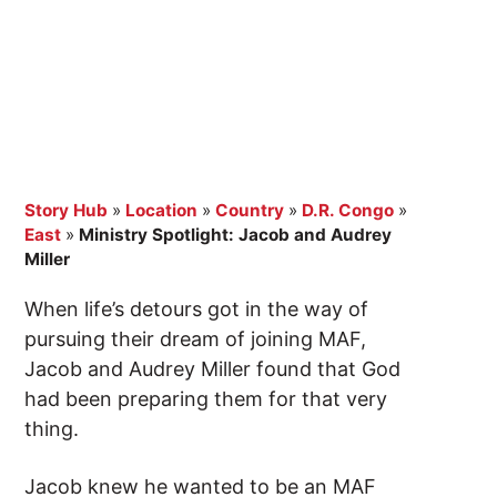
Story Hub
»
Location
»
Country
»
D.R. Congo
»
East
»
Ministry Spotlight: Jacob and Audrey
Miller
When life’s detours got in the way of
pursuing their dream of joining MAF,
Jacob and Audrey Miller found that God
had been preparing them for that very
thing.
Jacob knew he wanted to be an MAF