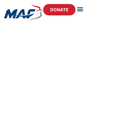
DONATE