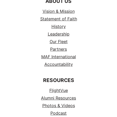
ABOUT US
Vision & Mission
Statement of Faith
History
Leadership
Our Fleet
Partners
MAF International
Accountability
RESOURCES
FlightVue
Alumni Resources
Photos & Videos
Podcast