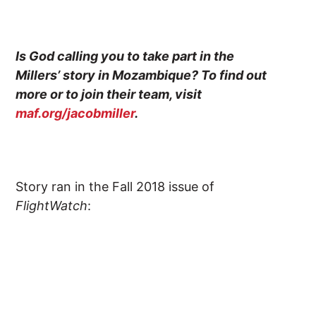
Is God calling you to take part in the
Millers’ story in Mozambique? To find out
more or to join their team, visit
maf.org/jacobmiller
.
Story ran in the Fall 2018 issue of
FlightWatch
: