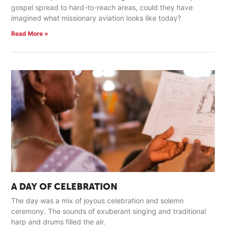
gospel spread to hard-to-reach areas, could they have
imagined what missionary aviation looks like today?
Read More »
A DAY OF CELEBRATION
The day was a mix of joyous celebration and solemn
ceremony. The sounds of exuberant singing and traditional
harp and drums filled the air.