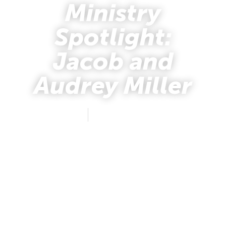
Ministry
Spotlight:
Jacob and
Audrey Miller
mafus
November 7, 2018