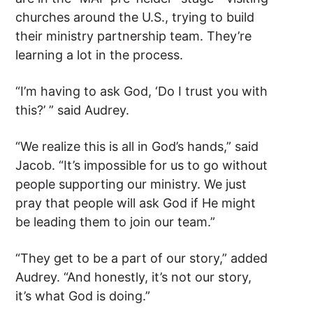
churches around the U.S., trying to build
their ministry partnership team. They’re
learning a lot in the process.
“I’m having to ask God, ‘Do I trust you with
this?’ ” said Audrey.
“We realize this is all in God’s hands,” said
Jacob. “It’s impossible for us to go without
people supporting our ministry. We just
pray that people will ask God if He might
be leading them to join our team.”
“They get to be a part of our story,” added
Audrey. “And honestly, it’s not our story,
it’s what God is doing.”