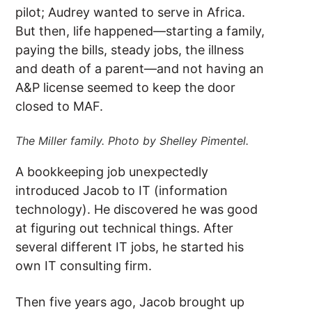
pilot; Audrey wanted to serve in Africa.
But then, life happened—starting a family,
paying the bills, steady jobs, the illness
and death of a parent—and not having an
A&P license seemed to keep the door
closed to MAF.
The Miller family. Photo by Shelley Pimentel.
A bookkeeping job unexpectedly
introduced Jacob to IT (information
technology). He discovered he was good
at figuring out technical things. After
several different IT jobs, he started his
own IT consulting firm.
Then five years ago, Jacob brought up