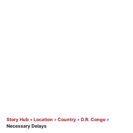
Story Hub
»
Location
»
Country
»
D.R. Congo
»
Necessary Delays