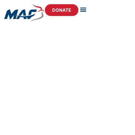
DONATE