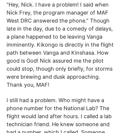
“Hey, Nick. I have a problem! I said when
Nick Frey, the program manager of MAF
West DRC answered the phone.” Though
late in the day, due to a comedy of delays,
a plane happened to be leaving Vanga
imminently. Kikongo is directly in the flight
path between Vanga and Kinshasa. How
good is God! Nick assured me the pilot
could stop, though only briefly, for storms
were brewing and dusk approaching.
Thank you, MAF!
I still had a problem. Who might have a
phone number for the National Lab? The
flight would land after hours. I called a lab
technician friend. He knew someone and
had a number, which I called. Someone