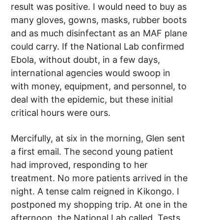
result was positive. I would need to buy as
many gloves, gowns, masks, rubber boots
and as much disinfectant as an MAF plane
could carry. If the National Lab confirmed
Ebola, without doubt, in a few days,
international agencies would swoop in
with money, equipment, and personnel, to
deal with the epidemic, but these initial
critical hours were ours.
Mercifully, at six in the morning, Glen sent
a first email. The second young patient
had improved, responding to her
treatment. No more patients arrived in the
night. A tense calm reigned in Kikongo. I
postponed my shopping trip. At one in the
afternoon, the National Lab called. Tests