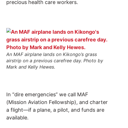
precious health care workers.
An MAF airplane lands on Kikongo’s grass
airstrip on a previous carefree day. Photo by
Mark and Kelly Hewes.
In “dire emergencies” we call MAF
(Mission Aviation Fellowship), and charter
a flight—if a plane, a pilot, and funds are
available.