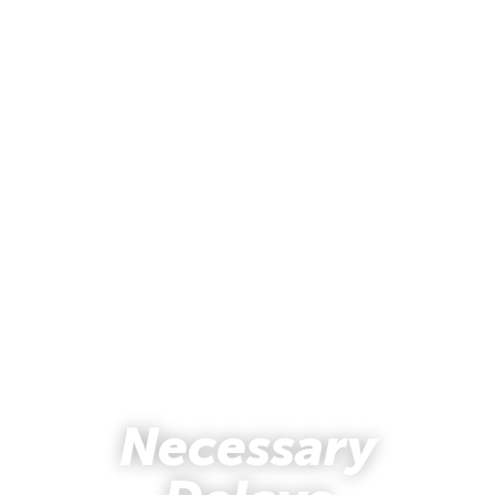
Necessary