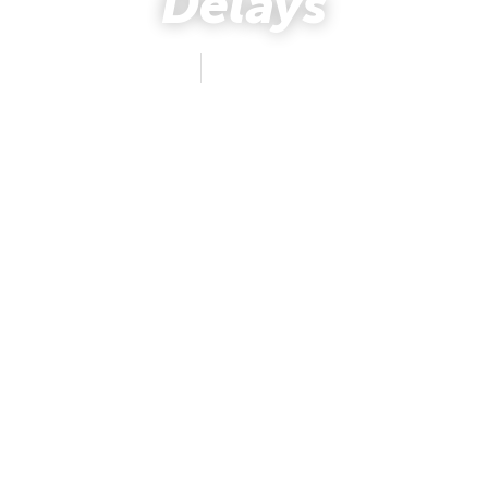
Delays
mafus
August 13, 2019