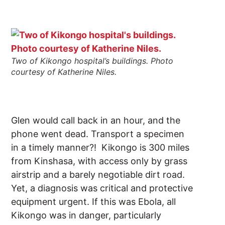
Two of Kikongo hospital’s buildings. Photo
courtesy of Katherine Niles.
Glen would call back in an hour, and the
phone went dead. Transport a specimen
in a timely manner?! Kikongo is 300 miles
from Kinshasa, with access only by grass
airstrip and a barely negotiable dirt road.
Yet, a diagnosis was critical and protective
equipment urgent. If this was Ebola, all
Kikongo was in danger, particularly