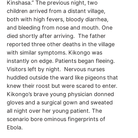
Kinshasa.” The previous night, two
children arrived from a distant village,
both with high fevers, bloody diarrhea,
and bleeding from nose and mouth. One
died shortly after arriving. The father
reported three other deaths in the village
with similar symptoms. Kikongo was
instantly on edge. Patients began fleeing.
Visitors left by night. Nervous nurses
huddled outside the ward like pigeons that
knew their roost but were scared to enter.
Kikongo’s brave young physician donned
gloves and a surgical gown and sweated
all night over her young patient. The
scenario bore ominous fingerprints of
Ebola.