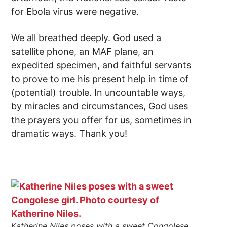
for Ebola virus were negative.
We all breathed deeply. God used a
satellite phone, an MAF plane, an
expedited specimen, and faithful servants
to prove to me his present help in time of
(potential) trouble. In uncountable ways,
by miracles and circumstances, God uses
the prayers you offer for us, sometimes in
dramatic ways. Thank you!
Katherine Niles poses with a sweet Congolese