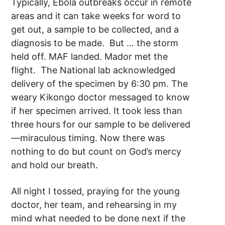
Typically, Ebola outbreaks occur in remote
areas and it can take weeks for word to
get out, a sample to be collected, and a
diagnosis to be made. But … the storm
held off. MAF landed. Mador met the
flight. The National lab acknowledged
delivery of the specimen by 6:30 pm. The
weary Kikongo doctor messaged to know
if her specimen arrived. It took less than
three hours for our sample to be delivered
—miraculous timing. Now there was
nothing to do but count on God’s mercy
and hold our breath.
All night I tossed, praying for the young
doctor, her team, and rehearsing in my
mind what needed to be done next if the