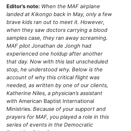
Editor’s note:
When the MAF airplane
landed at Kikongo back in May, only a few
brave kids ran out to meet it. However,
when they saw doctors carrying a blood
samples case, they ran away screaming.
MAF pilot Jonathan de Jongh had
experienced one holdup after another
that day. Now with this last unscheduled
stop, he understood why. Below is the
account of why this critical flight was
needed, as written by one of our clients,
Katherine Niles, a physician’s assistant
with
American Baptist International
Ministries.
Because of your support and
prayers for MAF, you played a role in this
series of events in the Democratic