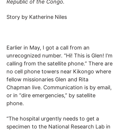
Republic of the Congo.
Story by Katherine Niles
Earlier in May, I got a call from an
unrecognized number. “Hi! This is Glen! I’m
calling from the satellite phone.” There are
no cell phone towers near Kikongo where
fellow missionaries Glen and Rita
Chapman live. Communication is by email,
or in “dire emergencies,” by satellite
phone.
“The hospital urgently needs to get a
specimen to the National Research Lab in