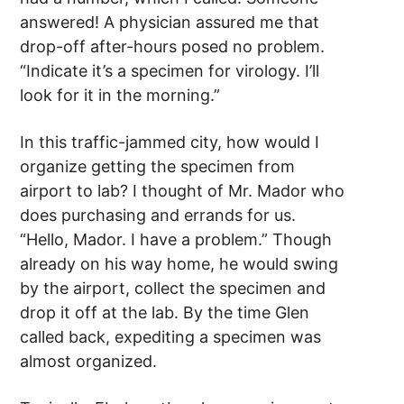
answered! A physician assured me that
drop-off after-hours posed no problem.
“Indicate it’s a specimen for virology. I’ll
look for it in the morning.”
In this traffic-jammed city, how would I
organize getting the specimen from
airport to lab? I thought of Mr. Mador who
does purchasing and errands for us.
“Hello, Mador. I have a problem.” Though
already on his way home, he would swing
by the airport, collect the specimen and
drop it off at the lab. By the time Glen
called back, expediting a specimen was
almost organized.