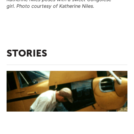
girl. Photo courtesy of Katherine Niles.
STORIES