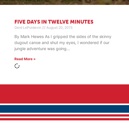
FIVE DAYS IN TWELVE MINUTES
Gerd LePoidevin
August 20, 2015
By Mark Hewes As I gripped the sides of the skinny
dugout canoe and shut my eyes, I wondered if our
jungle adventure was going
Read More »