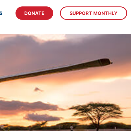
S
DONATE
SUPPORT MONTHLY