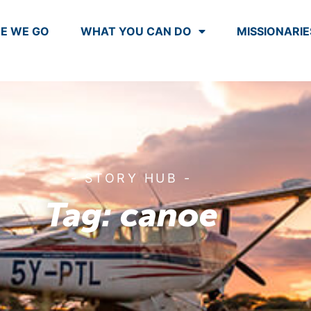
E WE GO
WHAT YOU CAN DO
MISSIONARIE
- STORY HUB -
Tag: canoe