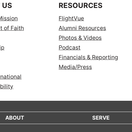
 US
RESOURCES
Mission
FlightVue
 of Faith
Alumni Resources
Photos & Videos
ip
Podcast
Financials & Reporting
Media/Press
national
ility
ABOUT
SERVE