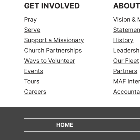
GET INVOLVED
ABOUT
Pray
Vision & 
Serve
Statement
Support a Missionary
History
Church Partnerships
Leadersh
Ways to Volunteer
Our Fleet
Events
Partners
Tours
MAF Inter
Careers
Accountab
HOME