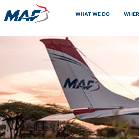
WHAT WE DO
WHER