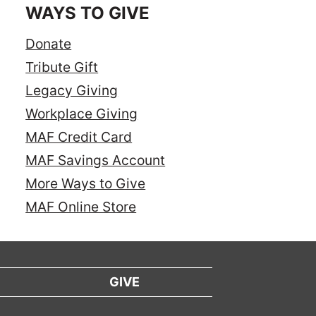
WAYS TO GIVE
Donate
Tribute Gift
Legacy Giving
Workplace Giving
MAF Credit Card
MAF Savings Account
More Ways to Give
MAF Online Store
GIVE