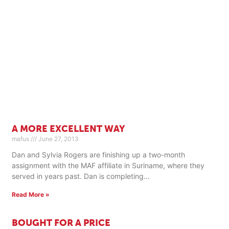
A MORE EXCELLENT WAY
mafus
June 27, 2013
Dan and Sylvia Rogers are finishing up a two-month
assignment with the MAF affiliate in Suriname, where they
served in years past. Dan is completing
Read More »
BOUGHT FOR A PRICE