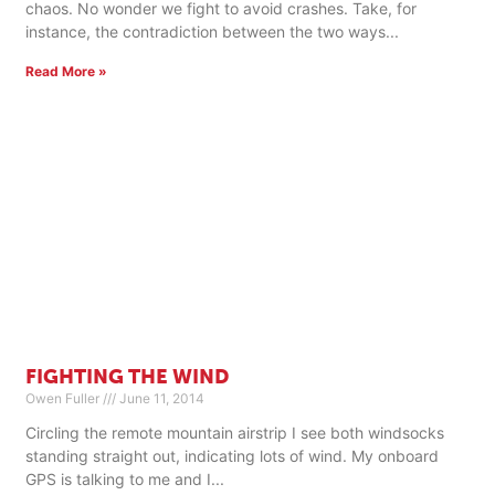
chaos. No wonder we fight to avoid crashes. Take, for
instance, the contradiction between the two ways
Read More »
FIGHTING THE WIND
Owen Fuller
June 11, 2014
Circling the remote mountain airstrip I see both windsocks
standing straight out, indicating lots of wind. My onboard
GPS is talking to me and I