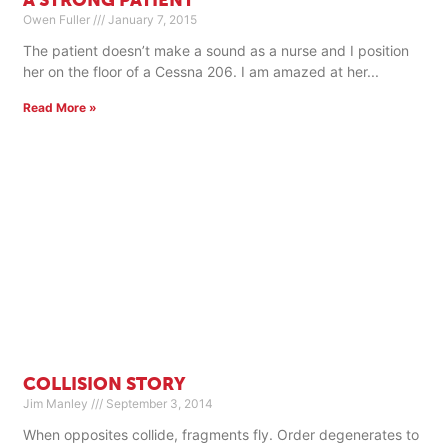
A STRONG PATIENT
Owen Fuller
January 7, 2015
The patient doesn’t make a sound as a nurse and I position
her on the floor of a Cessna 206. I am amazed at her
Read More »
COLLISION STORY
Jim Manley
September 3, 2014
When opposites collide, fragments fly. Order degenerates to