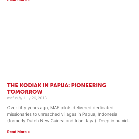
THE KODIAK IN PAPUA: PIONEERING
TOMORROW
mafus
July 26, 2013
Over fifty years ago, MAF pilots delivered dedicated
missionaries to unreached villages in Papua, Indonesia
(formerly Dutch New Guinea and Irian Jaya). Deep in humid
Read More »