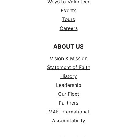
Ways to Volunteer
Events
Tours
Careers
ABOUT US
Vision & Mission
Statement of Faith
History
Leadership
Our Fleet
Partners
MAF International
Accountability