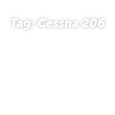
- STORY HUB -
Tag: Cessna 206