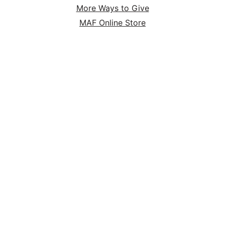
More Ways to Give
MAF Online Store
HOME
ABOUT
SERVE
GIVE
P.O. Box 47 Nampa, ID 83653 | (800) FLYS-MAF
(359-7623) | EIN 95-1920983