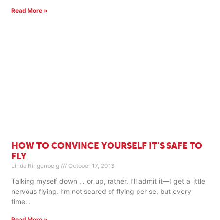
Read More »
HOW TO CONVINCE YOURSELF IT’S SAFE TO
FLY
Linda Ringenberg
October 17, 2013
Talking myself down … or up, rather. I’ll admit it—I get a little
nervous flying. I’m not scared of flying per se, but every
time
Read More »