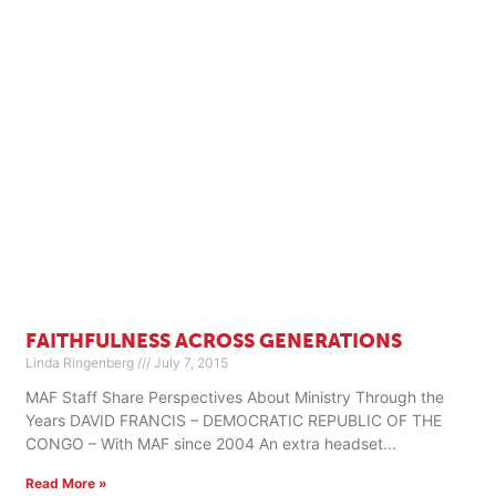
FAITHFULNESS ACROSS GENERATIONS
Linda Ringenberg
July 7, 2015
MAF Staff Share Perspectives About Ministry Through the
Years DAVID FRANCIS – DEMOCRATIC REPUBLIC OF THE
CONGO – With MAF since 2004 An extra headset
Read More »