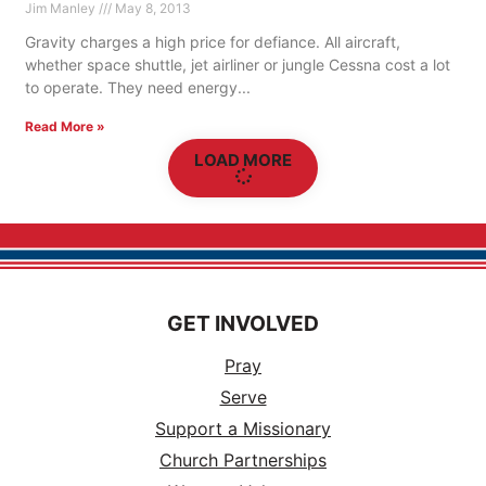
Jim Manley
May 8, 2013
Gravity charges a high price for defiance. All aircraft,
whether space shuttle, jet airliner or jungle Cessna cost a lot
to operate. They need energy
Read More »
LOAD MORE
GET INVOLVED
Pray
Serve
Support a Missionary
Church Partnerships