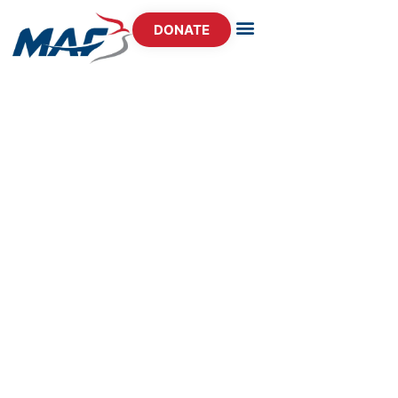
DONATE