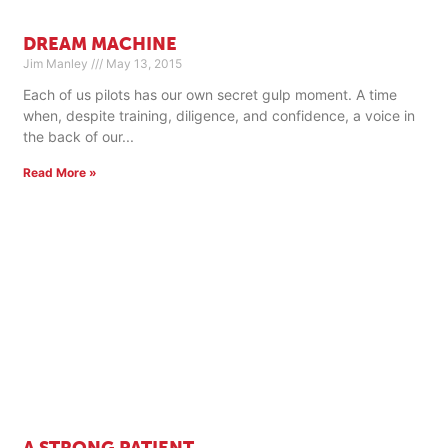
DREAM MACHINE
Jim Manley
May 13, 2015
Each of us pilots has our own secret gulp moment. A time
when, despite training, diligence, and confidence, a voice in
the back of our
Read More »