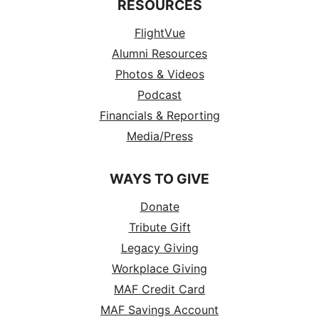
RESOURCES
FlightVue
Alumni Resources
Photos & Videos
Podcast
Financials & Reporting
Media/Press
WAYS TO GIVE
Donate
Tribute Gift
Legacy Giving
Workplace Giving
MAF Credit Card
MAF Savings Account