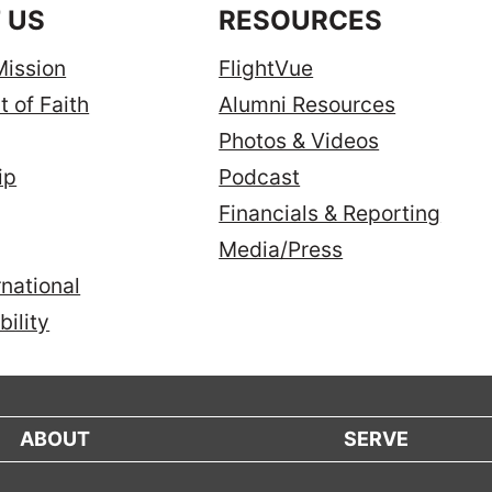
 US
RESOURCES
Mission
FlightVue
 of Faith
Alumni Resources
Photos & Videos
ip
Podcast
Financials & Reporting
Media/Press
national
ility
ABOUT
SERVE