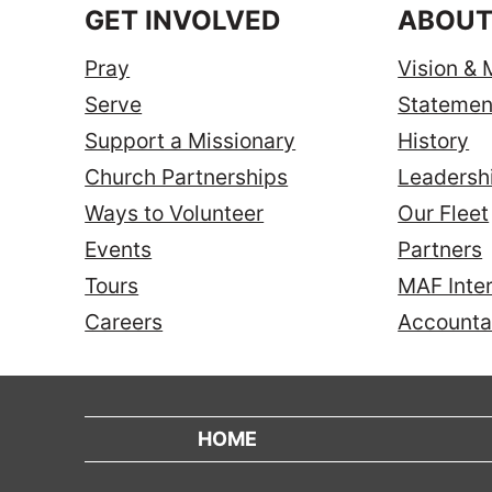
GET INVOLVED
ABOUT
Pray
Vision & 
Serve
Statement
Support a Missionary
History
Church Partnerships
Leadersh
Ways to Volunteer
Our Fleet
Events
Partners
Tours
MAF Inter
Careers
Accountab
HOME