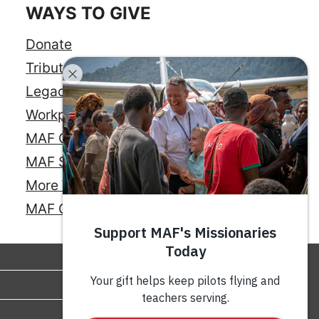
WAYS TO GIVE
Donate
Tribute Gift
Legacy Giving
Workplace Giving
MAF Credit Card
MAF Savings Account
More Ways to Give
MAF Online Store
GIVE