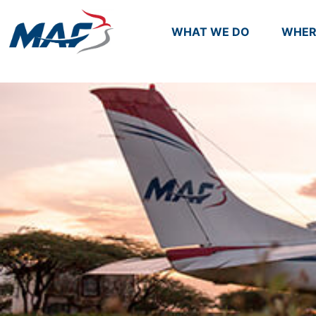
WHAT WE DO
WHER