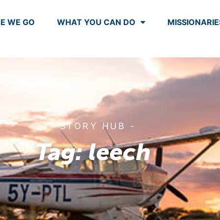
E WE GO
WHAT YOU CAN DO
MISSIONARIE
- STORY HUB -
Tag: leech