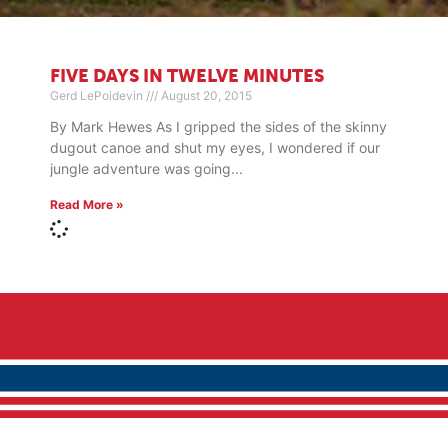
FIVE DAYS IN TWELVE MINUTES
Gerd LePoidevin
August 20, 2015
By Mark Hewes As I gripped the sides of the skinny
dugout canoe and shut my eyes, I wondered if our
jungle adventure was going
Read More »