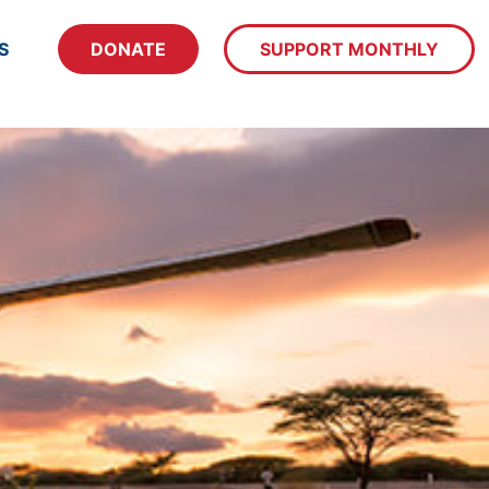
S
DONATE
SUPPORT MONTHLY