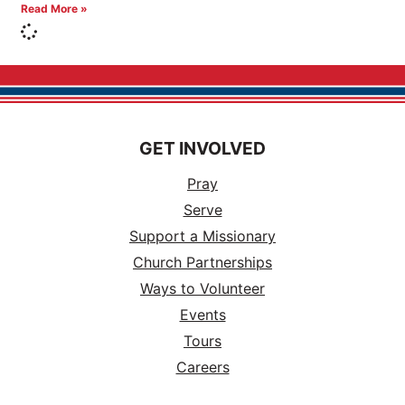
Read More »
GET INVOLVED
Pray
Serve
Support a Missionary
Church Partnerships
Ways to Volunteer
Events
Tours
Careers