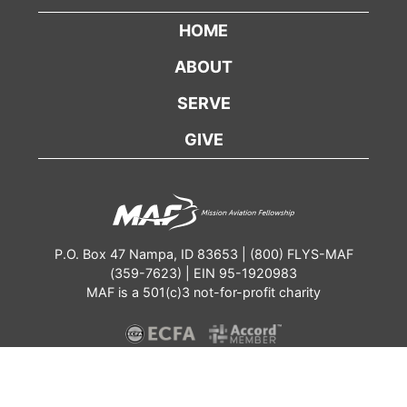
HOME
ABOUT
SERVE
GIVE
P.O. Box 47 Nampa, ID 83653 | (800) FLYS-MAF
(359-7623) | EIN 95-1920983
MAF is a 501(c)3 not-for-profit charity
Contact