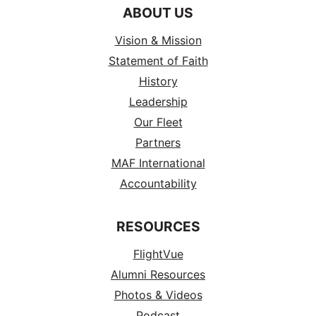
ABOUT US
Vision & Mission
Statement of Faith
History
Leadership
Our Fleet
Partners
MAF International
Accountability
RESOURCES
FlightVue
Alumni Resources
Photos & Videos
Podcast