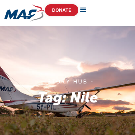
DONATE
- STORY HUB -
Tag: Nile