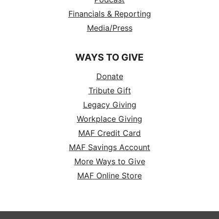
Financials & Reporting
Media/Press
WAYS TO GIVE
Donate
Tribute Gift
Legacy Giving
Workplace Giving
MAF Credit Card
MAF Savings Account
More Ways to Give
MAF Online Store