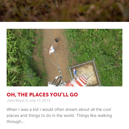
OH, THE PLACES YOU’LL GO
John Boyd
July 17, 2013
When I was a kid I would often dream about all the cool
places and things to do in the world. Things like walking
through