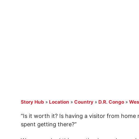
Story Hub
»
Location
»
Country
»
D.R. Congo
»
Wes
“Is it worth it? Is having a visitor from home
spent getting there?”