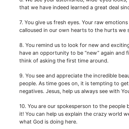
that we have indeed learned a great deal sinc
7. You give us fresh eyes. Your raw emotion
calloused in our own hearts to the hurts we 
8. You remind us to look for new and excitin
have an opportunity to be “new” again and f
think of asking the first time around.
9. You see and appreciate the incredible beau
people. As time goes on, it is tempting to get
negatives. Jesus, help us always see with Yo
10. You are our spokesperson to the people 
it! You can help us explain the crazy world w
what God is doing here.