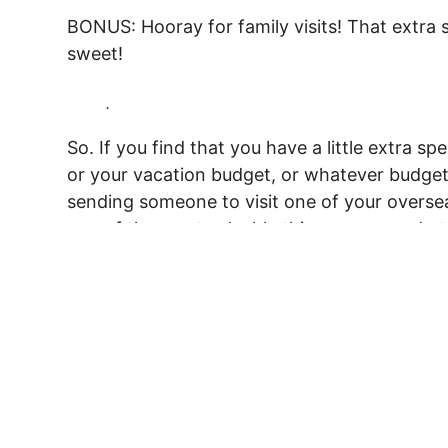
BONUS: Hooray for family visits! That extra sp
sweet!
.
So. If you find that you have a little extra 
or your vacation budget, or whatever budget,
sending someone to visit one of your oversea
one of the most valuable things you can do 
Have you had someone come and visit you 
been the one doing the visiting! I’d love t