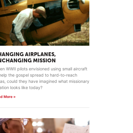
HANGING AIRPLANES,
NCHANGING MISSION
n WWII pilots envisioned using small aircraft
help the gospel spread to hard-to-reach
as, could they have imagined what missionary
ation looks like today?
d More »