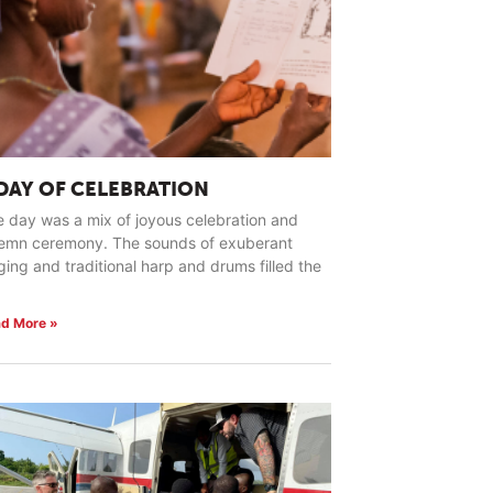
 DAY OF CELEBRATION
 day was a mix of joyous celebration and
lemn ceremony. The sounds of exuberant
ging and traditional harp and drums filled the
d More »