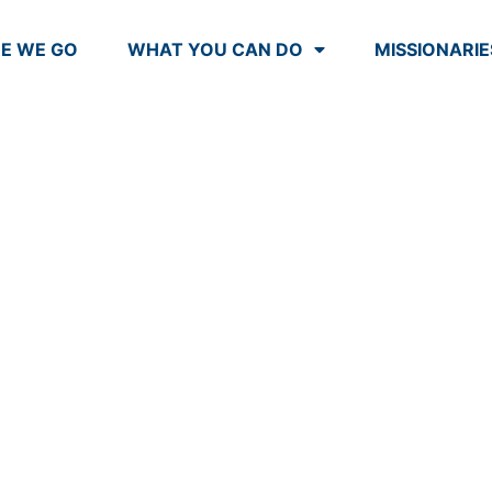
E WE GO
WHAT YOU CAN DO
MISSIONARIE