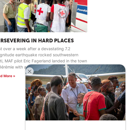
ERSEVERING IN HARD PLACES
t over a week after a devastating 7.2
gnitude earthquake rocked southwestern
ti, MAF pilot Eric Fagerland landed in the town
Jérémie with a load of relief supplies.
d More »