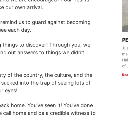
e our own arrival.
s remind us to guard against becoming
see each day.
P
g things to discover! Through you, we
Jus
ind out answers to things we didn’t
ma
Hai
of 
ty of the country, the culture, and the
Rea
 sucked into the trap of seeing lots of
ur eyes!
back home. You’ve seen it! You’ve done
e call home and be a credible witness to