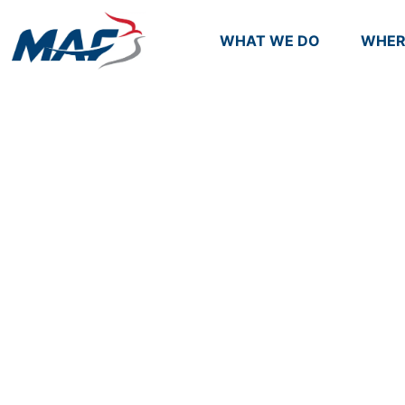
WHAT WE DO
WHER