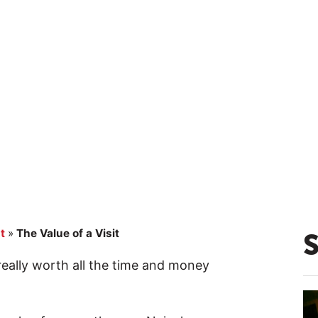
t
»
The Value of a Visit
 really worth all the time and money