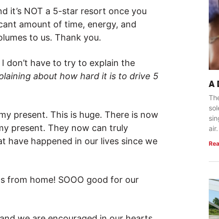
and it’s NOT a 5-star resort once you
ficant amount of time, energy, and
olumes to us. Thank you.
 don’t have to try to explain the
ining about how hard it is to drive 5
A
The
so
 present. This is huge. There is now
sin
y present. They now can truly
air.
t have happened in our lives since we
Rea
eats from home! SOOO good for our
 and we are encouraged in our hearts