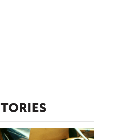
STORIES