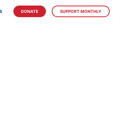
S
DONATE
SUPPORT MONTHLY