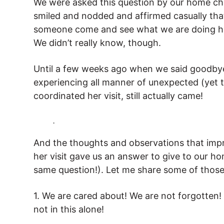
We were asked this question by our home ch
smiled and nodded and affirmed casually that
someone come and see what we are doing her
We didn’t really know, though.
Until a few weeks ago when we said goodby
experiencing all manner of unexpected (yet t
coordinated her visit, still actually came!
.
And the thoughts and observations that imp
her visit gave us an answer to give to our h
same question!). Let me share some of those
1. We are cared about! We are not forgotten!
not in this alone!