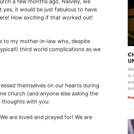
urch a few months ago. Naively, we
 yes, it would be just fabulous to have
e! How exciting if that worked out!
e to my mother-in-law who, despite
ypical!) third world complications as we
C
U
Whe
to 
are
ressed themselves on our hearts during
avi
ome church (and anyone else asking the
Rea
 thoughts with you:
 We are loved and prayed for! We are