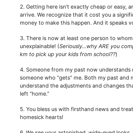
2. Getting here isn’t exactly cheap or easy, 
arrive. We recognize that it cost you a signi
money to make this happen. And it speaks v
3. There is now at least one person to whom I
unexplainable! (
Seriously…why ARE you compla
km to pick up your kids from school??
)
4. Someone from my past now understands my
someone who “gets” me. Both my past and m
understand the adjustments and changes tha
left “home.”
5. You bless us with firsthand news and tr
homesick hearts!
6. We see your astonished, wide-eyed looks,