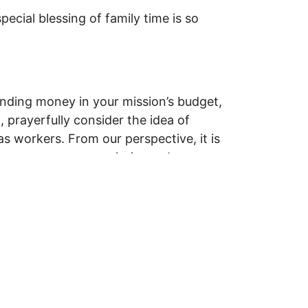
ecial blessing of family time is so
spending money in your mission’s budget,
 prayerfully consider the idea of
s workers. From our perspective, it is
to encourage your missionary!
while you were overseas? Maybe you’ve
o hear your comments and experiences!