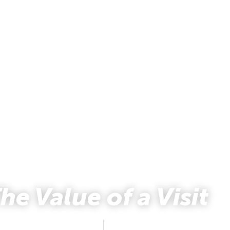
he Value of a Visit
Natalya Johnson
March 9, 2018